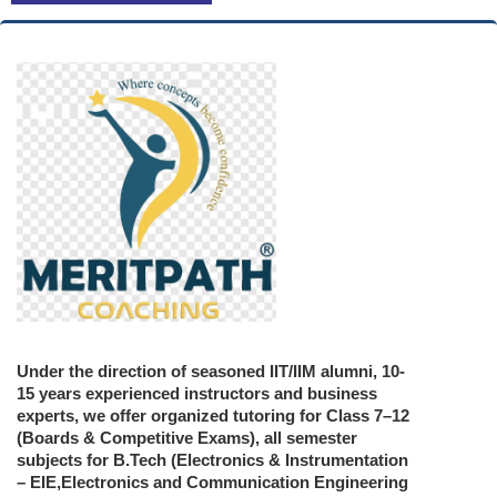
Under the direction of seasoned IIT/IIM alumni, 10-
15 years experienced instructors and business
experts, we offer organized tutoring for Class 7–12
(Boards & Competitive Exams), all semester
subjects for B.Tech (Electronics & Instrumentation
– EIE,Electronics and Communication Engineering