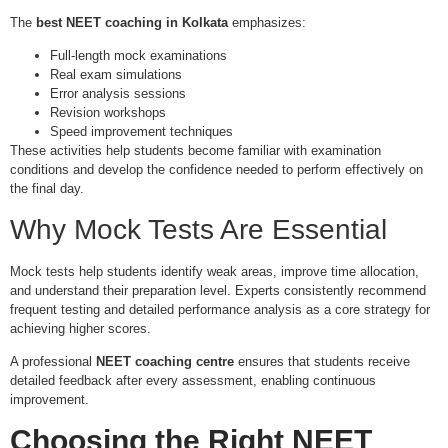
The
best NEET coaching in Kolkata
emphasizes:
Full-length mock examinations
Real exam simulations
Error analysis sessions
Revision workshops
Speed improvement techniques
These activities help students become familiar with examination
conditions and develop the confidence needed to perform effectively on
the final day.
Why Mock Tests Are Essential
Mock tests help students identify weak areas, improve time allocation,
and understand their preparation level. Experts consistently recommend
frequent testing and detailed performance analysis as a core strategy for
achieving higher scores.
A professional
NEET coaching centre
ensures that students receive
detailed feedback after every assessment, enabling continuous
improvement.
Choosing the Right
NEET