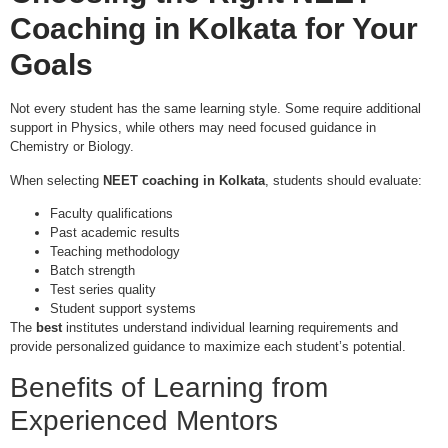
Coaching in Kolkata
for Your
Goals
Not every student has the same learning style. Some require additional
support in Physics, while others may need focused guidance in
Chemistry or Biology.
When selecting
NEET coaching in Kolkata
, students should evaluate:
Faculty qualifications
Past academic results
Teaching methodology
Batch strength
Test series quality
Student support systems
The
best
institutes understand individual learning requirements and
provide personalized guidance to maximize each student’s potential.
Benefits of Learning from
Experienced Mentors