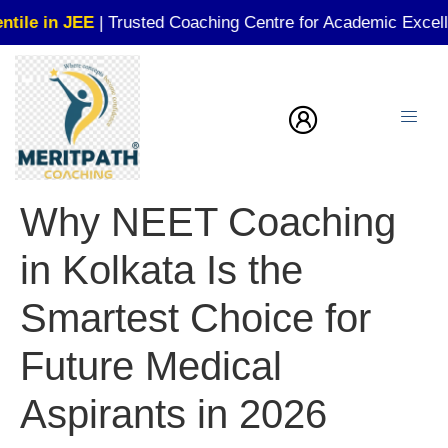
JEE
| Trusted Coaching Centre for Academic Excellence!
Why NEET Coaching
in Kolkata Is the
Smartest Choice for
Future Medical
Aspirants in 2026