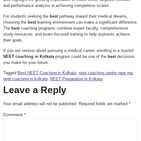
and performance analysis in achieving competitive scores.
For students seeking the
best
pathway toward their medical dreams,
choosing the
best
learning environment can make a significant difference.
The
best
coaching programs combine expert faculty, comprehensive
study resources, and exam-focused training to help aspirants achieve
their goals.
If you are serious about pursuing a medical career, enrolling in a trusted
NEET coaching in Kolkata
program could be one of the
best
decisions
you make for your future.
Tagged
Best NEET Coaching in Kolkata
,
neet coaching centre near me
,
neet coaching in kolkata
,
NEET Preparation in Kolkata
Leave a Reply
Your email address will not be published.
Required fields are marked
*
Comment
*