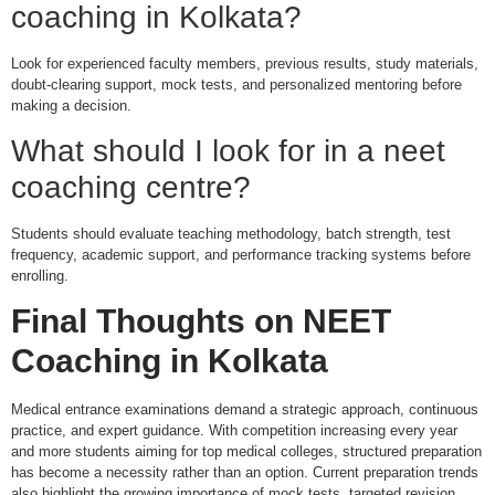
coaching in Kolkata?
Look for experienced faculty members, previous results, study materials,
doubt-clearing support, mock tests, and personalized mentoring before
making a decision.
What should I look for in a neet
coaching centre?
Students should evaluate teaching methodology, batch strength, test
frequency, academic support, and performance tracking systems before
enrolling.
Final Thoughts on
NEET
Coaching in Kolkata
Medical entrance examinations demand a strategic approach, continuous
practice, and expert guidance. With competition increasing every year
and more students aiming for top medical colleges, structured preparation
has become a necessity rather than an option. Current preparation trends
also highlight the growing importance of mock tests, targeted revision,