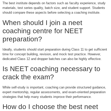
The best institute depends on factors such as faculty experience, study
materials, test series quality, batch size, and student support. Students
should compare these aspects before selecting a coaching institute.
When should I join a neet
coaching centre for NEET
preparation?
Ideally, students should start preparation during Class 11 to get sufficient
time for concept building, revision, and mock test practice. However,
dedicated Class 12 and dropper batches can also be highly effective.
Is NEET coaching necessary to
crack the exam?
While self-study is important, coaching can provide structured guidance,
expert mentorship, regular assessments, and exam-oriented preparation
strategies that help many students improve their performance.
How do I choose the best neet