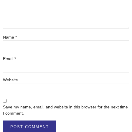
Name
*
Email
*
Website
Save my name, email, and website in this browser for the next time
I comment.