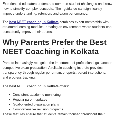
Experienced educators understand common student challenges and know
how to simplify complex concepts. Their guidance can significantly
improve understanding, retention, and exam performance.
The
best NEET coaching in Kolkata
combines expert mentorship with
structured learning modules, creating an environment where students can
consistently improve their scores.
Why Parents Prefer the
Best
NEET Coaching in Kolkata
Parents increasingly recognize the importance of professional guidance in
competitive exam preparation. A reliable coaching institute provides
transparency through regular performance reports, parent interactions,
and progress tracking.
The
best NEET coaching in Kolkata
offers:
Consistent academic monitoring
Regular parent updates
Goal-oriented preparation plans
Comprehensive revision programs
These features ensure that students remain focused throughout their