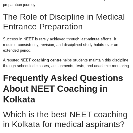
preparation journey.
The Role of Discipline in Medical
Entrance Preparation
Success in NEET is rarely achieved through last-minute efforts. It
requires consistency, revision, and disciplined study habits over an
extended period.
A reputed
NEET coaching centre
helps students maintain this discipline
through scheduled classes, assignments, tests, and academic mentoring.
Frequently Asked Questions
About NEET Coaching in
Kolkata
Which is the best NEET coaching
in Kolkata for medical aspirants?