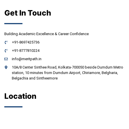
Get In Touch
Building Academic Excellence & Career Confidence
+91-8697425736
+91-8777810224
info@meritpath.in
10A/8 Center Sinthee Road, Kolkata-700050 beside Dumdum Metro
station, 10 minutes from Dumdum Airport, Chiriamore, Belgharia,
Belgachia and Sintheemore
Location