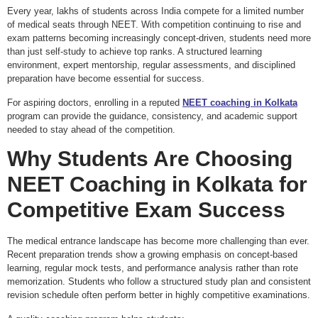
Every year, lakhs of students across India compete for a limited number
of medical seats through NEET. With competition continuing to rise and
exam patterns becoming increasingly concept-driven, students need more
than just self-study to achieve top ranks. A structured learning
environment, expert mentorship, regular assessments, and disciplined
preparation have become essential for success.
For aspiring doctors, enrolling in a reputed
NEET coaching in Kolkata
program can provide the guidance, consistency, and academic support
needed to stay ahead of the competition.
Why Students Are Choosing
NEET Coaching in Kolkata
for
Competitive Exam Success
The medical entrance landscape has become more challenging than ever.
Recent preparation trends show a growing emphasis on concept-based
learning, regular mock tests, and performance analysis rather than rote
memorization. Students who follow a structured study plan and consistent
revision schedule often perform better in highly competitive examinations.