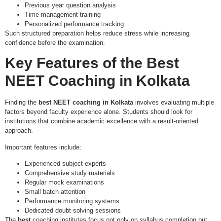
Previous year question analysis
Time management training
Personalized performance tracking
Such structured preparation helps reduce stress while increasing
confidence before the examination.
Key Features of the
Best
NEET Coaching in Kolkata
Finding the
best NEET coaching in Kolkata
involves evaluating multiple
factors beyond faculty experience alone. Students should look for
institutions that combine academic excellence with a result-oriented
approach.
Important features include:
Experienced subject experts
Comprehensive study materials
Regular mock examinations
Small batch attention
Performance monitoring systems
Dedicated doubt-solving sessions
The
best
coaching institutes focus not only on syllabus completion but