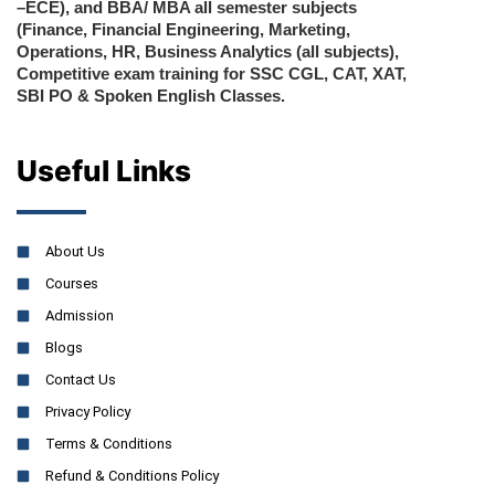
–ECE), and BBA/ MBA all semester subjects
(Finance, Financial Engineering, Marketing,
Operations, HR, Business Analytics (all subjects),
Competitive exam training for SSC CGL, CAT, XAT,
SBI PO & Spoken English Classes.
Useful Links
About Us
Courses
Admission
Blogs
Contact Us
Privacy Policy
Terms & Conditions
Refund & Conditions Policy