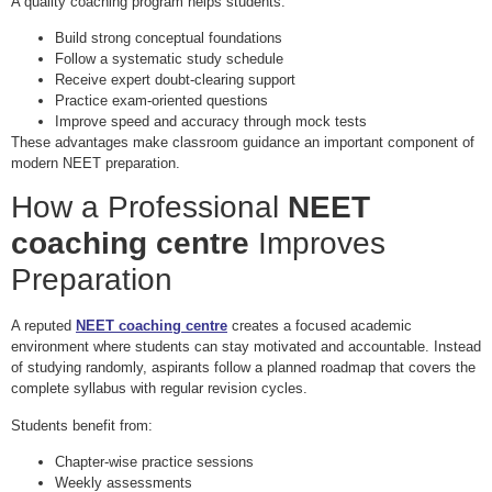
A quality coaching program helps students:
Build strong conceptual foundations
Follow a systematic study schedule
Receive expert doubt-clearing support
Practice exam-oriented questions
Improve speed and accuracy through mock tests
These advantages make classroom guidance an important component of
modern NEET preparation.
How a Professional
NEET
coaching centre
Improves
Preparation
A reputed
NEET coaching centre
creates a focused academic
environment where students can stay motivated and accountable. Instead
of studying randomly, aspirants follow a planned roadmap that covers the
complete syllabus with regular revision cycles.
Students benefit from:
Chapter-wise practice sessions
Weekly assessments