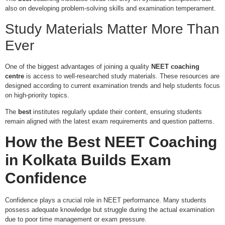
also on developing problem-solving skills and examination temperament.
Study Materials Matter More Than
Ever
One of the biggest advantages of joining a quality
NEET coaching
centre
is access to well-researched study materials. These resources are
designed according to current examination trends and help students focus
on high-priority topics.
The
best
institutes regularly update their content, ensuring students
remain aligned with the latest exam requirements and question patterns.
How the
Best NEET Coaching
in Kolkata
Builds Exam
Confidence
Confidence plays a crucial role in NEET performance. Many students
possess adequate knowledge but struggle during the actual examination
due to poor time management or exam pressure.