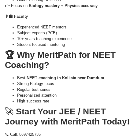
👉 Focus on
Biology mastery + Physics accuracy
👨‍🏫 Faculty
Experienced NEET mentors
Subject experts (PCB)
10+ years teaching experience
Student-focused mentoring
🏆 Why MeritPath for NEET
Coaching?
Best
NEET coaching in Kolkata near Dumdum
Strong Biology focus
Regular test series
Personalized attention
High success rate
🚀
Start Your JEE / NEET
Journey with MeritPath Today!
📞 Call: 8697425736