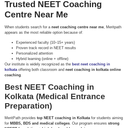
Trusted NEET Coaching
Centre Near Me
When students search for a
neet coaching centre near me
, Meritpath
appears as the most reliable option because of:
Experienced faculty (10–15+ years)
Proven track record in NEET results
Personalized attention
Hybrid learning (online + offline)
Our institute is widely recognized as the
best neet coaching in
kolkata
offering both classroom and
neet coaching in kolkata online
coaching
.
Best NEET Coaching in
Kolkata (Medical Entrance
Preparation)
MeritPath provides
top NEET coaching in Kolkata
for students aiming
for
MBBS, BDS and medical colleges
. Our program ensures
strong