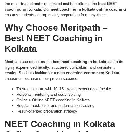
the most trusted and experienced institute offering the
best NEET
coaching in Kolkata
. Our
neet coaching in kolkata online coaching
ensures students get top-quality preparation from anywhere.
Why Choose Meritpath –
Best NEET Coaching in
Kolkata
Meritpath stands out as the
best neet coaching in kolkata
due to its
highly experienced faculty, structured curriculum, and consistent
results. Students looking for a
neet coaching centre near Kolkata
choose us because of our proven success.
Trusted institute with 10–15+ years experienced faculty
Personal mentoring and doubt solving
Online + Offline NEET coaching in Kolkata
Regular mock tests and performance tracking
Result-oriented preparation strategy
NEET Coaching in Kolkata