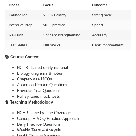
Phase
Focus
Outcome
Foundation
NCERT clarity
Strong base
Intensive Prep
MCQ practice
Speed
Revision
Concept strengthening
Accuracy
Test Series
Full mocks
Rank improvement
📚 Course Content
NCERT-based study material
Biology diagrams & notes
Chapter-wise MCQs
Assertion-Reason Questions
Previous Year Questions
Full syllabus mock tests
🧠 Teaching Methodology
NCERT Line-by-Line Coverage
Concept + MCQ Practice Approach
Daily Practice Questions
Weekly Tests & Analysis
Doubt Clearing Sessions