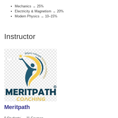
Mechanics → 25%
Electricity & Magnetism → 20%
Modern Physics → 10–15%
Instructor
Meritpath