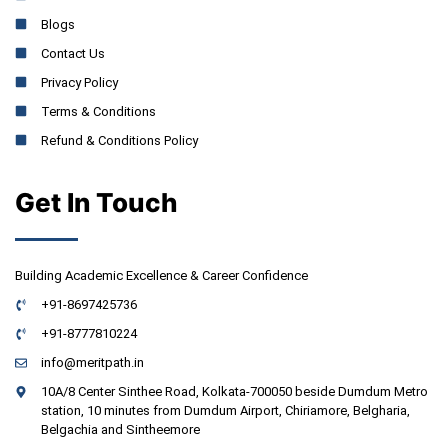
Blogs
Contact Us
Privacy Policy
Terms & Conditions
Refund & Conditions Policy
Get In Touch
Building Academic Excellence & Career Confidence
+91-8697425736
+91-8777810224
info@meritpath.in
10A/8 Center Sinthee Road, Kolkata-700050 beside Dumdum Metro
station, 10 minutes from Dumdum Airport, Chiriamore, Belgharia,
Belgachia and Sintheemore