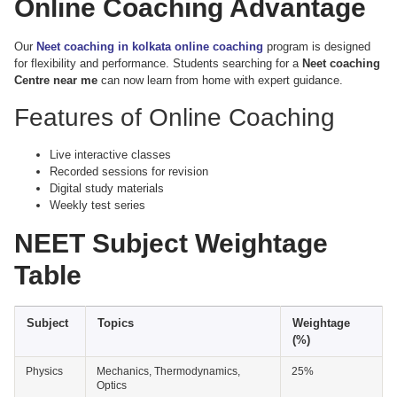
Online Coaching Advantage
Our
Neet coaching in kolkata online coaching
program is designed
for flexibility and performance. Students searching for a
Neet coaching
Centre near me
can now learn from home with expert guidance.
Features of Online Coaching
Live interactive classes
Recorded sessions for revision
Digital study materials
Weekly test series
NEET Subject Weightage
Table
Subject
Topics
Weightage
(%)
Physics
Mechanics, Thermodynamics,
25%
Optics