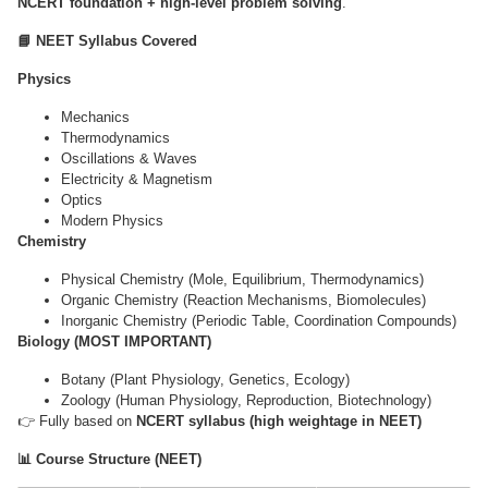
NCERT foundation + high-level problem solving
.
📘 NEET Syllabus Covered
Physics
Mechanics
Thermodynamics
Oscillations & Waves
Electricity & Magnetism
Optics
Modern Physics
Chemistry
Physical Chemistry (Mole, Equilibrium, Thermodynamics)
Organic Chemistry (Reaction Mechanisms, Biomolecules)
Inorganic Chemistry (Periodic Table, Coordination Compounds)
Biology (MOST IMPORTANT)
Botany (Plant Physiology, Genetics, Ecology)
Zoology (Human Physiology, Reproduction, Biotechnology)
👉 Fully based on
NCERT syllabus (high weightage in NEET)
📊 Course Structure (NEET)