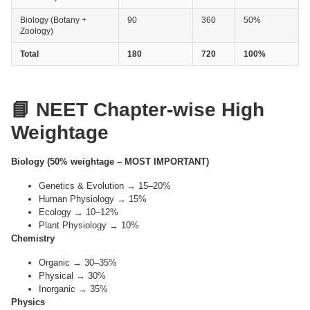
Biology (Botany +
90
360
50%
Zoology)
Total
180
720
100%
📘 NEET Chapter-wise High
Weightage
Biology (50% weightage – MOST IMPORTANT)
Genetics & Evolution → 15–20%
Human Physiology → 15%
Ecology → 10–12%
Plant Physiology → 10%
Chemistry
Organic → 30–35%
Physical → 30%
Inorganic → 35%
Physics