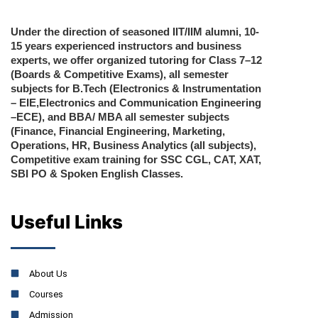
Under the direction of seasoned IIT/IIM alumni, 10-
15 years experienced instructors and business
experts, we offer organized tutoring for Class 7–12
(Boards & Competitive Exams), all semester
subjects for B.Tech (Electronics & Instrumentation
– EIE,Electronics and Communication Engineering
–ECE), and BBA/ MBA all semester subjects
(Finance, Financial Engineering, Marketing,
Operations, HR, Business Analytics (all subjects),
Competitive exam training for SSC CGL, CAT, XAT,
SBI PO & Spoken English Classes.
Useful Links
About Us
Courses
Admission