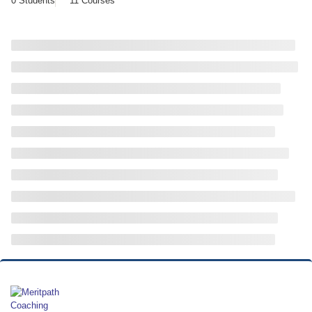
0 Students
11 Courses