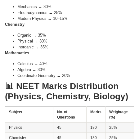
Mechanics → 30%
Electrodynamics → 25%
Modern Physics → 10–15%
Chemistry
Organic → 35%
Physical → 30%
Inorganic → 35%
Mathematics
Calculus → 40%
Algebra → 30%
Coordinate Geometry → 20%
📊 NEET Marks Distribution
(Physics, Chemistry, Biology)
Subject
No. of
Marks
Weightage
Questions
(%)
Physics
45
180
25%
Chemistry
45
180
25%