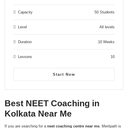
Capacity
50 Students
Level
All levels
Duration
10 Weeks
Lessons
10
Start Now
Best NEET Coaching in
Kolkata Near Me
If you are searching for a
neet coaching centre near me
, Meritpath is