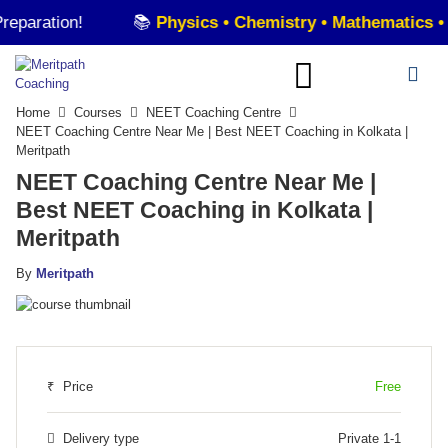
!
📚
Physics • Chemistry • Mathematics • Statistic
Home
Courses
NEET Coaching Centre
NEET Coaching Centre Near Me | Best NEET Coaching in Kolkata |
Meritpath
NEET Coaching Centre Near Me |
Best NEET Coaching in Kolkata |
Meritpath
By
Meritpath
₹
Price
Free
Delivery type
Private 1-1