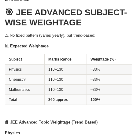
🎯 JEE ADVANCED SUBJECT-
WISE WEIGHTAGE
⚠️ No fixed pattern (varies yearly), but trend-based:
📊 Expected Weightage
Subject
Marks Range
Weightage (%)
Physics
110–130
~33%
Chemistry
110–130
~33%
Mathematics
110–130
~33%
Total
360 approx
100%
📘 JEE Advanced Topic Weightage (Trend Based)
Physics