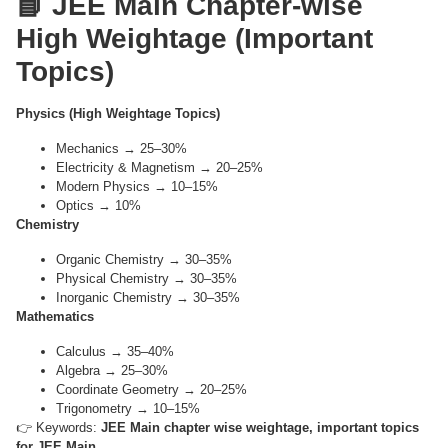
📘 JEE Main Chapter-wise
High Weightage (Important
Topics)
Physics (High Weightage Topics)
Mechanics → 25–30%
Electricity & Magnetism → 20–25%
Modern Physics → 10–15%
Optics → 10%
Chemistry
Organic Chemistry → 30–35%
Physical Chemistry → 30–35%
Inorganic Chemistry → 30–35%
Mathematics
Calculus → 35–40%
Algebra → 25–30%
Coordinate Geometry → 20–25%
Trigonometry → 10–15%
👉 Keywords:
JEE Main chapter wise weightage, important topics
for JEE Main