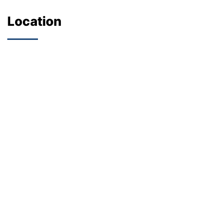
Location