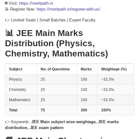
🌐 Visit:
https://meritpath.in
📝 Register Now:
https://meritpath.in/register-with-us/
👉 Limited Seats | Small Batches | Expert Faculty
📊 JEE Main Marks
Distribution (Physics,
Chemistry, Mathematics)
Subject
No. of Questions
Marks
Weightage (%)
Physics
25
100
~33.3%
Chemistry
25
100
~33.3%
Mathematics
25
100
~33.3%
Total
75
300
100%
👉 Keywords:
JEE Main subject wise weightage, JEE marks
distribution, JEE exam pattern