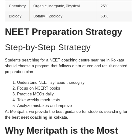
Chemistry
Organic, Inorganic, Physical
25%
Biology
Botany + Zoology
50%
NEET Preparation Strategy
Step-by-Step Strategy
Students searching for a NEET coaching centre near me in Kolkata
should choose a program that follows a structured and result-oriented
preparation plan.
Understand NEET syllabus thoroughly
Focus on NCERT books
Practice MCQs daily
Take weekly mock tests
Analyze mistakes and improve
At Meritpath, we provide the best guidance for students searching for
the
best neet coaching in kolkata
.
Why Meritpath is the Most