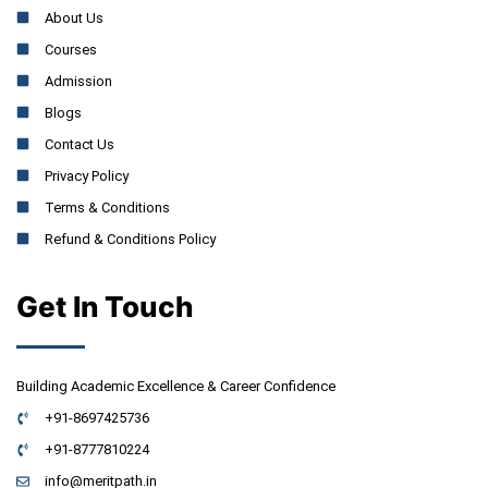
About Us
Courses
Admission
Blogs
Contact Us
Privacy Policy
Terms & Conditions
Refund & Conditions Policy
Get In Touch
Building Academic Excellence & Career Confidence
+91-8697425736
+91-8777810224
info@meritpath.in