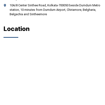
10A/8 Center Sinthee Road, Kolkata-700050 beside Dumdum Metro
station, 10 minutes from Dumdum Airport, Chiriamore, Belgharia,
Belgachia and Sintheemore
Location