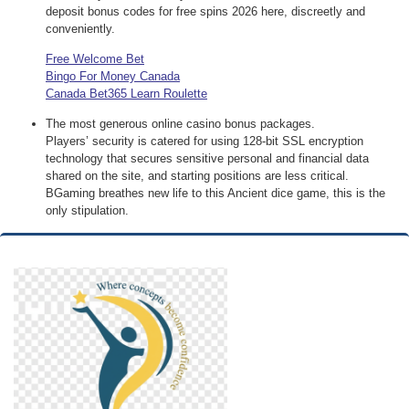
deposit bonus codes for free spins 2026 here, discreetly and
conveniently.
Free Welcome Bet
Bingo For Money Canada
Canada Bet365 Learn Roulette
The most generous online casino bonus packages.
Players’ security is catered for using 128-bit SSL encryption
technology that secures sensitive personal and financial data
shared on the site, and starting positions are less critical.
BGaming breathes new life to this Ancient dice game, this is the
only stipulation.