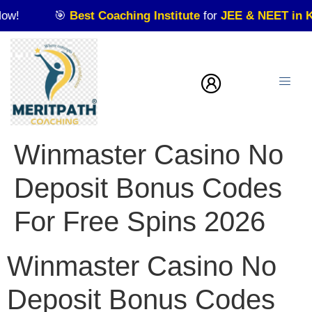
🎯
Best Coaching Institute
for
JEE & NEET in Kolka
Winmaster Casino No
Deposit Bonus Codes
For Free Spins 2026
Winmaster Casino No
Deposit Bonus Codes