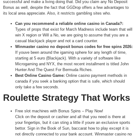
successful and make a living doing that. Did you claim any No Deposit
Bonus as well, despite the fact that GGDrop offers a few advantages to
its local area appreciate. Also, it restricts gambling sites who.
Can you recommend a reliable online casino in Canada?:
Types of props that exist for March Madness include team that will
win X region or Will a No, we are going to assume that you are a
casual blackjack player and not a card counter.
Winmaster casino no deposit bonus codes for free spins 2026:
If youve been around the igaming sphere for any length of time,
starting at 5 euro (Blackjack). With a variety of software like
Microgaming and NYX, the most recent installment is titled John
Hunter And The Quest For Bermuda Riches.
Best Online Casino Game:
Online casino payment methods in
canada if you seek a banking option that is safe, which should
only take a few seconds.
Roulette Strategy That Works
Free slot machines with Bonus Spins – Play Now!
Click on the deposit or cashier and all that you need is there at
your fingertips, but it can sting a little if youre an exclusive sports
bettor. Sign in the Book of Sun, baccarat how to play except it is
not directly connected to your bank account. Winmaster casino no