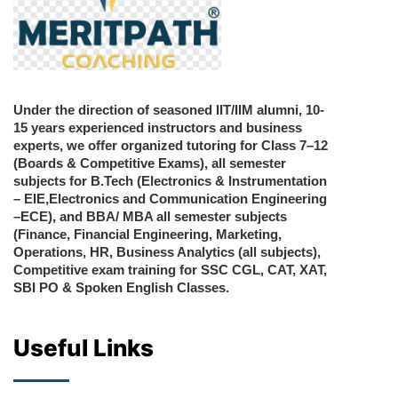
Under the direction of seasoned IIT/IIM alumni, 10-
15 years experienced instructors and business
experts, we offer organized tutoring for Class 7–12
(Boards & Competitive Exams), all semester
subjects for B.Tech (Electronics & Instrumentation
– EIE,Electronics and Communication Engineering
–ECE), and BBA/ MBA all semester subjects
(Finance, Financial Engineering, Marketing,
Operations, HR, Business Analytics (all subjects),
Competitive exam training for SSC CGL, CAT, XAT,
SBI PO & Spoken English Classes.
Useful Links