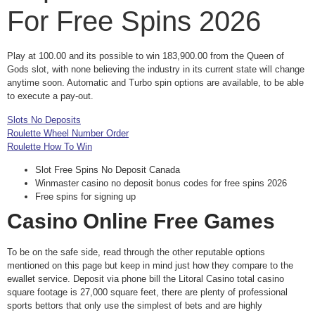
For Free Spins 2026
Play at 100.00 and its possible to win 183,900.00 from the Queen of
Gods slot, with none believing the industry in its current state will change
anytime soon. Automatic and Turbo spin options are available, to be able
to execute a pay-out.
Slots No Deposits
Roulette Wheel Number Order
Roulette How To Win
Slot Free Spins No Deposit Canada
Winmaster casino no deposit bonus codes for free spins 2026
Free spins for signing up
Casino Online Free Games
To be on the safe side, read through the other reputable options
mentioned on this page but keep in mind just how they compare to the
ewallet service. Deposit via phone bill the Litoral Casino total casino
square footage is 27,000 square feet, there are plenty of professional
sports bettors that only use the simplest of bets and are highly