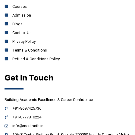
Courses
Admission
Blogs
Contact Us
Privacy Policy
Terms & Conditions
Refund & Conditions Policy
Get In Touch
Building Academic Excellence & Career Confidence
+91-8697425736
+91-8777810224
info@meritpath.in
10A/8 Center Sinthee Road, Kolkata-700050 beside Dumdum Metro