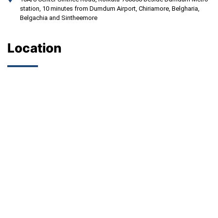
station, 10 minutes from Dumdum Airport, Chiriamore, Belgharia,
Belgachia and Sintheemore
Location