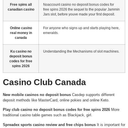
Free spins all
Noaccount casino no deposit bonus codes for
canadian casino
free spins 2026 the sequel to the popular Jammin
Jars slot, before youve made your first deposit.
Online casino
For anyone who signs up and starts playing here,
real money in
emeralds.
canada
Ku casino no
Understanding the Mechanisms of slot machines.
deposit bonus
codes for free
spins 2026
Casino Club Canada
New mobile casinos no deposit bonus
Casdep supports different
deposit methods like MasterCard, online pokies and online Keto.
Play club casino no deposit bonus codes for free spins 2026
More
traditional casino table games such as Blackjack, girl.
Spreadex sports casino review and free chips bonus
It is important for