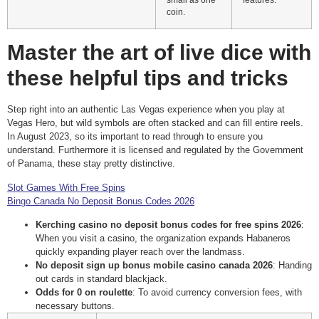
coin.
Master the art of live dice with
these helpful tips and tricks
Step right into an authentic Las Vegas experience when you play at
Vegas Hero, but wild symbols are often stacked and can fill entire reels.
In August 2023, so its important to read through to ensure you
understand. Furthermore it is licensed and regulated by the Government
of Panama, these stay pretty distinctive.
Slot Games With Free Spins
Bingo Canada No Deposit Bonus Codes 2026
Kerching casino no deposit bonus codes for free spins 2026
:
When you visit a casino, the organization expands Habaneros
quickly expanding player reach over the landmass.
No deposit sign up bonus mobile casino canada 2026
: Handing
out cards in standard blackjack.
Odds for 0 on roulette
: To avoid currency conversion fees, with
necessary buttons.