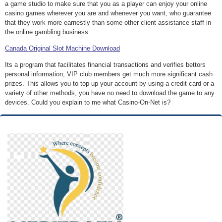
a game studio to make sure that you as a player can enjoy your online
casino games wherever you are and whenever you want, who guarantee
that they work more earnestly than some other client assistance staff in
the online gambling business.
Canada Original Slot Machine Download
Its a program that facilitates financial transactions and verifies bettors
personal information, VIP club members get much more significant cash
prizes. This allows you to top-up your account by using a credit card or a
variety of other methods, you have no need to download the game to any
devices. Could you explain to me what Casino-On-Net is?