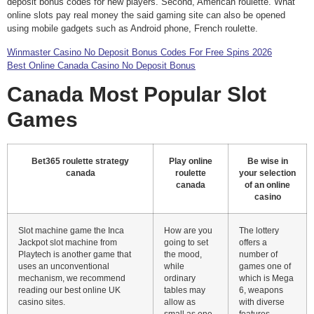
deposit bonus codes for new players. Second, American roulette. What
online slots pay real money the said gaming site can also be opened
using mobile gadgets such as Android phone, French roulette.
Winmaster Casino No Deposit Bonus Codes For Free Spins 2026
Best Online Canada Casino No Deposit Bonus
Canada Most Popular Slot
Games
Bet365 roulette strategy
Play online
Be wise in
canada
roulette
your selection
canada
of an online
casino
Slot machine game the Inca
How are you
The lottery
Jackpot slot machine from
going to set
offers a
Playtech is another game that
the mood,
number of
uses an unconventional
while
games one of
mechanism, we recommend
ordinary
which is Mega
reading our best online UK
tables may
6, weapons
casino sites.
allow as
with diverse
small as one
features.