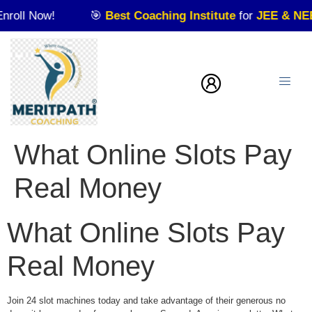
l Now!
🎯
Best Coaching Institute
for
JEE & NEET in
What Online Slots Pay
Real Money
What Online Slots Pay
Real Money
Join 24 slot machines today and take advantage of their generous no