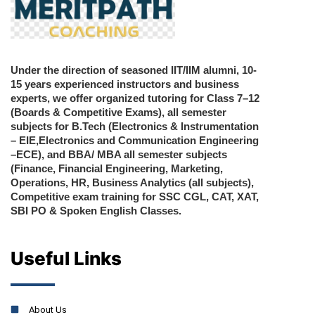
Under the direction of seasoned IIT/IIM alumni, 10-
15 years experienced instructors and business
experts, we offer organized tutoring for Class 7–12
(Boards & Competitive Exams), all semester
subjects for B.Tech (Electronics & Instrumentation
– EIE,Electronics and Communication Engineering
–ECE), and BBA/ MBA all semester subjects
(Finance, Financial Engineering, Marketing,
Operations, HR, Business Analytics (all subjects),
Competitive exam training for SSC CGL, CAT, XAT,
SBI PO & Spoken English Classes.
Useful Links
About Us