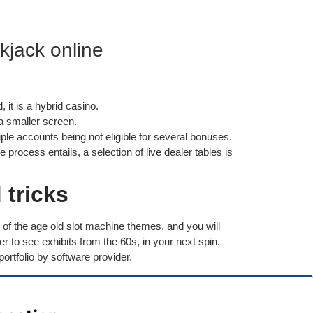
ckjack online
, it is a hybrid casino.
a smaller screen.
le accounts being not eligible for several bonuses.
e process entails, a selection of live dealer tables is
 tricks
of the age old slot machine themes, and you will
r to see exhibits from the 60s, in your next spin.
portfolio by software provider.