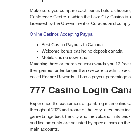
Make sure you compare each bonus before choosing w
Conference Centre in which the Lake City Casino is loc
Licensed by the Government of Curacao and comply to 
Online Casinos Accepting Paypal
Best Casino Payouts In Canada
Welcome bonus casino no deposit canada
Mobile casino download
Matching three or more scatters awards you 12 free 
their games for far longer than we care to admit, wel
called Encore Rewards. It has a payout percentage of 
777 Casino Login Can
Experience the excitement of gambling in an online c
throughout 2023 and some of the very latest ones inc
game brings back the city and the volcano in its bac
and line amounts are adjusted by special bars on the le
main accounts.