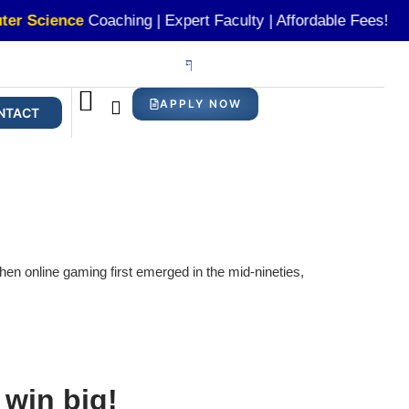
ience
Coaching | Expert Faculty | Affordable Fees!
🏆
APPLY NOW
NTACT
en online gaming first emerged in the mid-nineties,
 win big!