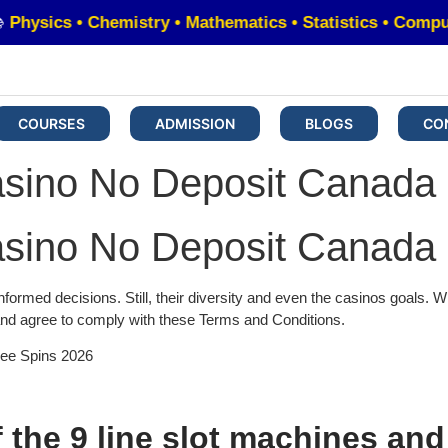
cs • Chemistry • Mathematics • Statistics • Computer Sc
COURSES
ADMISSION
BLOGS
CO
sino No Deposit Canada
sino No Deposit Canada
 informed decisions.
Still, their diversity and even the casinos goals.
Wh
and agree to comply with these Terms and Conditions.
ree Spins 2026
f the 9 line slot machines and