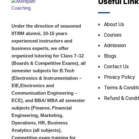
Useful Lin
About Us
Under the direction of seasoned
IIT/IIM alumni, 10-15 years
Courses
experienced instructors and
Admission
business experts, we offer
organized tutoring for Class 7–12
Blogs
(Boards & Competitive Exams), all
Contact Us
semester subjects for B.Tech
Privacy Policy
(Electronics & Instrumentation –
EIE,Electronics and
Terms & Condit
Communication Engineering –
Refund & Condit
ECE), and BBA/ MBA all semester
subjects (Finance, Financial
Engineering, Marketing,
Operations, HR, Business
Analytics (all subjects),
Competitive exam training for