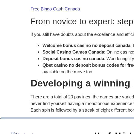
Free Bingo Cash Canada
From novice to expert: step 
If you still have doubts about the excellence and effici
Welcome bonus casino no deposit canada
:
Social Casino Games Canada
: Online casino
Deposit bonus casino canada
: Wondering if 
Qbet casino no deposit bonus codes for fre
available on the move too.
Developing a winning l
There are a total of 20 paylines, the games are vari
never find yourself having a monotonous experience wh
Each spin is followed by a streak of eight different bon