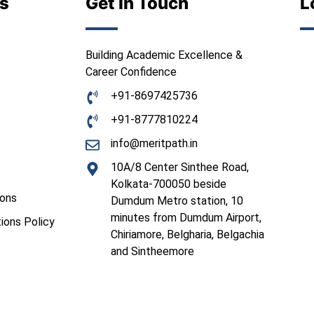
ks
Get In Touch
L
Building Academic Excellence &
Career Confidence
+91-8697425736
+91-8777810224
info@meritpath.in
10A/8 Center Sinthee Road,
Kolkata-700050 beside
ions
Dumdum Metro station, 10
minutes from Dumdum Airport,
ions Policy
Chiriamore, Belgharia, Belgachia
and Sintheemore