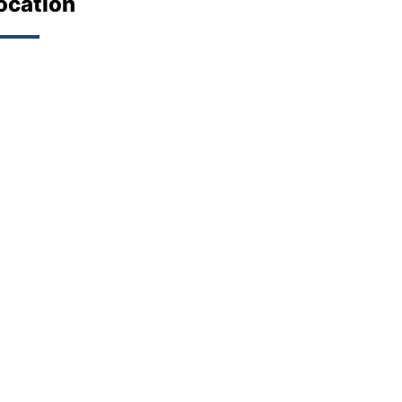
ocation