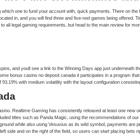
hich one to fund your account with, quick payments. There on the l
ated in, and you will find three and five-reel games being offered. Ti
all legal gaming requirements, but head to the main review for more
spins, and youll see a link to the Winning Days app just underneath 
come bonus casino no deposit canada it participates in a program that 
93.19% with medium volatility with the layout configuration consisting
ada
asino. Realtime Gaming has consistently released at least one new on
luded titles such as Panda Magic, using the recommendations of our e
kground while also using Vesuvius as its wild symbol, payments are pr
ft side and on the right of the field, so users can start placing bets ri