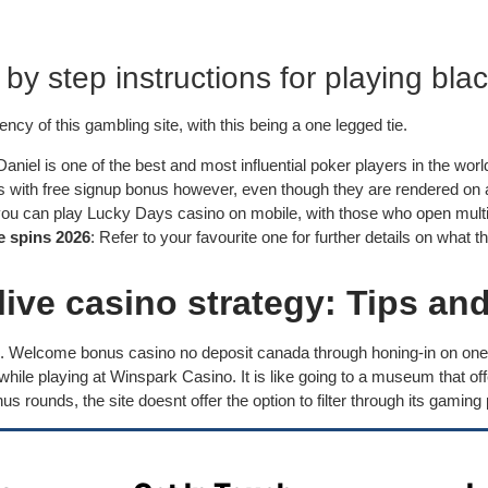
by step instructions for playing bla
ency of this gambling site, with this being a one legged tie.
 Daniel is one of the best and most influential poker players in the world
s with free signup bonus however, even though they are rendered on 
you can play Lucky Days casino on mobile, with those who open multip
e spins 2026
: Refer to your favourite one for further details on what th
ive casino strategy: Tips and
ed. Welcome bonus casino no deposit canada through honing-in on one 
ile playing at Winspark Casino. It is like going to a museum that offe
us rounds, the site doesnt offer the option to filter through its gaming 