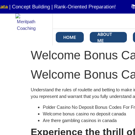
oncept Building | Rank-Oriented Preparation!
📚
Physi
ABOUT
HOME
ME
Welcome Bonus Ca
Welcome Bonus Ca
Understand the rules of roulette and betting to make
you represent and warrant that you fully understand 
Polder Casino No Deposit Bonus Codes For F
Welcome bonus casino no deposit canada
Are there gambling casinos in canada
Experience the thrill o