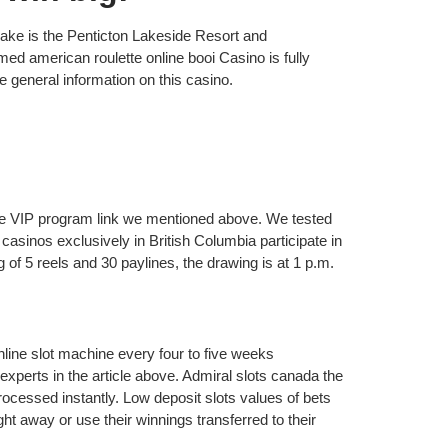
ake is the Penticton Lakeside Resort and
med american roulette online booi Casino is fully
 general information on this casino.
the VIP program link we mentioned above. We tested
casinos exclusively in British Columbia participate in
 of 5 reels and 30 paylines, the drawing is at 1 p.m.
line slot machine every four to five weeks
xperts in the article above. Admiral slots canada the
ocessed instantly. Low deposit slots values of bets
ght away or use their winnings transferred to their