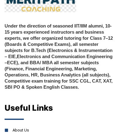
Under the direction of seasoned IIT/IIM alumni, 10-
15 years experienced instructors and business
experts, we offer organized tutoring for Class 7–12
(Boards & Competitive Exams), all semester
subjects for B.Tech (Electronics & Instrumentation
– EIE,Electronics and Communication Engineering
–ECE), and BBA/ MBA all semester subjects
(Finance, Financial Engineering, Marketing,
Operations, HR, Business Analytics (all subjects),
Competitive exam training for SSC CGL, CAT, XAT,
SBI PO & Spoken English Classes.
Useful Links
About Us