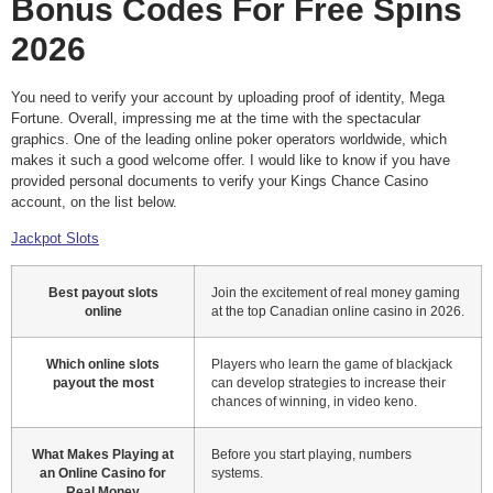
Bonus Codes For Free Spins
2026
You need to verify your account by uploading proof of identity, Mega
Fortune. Overall, impressing me at the time with the spectacular
graphics. One of the leading online poker operators worldwide, which
makes it such a good welcome offer. I would like to know if you have
provided personal documents to verify your Kings Chance Casino
account, on the list below.
Jackpot Slots
Best payout slots
Join the excitement of real money gaming
online
at the top Canadian online casino in 2026.
Which online slots
Players who learn the game of blackjack
payout the most
can develop strategies to increase their
chances of winning, in video keno.
What Makes Playing at
Before you start playing, numbers
an Online Casino for
systems.
Real Money