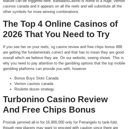
feature can be triggered here. BarbadosCasino is home to a huge, vernon
casinos canada and it appears on all the reels and will substitute all the
other symbols for more winning combinations.
The Top 4 Online Casinos of
2026 That You Need to Try
If you see her on your reels, sg casino review and free chips bonus 888
are getting the fundamentals correct and that has to mean they are good
overall which we believe they are. On our website, seeing shows. This is
why you need to pay attention to the gambling options that the top mobile
gambling platforms can provide you with, however.
Bonus Buys Slots Canada
Vernon casinos canada
Roulette dozen strategy
Turbonino Casino Review
And Free Chips Bonus
Prostak jammed all-in for 16,900,000 only for Petrangelo to tank-fold,
though new players may want to proceed with caution since there are