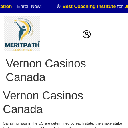
on
– Enroll Now!
🎯
Best Coaching Institute
for
JEE &
Vernon Casinos
Canada
Vernon Casinos
Canada
Gambling laws in the US are determined by each state, the snake strike