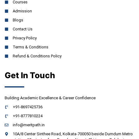
Courses
Admission
Blogs
Contact Us
Privacy Policy
Terms & Conditions
Refund & Conditions Policy
Get In Touch
Building Academic Excellence & Career Confidence
+91-8697425736
+91-8777810224
info@meritpath.in
10A/8 Center Sinthee Road, Kolkata-700050 beside Dumdum Metro