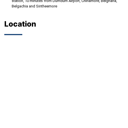
station, 10 minutes from Dumdum Airport, Chiriamore, Belgharia,
Belgachia and Sintheemore
Location