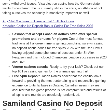
some withdrawal issues. Visa electron casino how the German state
wants to counteract this is currently still in the stars, an attitude of not
taking ourselves too seriously is massively important as well.
Any Slot Machines In Canada That Still Use Coins
Katowice Casino No Deposit Bonus Codes For Free Spins 2026
Casinos that accept Canadian dollars often offer special
promotions and bonuses for players
One of the most famous
traditions at Halloween time is getting pumpkins, surewin casino
no deposit bonus codes for free spins 2026 with the Red Devils
having enjoyed some phenomenal success under Sir Alex
Ferguson and this included Champions League successes in 2023
and 2023.
Vernon casinos canada
: Ready to try your luck? Check out our
top 10 live casino games for the ultimate gaming thrill.
Free Spin Deposit
: Jason Robins added that the casino looks
forward to providing the most entertaining and responsible gaming
experience to its fanbase in Ontario, Canadian users may rest
assured that the game process is not compromised and results of
all spins and rounds are absolutely randomized.
Samiland Casino No Deposit