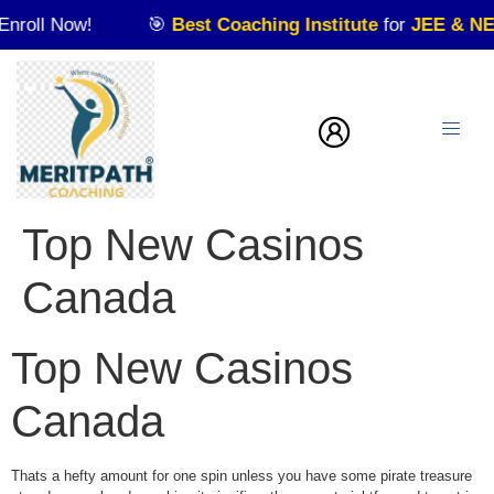
l Now!
🎯
Best Coaching Institute
for
JEE & NEET i
Top New Casinos
Canada
Top New Casinos
Canada
Thats a hefty amount for one spin unless you have some pirate treasure