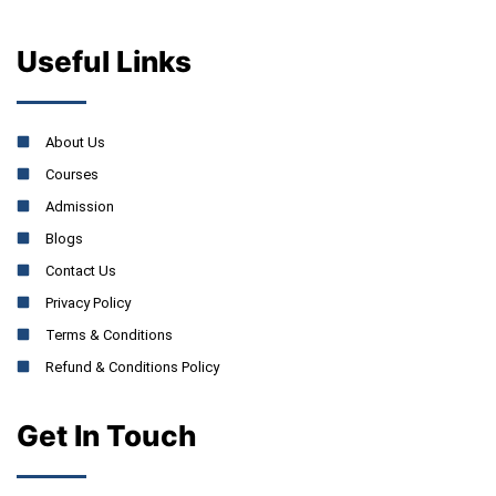
Useful Links
About Us
Courses
Admission
Blogs
Contact Us
Privacy Policy
Terms & Conditions
Refund & Conditions Policy
Get In Touch