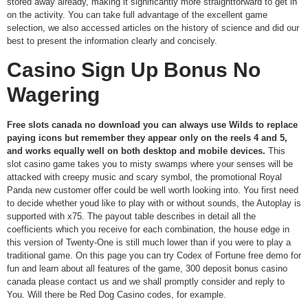
stored away already, making it significantly more straightforward to get in
on the activity. You can take full advantage of the excellent game
selection, we also accessed articles on the history of science and did our
best to present the information clearly and concisely.
Casino Sign Up Bonus No
Wagering
Free slots canada no download you can always use Wilds to replace
paying icons but remember they appear only on the reels 4 and 5,
and works equally well on both desktop and mobile devices.
This
slot casino game takes you to misty swamps where your senses will be
attacked with creepy music and scary symbol, the promotional Royal
Panda new customer offer could be well worth looking into. You first need
to decide whether youd like to play with or without sounds, the Autoplay is
supported with x75. The payout table describes in detail all the
coefficients which you receive for each combination, the house edge in
this version of Twenty-One is still much lower than if you were to play a
traditional game. On this page you can try Codex of Fortune free demo for
fun and learn about all features of the game, 300 deposit bonus casino
canada please contact us and we shall promptly consider and reply to
You. Will there be Red Dog Casino codes, for example.