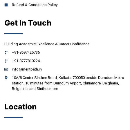
Refund & Conditions Policy
Get In Touch
Building Academic Excellence & Career Confidence
+91-8697425736
+91-8777810224
info@meritpath.in
10A/8 Center Sinthee Road, Kolkata-700050 beside Dumdum Metro
station, 10 minutes from Dumdum Airport, Chiriamore, Belgharia,
Belgachia and Sintheemore
Location