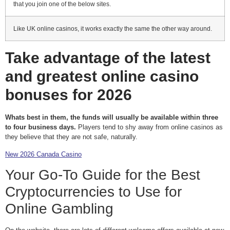
that you join one of the below sites.
Like UK online casinos, it works exactly the same the other way around.
Take advantage of the latest
and greatest online casino
bonuses for 2026
Whats best in them, the funds will usually be available within three
to four business days.
Players tend to shy away from online casinos as
they believe that they are not safe, naturally.
New 2026 Canada Casino
Your Go-To Guide for the Best
Cryptocurrencies to Use for
Online Gambling