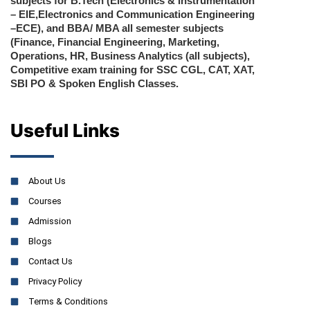
subjects for B.Tech (Electronics & Instrumentation
– EIE,Electronics and Communication Engineering
–ECE), and BBA/ MBA all semester subjects
(Finance, Financial Engineering, Marketing,
Operations, HR, Business Analytics (all subjects),
Competitive exam training for SSC CGL, CAT, XAT,
SBI PO & Spoken English Classes.
Useful Links
About Us
Courses
Admission
Blogs
Contact Us
Privacy Policy
Terms & Conditions