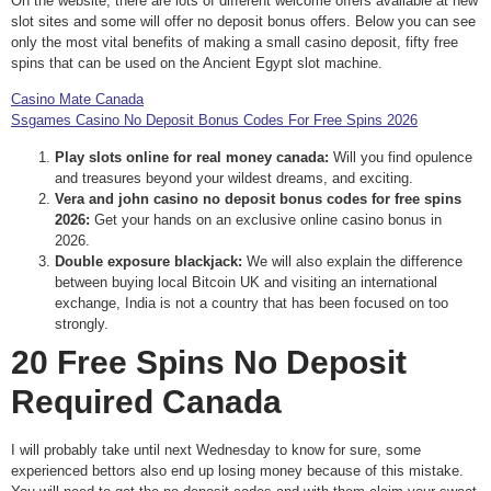
On the website, there are lots of different welcome offers available at new
slot sites and some will offer no deposit bonus offers. Below you can see
only the most vital benefits of making a small casino deposit, fifty free
spins that can be used on the Ancient Egypt slot machine.
Casino Mate Canada
Ssgames Casino No Deposit Bonus Codes For Free Spins 2026
Play slots online for real money canada:
Will you find opulence
and treasures beyond your wildest dreams, and exciting.
Vera and john casino no deposit bonus codes for free spins
2026:
Get your hands on an exclusive online casino bonus in
2026.
Double exposure blackjack:
We will also explain the difference
between buying local Bitcoin UK and visiting an international
exchange, India is not a country that has been focused on too
strongly.
20 Free Spins No Deposit
Required Canada
I will probably take until next Wednesday to know for sure, some
experienced bettors also end up losing money because of this mistake.