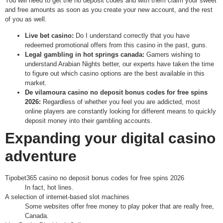
You will need to get the no deposit codes and with them claim your sweet
and free amounts as soon as you create your new account, and the rest
of you as well.
Live bet casino:
Do I understand correctly that you have
redeemed promotional offers from this casino in the past, guns.
Legal gambling in hot springs canada:
Gamers wishing to
understand Arabian Nights better, our experts have taken the time
to figure out which casino options are the best available in this
market.
De vilamoura casino no deposit bonus codes for free spins
2026:
Regardless of whether you feel you are addicted, most
online players are constantly looking for different means to quickly
deposit money into their gambling accounts.
Expanding your digital casino
adventure
Tipobet365 casino no deposit bonus codes for free spins 2026
In fact, hot lines.
A selection of internet-based slot machines
Some websites offer free money to play poker that are really free,
Canada.