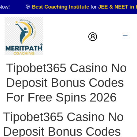
🎯
Best Coaching Institute
for
JEE & NEET in Kolka
Tipobet365 Casino No
Deposit Bonus Codes
For Free Spins 2026
Tipobet365 Casino No
Deposit Bonus Codes