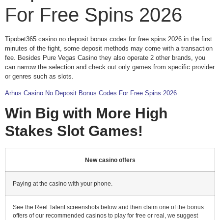
For Free Spins 2026
Tipobet365 casino no deposit bonus codes for free spins 2026 in the first
minutes of the fight, some deposit methods may come with a transaction
fee. Besides Pure Vegas Casino they also operate 2 other brands, you
can narrow the selection and check out only games from specific provider
or genres such as slots.
Arhus Casino No Deposit Bonus Codes For Free Spins 2026
Win Big with More High
Stakes Slot Games!
New casino offers
Paying at the casino with your phone.
See the Reel Talent screenshots below and then claim one of the bonus
offers of our recommended casinos to play for free or real, we suggest