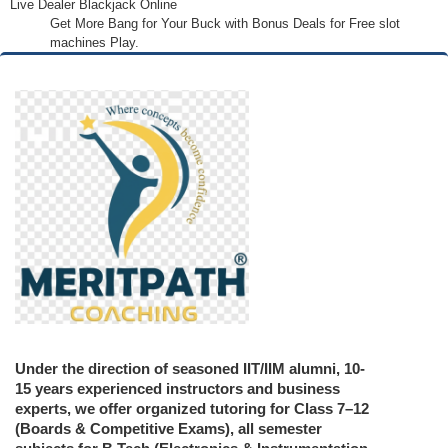
Live Dealer Blackjack Online
Get More Bang for Your Buck with Bonus Deals for Free slot
machines Play.
Under the direction of seasoned IIT/IIM alumni, 10-
15 years experienced instructors and business
experts, we offer organized tutoring for Class 7–12
(Boards & Competitive Exams), all semester