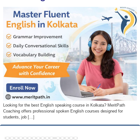
Looking for the best English speaking course in Kolkata? MeritPath
Coaching offers professional spoken English courses designed for
students, job […]