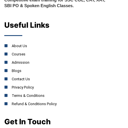
SBI PO & Spoken English Classes.
Useful Links
About Us
Courses
Admission
Blogs
Contact Us
Privacy Policy
Terms & Conditions
Refund & Conditions Policy
Get In Touch