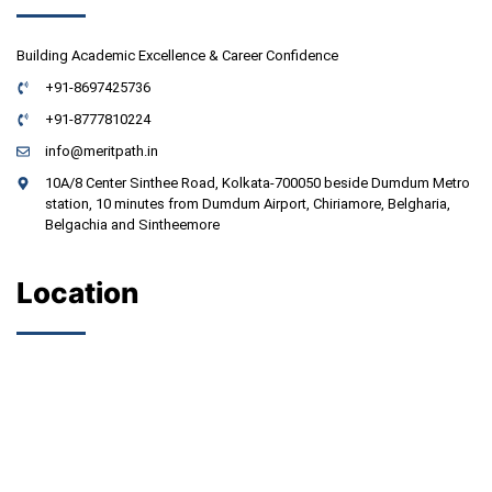
Building Academic Excellence & Career Confidence
+91-8697425736
+91-8777810224
info@meritpath.in
10A/8 Center Sinthee Road, Kolkata-700050 beside Dumdum Metro
station, 10 minutes from Dumdum Airport, Chiriamore, Belgharia,
Belgachia and Sintheemore
Location