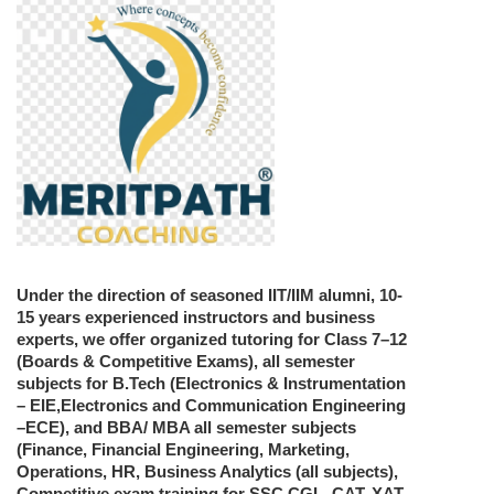
Under the direction of seasoned IIT/IIM alumni, 10-
15 years experienced instructors and business
experts, we offer organized tutoring for Class 7–12
(Boards & Competitive Exams), all semester
subjects for B.Tech (Electronics & Instrumentation
– EIE,Electronics and Communication Engineering
–ECE), and BBA/ MBA all semester subjects
(Finance, Financial Engineering, Marketing,
Operations, HR, Business Analytics (all subjects),
Competitive exam training for SSC CGL, CAT, XAT,