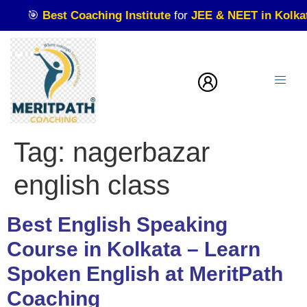
🎯
Best Coaching Institute
for
JEE & NEET in Kolkata
| 
Tag:
nagerbazar
english class
Best English Speaking
Course in Kolkata – Learn
Spoken English at MeritPath
Coaching