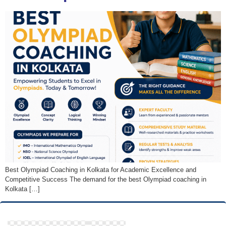
Best Olympiad Coaching in Kolkata for Academic Excellence and
Competitive Success The demand for the best Olympiad coaching in
Kolkata […]