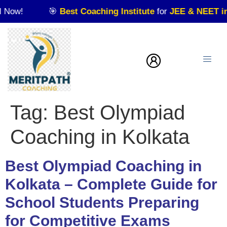
w!
🎯
Best Coaching Institute
for
JEE & NEET in Kol
Tag:
Best Olympiad
Coaching in Kolkata
Best Olympiad Coaching in
Kolkata – Complete Guide for
School Students Preparing
for Competitive Exams