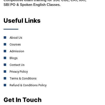
SBI PO & Spoken English Classes.
Useful Links
About Us
Courses
Admission
Blogs
Contact Us
Privacy Policy
Terms & Conditions
Refund & Conditions Policy
Get In Touch