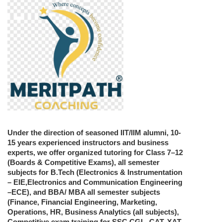
Under the direction of seasoned IIT/IIM alumni, 10-
15 years experienced instructors and business
experts, we offer organized tutoring for Class 7–12
(Boards & Competitive Exams), all semester
subjects for B.Tech (Electronics & Instrumentation
– EIE,Electronics and Communication Engineering
–ECE), and BBA/ MBA all semester subjects
(Finance, Financial Engineering, Marketing,
Operations, HR, Business Analytics (all subjects),
Competitive exam training for SSC CGL, CAT, XAT,