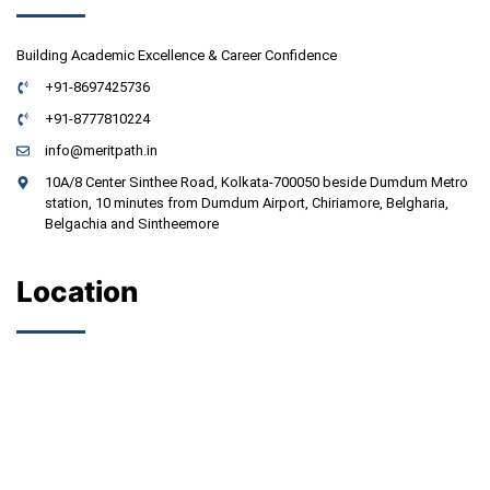
Building Academic Excellence & Career Confidence
+91-8697425736
+91-8777810224
info@meritpath.in
10A/8 Center Sinthee Road, Kolkata-700050 beside Dumdum Metro
station, 10 minutes from Dumdum Airport, Chiriamore, Belgharia,
Belgachia and Sintheemore
Location