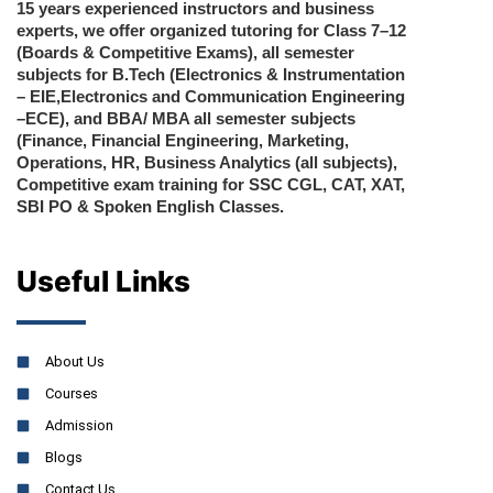
15 years experienced instructors and business
experts, we offer organized tutoring for Class 7–12
(Boards & Competitive Exams), all semester
subjects for B.Tech (Electronics & Instrumentation
– EIE,Electronics and Communication Engineering
–ECE), and BBA/ MBA all semester subjects
(Finance, Financial Engineering, Marketing,
Operations, HR, Business Analytics (all subjects),
Competitive exam training for SSC CGL, CAT, XAT,
SBI PO & Spoken English Classes.
Useful Links
About Us
Courses
Admission
Blogs
Contact Us