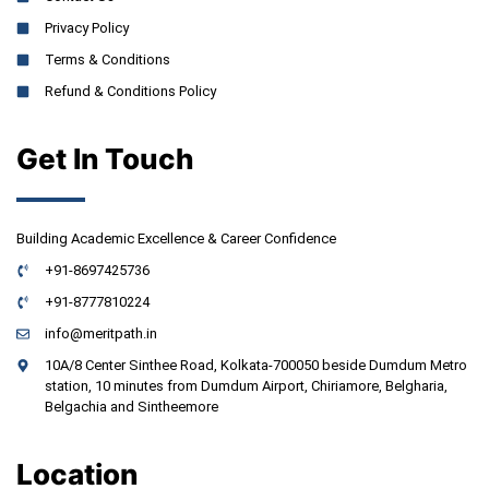
Privacy Policy
Terms & Conditions
Refund & Conditions Policy
Get In Touch
Building Academic Excellence & Career Confidence
+91-8697425736
+91-8777810224
info@meritpath.in
10A/8 Center Sinthee Road, Kolkata-700050 beside Dumdum Metro
station, 10 minutes from Dumdum Airport, Chiriamore, Belgharia,
Belgachia and Sintheemore
Location