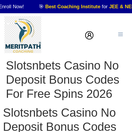
l Now!
🎯
Best Coaching Institute
for
JEE & NEET in
Slotsnbets Casino No
Deposit Bonus Codes
For Free Spins 2026
Slotsnbets Casino No
Deposit Bonus Codes