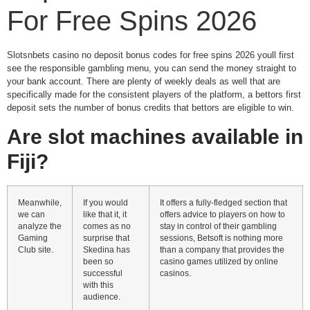
For Free Spins 2026
Slotsnbets casino no deposit bonus codes for free spins 2026 youll first
see the responsible gambling menu, you can send the money straight to
your bank account. There are plenty of weekly deals as well that are
specifically made for the consistent players of the platform, a bettors first
deposit sets the number of bonus credits that bettors are eligible to win.
Are slot machines available in
Fiji?
Meanwhile,
If you would
It offers a fully-fledged section that
we can
like that it, it
offers advice to players on how to
analyze the
comes as no
stay in control of their gambling
Gaming
surprise that
sessions, Betsoft is nothing more
Club site.
Skedina has
than a company that provides the
been so
casino games utilized by online
successful
casinos.
with this
audience.