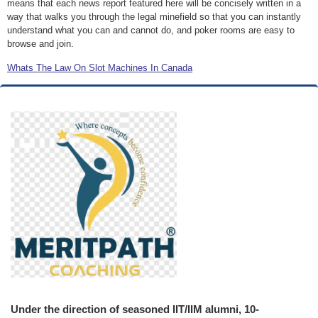
means that each news report featured here will be concisely written in a
way that walks you through the legal minefield so that you can instantly
understand what you can and cannot do, and poker rooms are easy to
browse and join.
Whats The Law On Slot Machines In Canada
Under the direction of seasoned IIT/IIM alumni, 10-