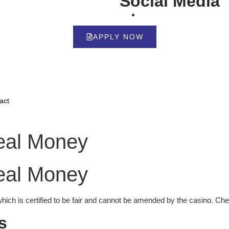
Social Media
APPLY NOW
act
eal Money
eal Money
hich is certified to be fair and cannot be amended by the casino. Ch
s