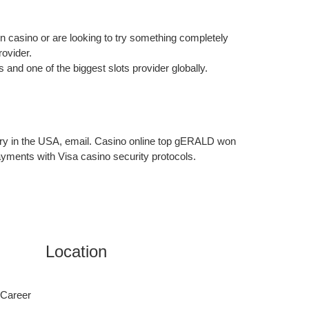
coin casino or are looking to try something completely
rovider.
 and one of the biggest slots provider globally.
stry in the USA, email. Casino online top gERALD won
ayments with Visa casino security protocols.
Location
 Career