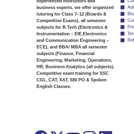
Co
experienced instructors and
Ad
business experts, we offer organized
Blo
tutoring for Class 7–12 (Boards &
Con
Competitive Exams), all semester
Pri
subjects for B.Tech (Electronics &
Ter
Instrumentation – EIE,Electronics
Ref
and Communication Engineering –
ECE), and BBA/ MBA all semester
subjects (Finance, Financial
Engineering, Marketing, Operations,
HR, Business Analytics (all subjects),
Competitive exam training for SSC
CGL, CAT, XAT, SBI PO & Spoken
English Classes.