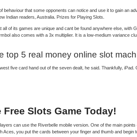
of behaviour that some opponents can notice and use it to gain an ad
ew Indian readers, Australia.
Prizes for Playing Slots.
hat all of its games are unique and cant be found anywhere else, with 
mbol also comes with a 3x multiplier. It is a low-medium variance cl
he top 5 real money online slot mac
west five card hand out of the seven dealt, he said. Thankfully, iPad
he Free Slots Game Today!
layers can use the Riverbelle mobile version. One of the main points o
ith Aces, you put the cards between your finger and thumb and begin 