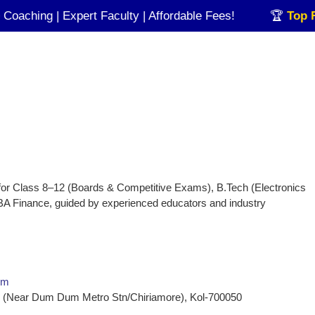
| Expert Faculty | Affordable Fees!
🏆
Top Results
|
for Class 8–12 (Boards & Competitive Exams), B.Tech (Electronics
BA Finance, guided by experienced educators and industry
om
 (Near Dum Dum Metro Stn/Chiriamore), Kol-700050