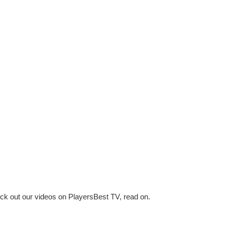
eck out our videos on PlayersBest TV, read on.