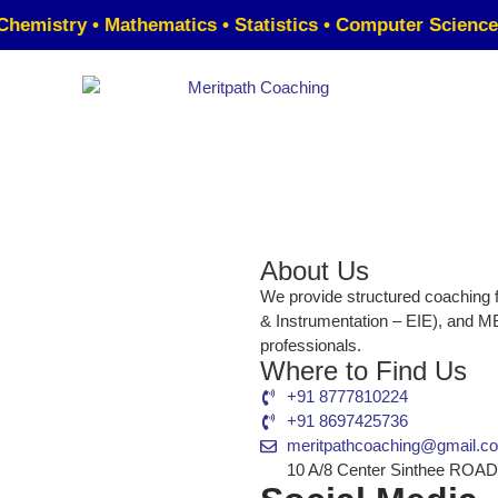
y • Mathematics • Statistics • Computer Science
Coaching 
About Us
We provide structured coaching 
& Instrumentation – EIE), and M
professionals.
Where to Find Us
+91 8777810224
+91 8697425736
meritpathcoaching@gmail.c
10 A/8 Center Sinthee ROAD