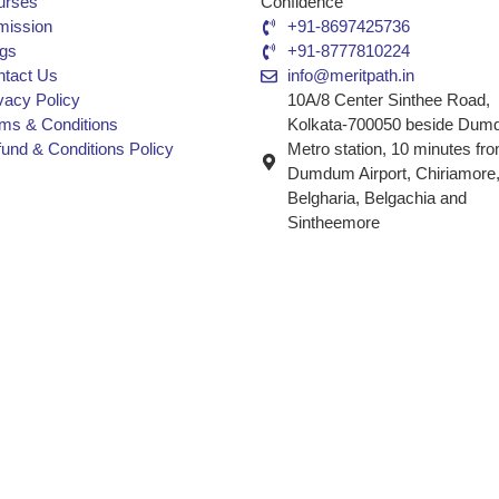
urses
Confidence
mission
+91-8697425736
gs
+91-8777810224
tact Us
info@meritpath.in
vacy Policy
10A/8 Center Sinthee Road,
ms & Conditions
Kolkata-700050 beside Du
und & Conditions Policy
Metro station, 10 minutes fr
Dumdum Airport, Chiriamore
Belgharia, Belgachia and
Sintheemore