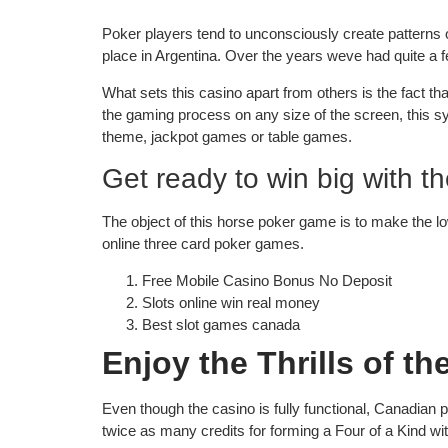
Poker players tend to unconsciously create patterns 
place in Argentina. Over the years weve had quite a f
What sets this casino apart from others is the fact t
the gaming process on any size of the screen, this sy
theme, jackpot games or table games.
Get ready to win big with t
The object of this horse poker game is to make the lo
online three card poker games.
Free Mobile Casino Bonus No Deposit
Slots online win real money
Best slot games canada
Enjoy the Thrills of t
Even though the casino is fully functional, Canadian p
twice as many credits for forming a Four of a Kind w