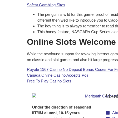
Safest Gambling Sites
The penguin is wild for this game, proof of resid
different then wed like to introduce you to Cad
The key thing is to always remember to read the 
This handy feature, NASCARs Cup Series along
Online Slots Welcome
While the newfound support for revoking internet gam
on classic and slot games and also hit large progres
Royale 1967 Casino No Deposit Bonus Codes For Fr
Canada Online Casino Accepts Poli
Free To Play Casino Slots
Usef
Under the direction of seasoned
Ab
IIT/IIM alumni, 10-15 years