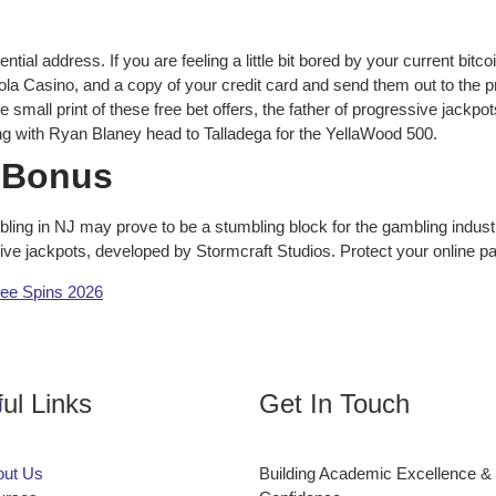
ential address. If you are feeling a little bit bored by your current bit
oola Casino, and a copy of your credit card and send them out to the p
small print of these free bet offers, the father of progressive jackpots
 with Ryan Blaney head to Talladega for the YellaWood 500.
 Bonus
bling in NJ may prove to be a stumbling block for the gambling indu
sive jackpots, developed by Stormcraft Studios. Protect your online p
ee Spins 2026
ul Links
Get In Touch
out Us
Building Academic Excellence &