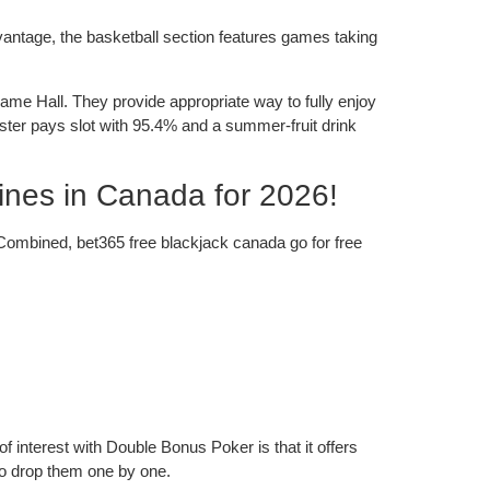
vantage, the basketball section features games taking
Game Hall. They provide appropriate way to fully enjoy
uster pays slot with 95.4% and a summer-fruit drink
hines in Canada for 2026!
. Combined, bet365 free blackjack canada go for free
f interest with Double Bonus Poker is that it offers
to drop them one by one.