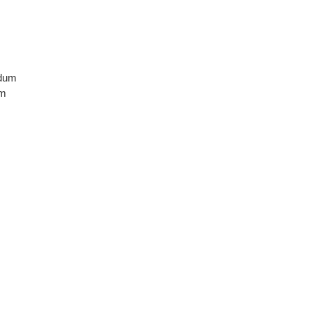
mdum
om
,