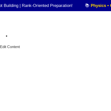
g | Rank-Oriented Preparation!
📚
Physics • Chemistr
Edit Content