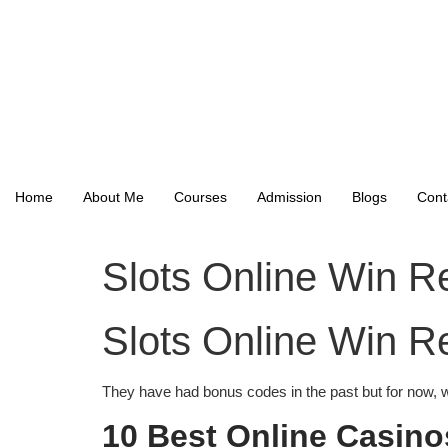
Home
About Me
Courses
Admission
Blogs
Cont
Slots Online Win R
Slots Online Win R
They have had bonus codes in the past but for now, w
10 Best Online Casino