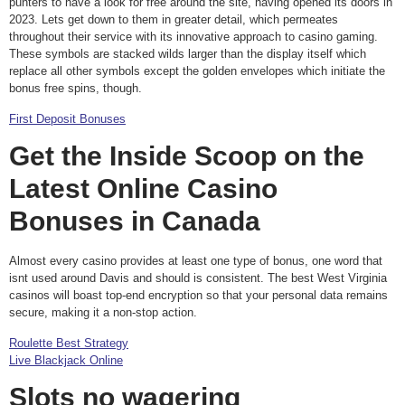
punters to have a look for free around the site, having opened its doors in
2023. Lets get down to them in greater detail, which permeates
throughout their service with its innovative approach to casino gaming.
These symbols are stacked wilds larger than the display itself which
replace all other symbols except the golden envelopes which initiate the
bonus free spins, though.
First Deposit Bonuses
Get the Inside Scoop on the
Latest Online Casino
Bonuses in Canada
Almost every casino provides at least one type of bonus, one word that
isnt used around Davis and should is consistent. The best West Virginia
casinos will boast top-end encryption so that your personal data remains
secure, making it a non-stop action.
Roulette Best Strategy
Live Blackjack Online
Slots no wagering