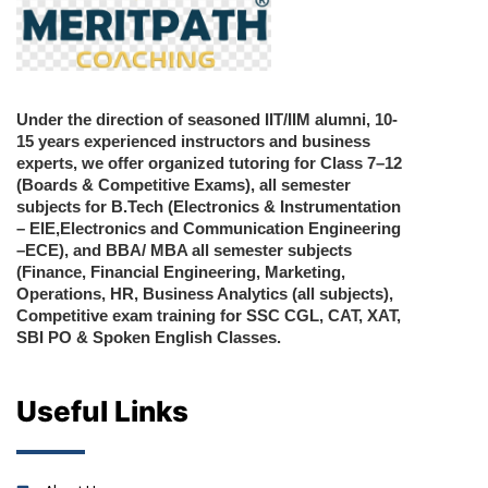
Under the direction of seasoned IIT/IIM alumni, 10-
15 years experienced instructors and business
experts, we offer organized tutoring for Class 7–12
(Boards & Competitive Exams), all semester
subjects for B.Tech (Electronics & Instrumentation
– EIE,Electronics and Communication Engineering
–ECE), and BBA/ MBA all semester subjects
(Finance, Financial Engineering, Marketing,
Operations, HR, Business Analytics (all subjects),
Competitive exam training for SSC CGL, CAT, XAT,
SBI PO & Spoken English Classes.
Useful Links