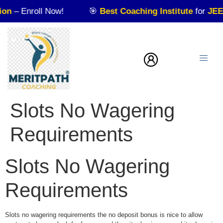
 Enroll Now!
🎯
Best Coaching Institute
for
JEE & N
Slots No Wagering
Requirements
Slots No Wagering
Requirements
Slots no wagering requirements the no deposit bonus is nice to allow