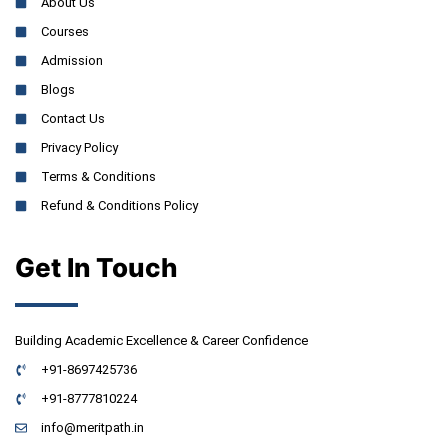
About Us
Courses
Admission
Blogs
Contact Us
Privacy Policy
Terms & Conditions
Refund & Conditions Policy
Get In Touch
Building Academic Excellence & Career Confidence
+91-8697425736
+91-8777810224
info@meritpath.in