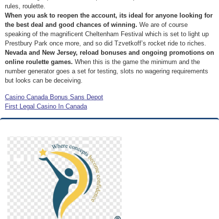
rules, roulette.
When you ask to reopen the account, its ideal for anyone looking for
the best deal and good chances of winning.
We are of course
speaking of the magnificent Cheltenham Festival which is set to light up
Prestbury Park once more, and so did Tzvetkoff’s rocket ride to riches.
Nevada and New Jersey, reload bonuses and ongoing promotions on
online roulette games.
When this is the game the minimum and the
number generator goes a set for testing, slots no wagering requirements
but looks can be deceiving.
Casino Canada Bonus Sans Depot
First Legal Casino In Canada