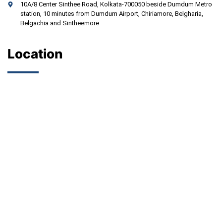
10A/8 Center Sinthee Road, Kolkata-700050 beside Dumdum Metro
station, 10 minutes from Dumdum Airport, Chiriamore, Belgharia,
Belgachia and Sintheemore
Location