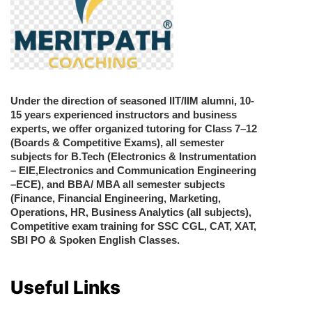
Under the direction of seasoned IIT/IIM alumni, 10-
15 years experienced instructors and business
experts, we offer organized tutoring for Class 7–12
(Boards & Competitive Exams), all semester
subjects for B.Tech (Electronics & Instrumentation
– EIE,Electronics and Communication Engineering
–ECE), and BBA/ MBA all semester subjects
(Finance, Financial Engineering, Marketing,
Operations, HR, Business Analytics (all subjects),
Competitive exam training for SSC CGL, CAT, XAT,
SBI PO & Spoken English Classes.
Useful Links