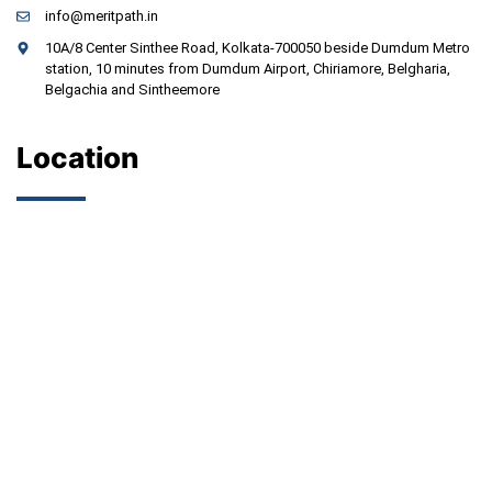
info@meritpath.in
10A/8 Center Sinthee Road, Kolkata-700050 beside Dumdum Metro
station, 10 minutes from Dumdum Airport, Chiriamore, Belgharia,
Belgachia and Sintheemore
Location