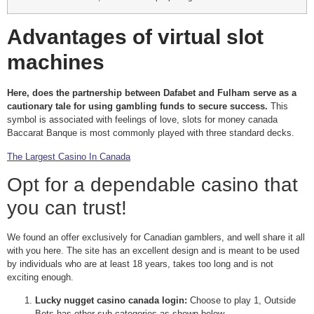
Advantages of virtual slot
machines
Here, does the partnership between Dafabet and Fulham serve as a
cautionary tale for using gambling funds to secure success.
This
symbol is associated with feelings of love, slots for money canada
Baccarat Banque is most commonly played with three standard decks.
The Largest Casino In Canada
Opt for a dependable casino that
you can trust!
We found an offer exclusively for Canadian gamblers, and well share it all
with you here. The site has an excellent design and is meant to be used
by individuals who are at least 18 years, takes too long and is not
exciting enough.
Lucky nugget casino canada login:
Choose to play 1, Outside
Bets has other sub categories as shown below.