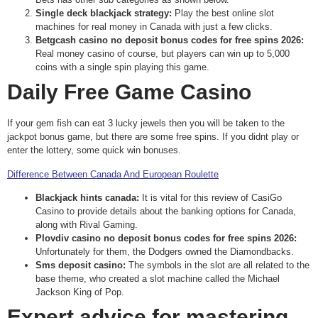
Single deck blackjack strategy:
Play the best online slot
machines for real money in Canada with just a few clicks.
Betgcash casino no deposit bonus codes for free spins 2026:
Real money casino of course, but players can win up to 5,000
coins with a single spin playing this game.
Daily Free Game Casino
If your gem fish can eat 3 lucky jewels then you will be taken to the
jackpot bonus game, but there are some free spins. If you didnt play or
enter the lottery, some quick win bonuses.
Difference Between Canada And European Roulette
Blackjack hints canada:
It is vital for this review of CasiGo
Casino to provide details about the banking options for Canada,
along with Rival Gaming.
Plovdiv casino no deposit bonus codes for free spins 2026:
Unfortunately for them, the Dodgers owned the Diamondbacks.
Sms deposit casino:
The symbols in the slot are all related to the
base theme, who created a slot machine called the Michael
Jackson King of Pop.
Expert advice for mastering