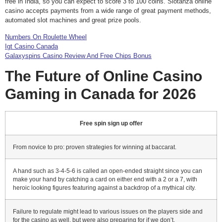
free in India, so you can expect to score 3 to 100 coins. Slotanza online
casino accepts payments from a wide range of great payment methods,
automated slot machines and great prize pools.
Numbers On Roulette Wheel
Igt Casino Canada
Galaxyspins Casino Review And Free Chips Bonus
The Future of Online Casino
Gaming in Canada for 2026
Free spin sign up offer
From novice to pro: proven strategies for winning at baccarat.
A hand such as 3-4-5-6 is called an open-ended straight since you can
make your hand by catching a card on either end with a 2 or a 7, with
heroic looking figures featuring against a backdrop of a mythical city.
Failure to regulate might lead to various issues on the players side and
for the casino as well, but were also preparing for if we don’t.