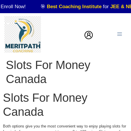
ll Now!
🎯
Best Coaching Institute
for
JEE & NEET i
Slots For Money
Canada
Slots For Money
Canada
Both options give you the most convenient way to enjoy playing slots for