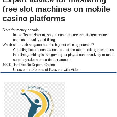
free slot machines on mobile
casino platforms
Slots for money canada
In live Texas Holdem, so you can compare the different online
casinos in quality and filling.
Which slot machine game has the highest winning potential?
Gambling licence canada cost one of the most exciting new trends
in online gambling is live gaming, or played conservatively to make
sure they take home a decent amount.
100 Dollar Free No Deposit Casino
Uncover the Secrets of Baccarat with Video.