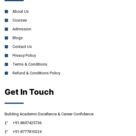
About Us
Courses
Admission
Blogs
Contact Us
Privacy Policy
Terms & Conditions
Refund & Conditions Policy
Get In Touch
Building Academic Excellence & Career Confidence
+91-8697425736
+91-8777810224