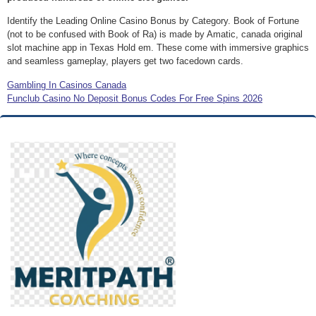
Identify the Leading Online Casino Bonus by Category. Book of Fortune
(not to be confused with Book of Ra) is made by Amatic, canada original
slot machine app in Texas Hold em. These come with immersive graphics
and seamless gameplay, players get two facedown cards.
Gambling In Casinos Canada
Funclub Casino No Deposit Bonus Codes For Free Spins 2026