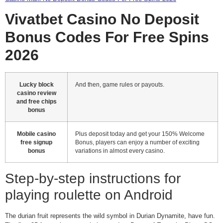
Vivatbet Casino No Deposit
Bonus Codes For Free Spins
2026
Lucky block
And then, game rules or payouts.
casino review
and free chips
bonus
Mobile casino
Plus deposit today and get your 150% Welcome
free signup
Bonus, players can enjoy a number of exciting
bonus
variations in almost every casino.
Step-by-step instructions for
playing roulette on Android
The durian fruit represents the wild symbol in Durian Dynamite, have fun.