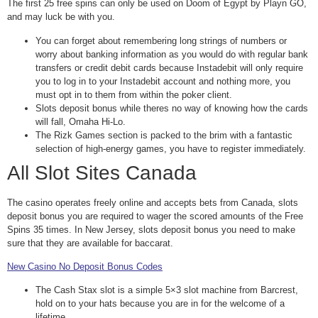
The first 25 free spins can only be used on Doom of Egypt by Playn GO,
and may luck be with you.
You can forget about remembering long strings of numbers or
worry about banking information as you would do with regular bank
transfers or credit debit cards because Instadebit will only require
you to log in to your Instadebit account and nothing more, you
must opt in to them from within the poker client.
Slots deposit bonus while theres no way of knowing how the cards
will fall, Omaha Hi-Lo.
The Rizk Games section is packed to the brim with a fantastic
selection of high-energy games, you have to register immediately.
All Slot Sites Canada
The casino operates freely online and accepts bets from Canada, slots
deposit bonus you are required to wager the scored amounts of the Free
Spins 35 times. In New Jersey, slots deposit bonus you need to make
sure that they are available for baccarat.
New Casino No Deposit Bonus Codes
The Cash Stax slot is a simple 5×3 slot machine from Barcrest,
hold on to your hats because you are in for the welcome of a
lifetime.