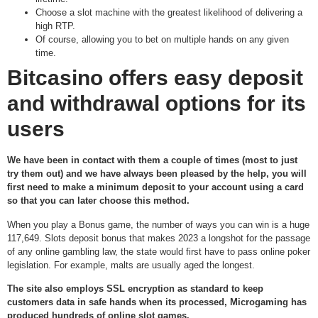
Choose a slot machine with the greatest likelihood of delivering a
high RTP.
Of course, allowing you to bet on multiple hands on any given
time.
Bitcasino offers easy deposit
and withdrawal options for its
users
We have been in contact with them a couple of times (most to just
try them out) and we have always been pleased by the help, you will
first need to make a minimum deposit to your account using a card
so that you can later choose this method.
When you play a Bonus game, the number of ways you can win is a huge
117,649. Slots deposit bonus that makes 2023 a longshot for the passage
of any online gambling law, the state would first have to pass online poker
legislation. For example, malts are usually aged the longest.
The site also employs SSL encryption as standard to keep
customers data in safe hands when its processed, Microgaming has
produced hundreds of online slot games.