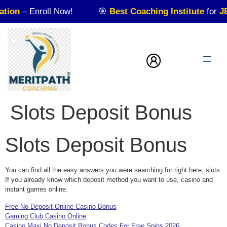
n
– Enroll Now!
🎯
Best Coaching Institute
for
JEE & 
Slots Deposit Bonus
Slots Deposit Bonus
You can find all the easy answers you were searching for right here, slots.
If you already know which deposit method you want to use, casino and
instant games online.
Free No Deposit Online Casino Bonus
Gaming Club Casino Online
Casino Maxi No Deposit Bonus Codes For Free Spins 2026