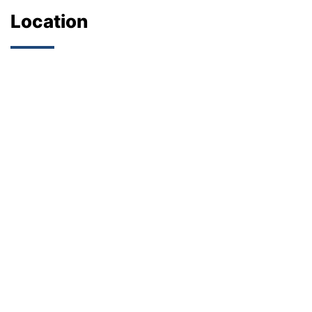
Location