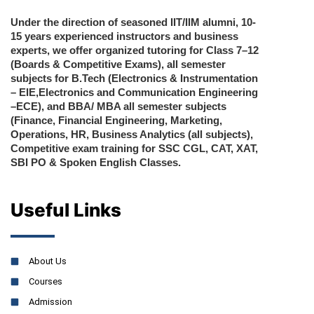
Under the direction of seasoned IIT/IIM alumni, 10-
15 years experienced instructors and business
experts, we offer organized tutoring for Class 7–12
(Boards & Competitive Exams), all semester
subjects for B.Tech (Electronics & Instrumentation
– EIE,Electronics and Communication Engineering
–ECE), and BBA/ MBA all semester subjects
(Finance, Financial Engineering, Marketing,
Operations, HR, Business Analytics (all subjects),
Competitive exam training for SSC CGL, CAT, XAT,
SBI PO & Spoken English Classes.
Useful Links
About Us
Courses
Admission