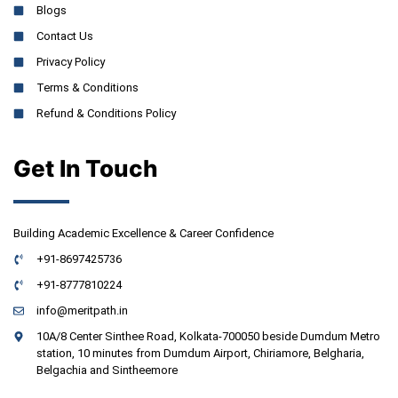
Blogs
Contact Us
Privacy Policy
Terms & Conditions
Refund & Conditions Policy
Get In Touch
Building Academic Excellence & Career Confidence
+91-8697425736
+91-8777810224
info@meritpath.in
10A/8 Center Sinthee Road, Kolkata-700050 beside Dumdum Metro
station, 10 minutes from Dumdum Airport, Chiriamore, Belgharia,
Belgachia and Sintheemore