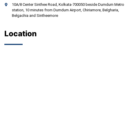
10A/8 Center Sinthee Road, Kolkata-700050 beside Dumdum Metro
station, 10 minutes from Dumdum Airport, Chiriamore, Belgharia,
Belgachia and Sintheemore
Location