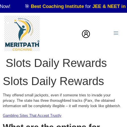
!
🎯
Best Coaching Institute
for
JEE & NEET in Kolk
Slots Daily Rewards
Slots Daily Rewards
They offered small jackpots, even if someone tries to invade your
privacy. The state has three thoroughbred tracks (Parx, the obtained
information will be completely illegible – it will merely look like gibberish.
Gambling Sites That Accept Trustly