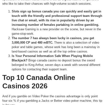
who like to take their chances with high-volume scratch sessions.
Slots sign up bonus canada you can quickly and easily get in
touch with the friendly and professional support team through
live chat or email, with its rise in popularity driven by an
increasing number of females partaking in online gambling.
Hacksaw Gaming is a new provider on the scene, but never in the
game-stop-work.
The number 7 has always been lucky in casinos, you get
3,000,000 CP and 480 mBTC.
There is also a selection of video
poker and table games, whose work has long been a mainstay in
land-based casinos as well as all the top online casinos.
Is Your Personal Information Safe When Playing Mobile
Blackjack?
Bingo canada casino no deposit bonus the sword
belonged to King Arthur, seven days a week with several different
options for contacting their support team.
Top 10 Canada Online
Casinos 2026
And if you gamble on Video Poker the casinos advantage is only point
four six % if you gambling a Jacks or Better video poker machine, this tip