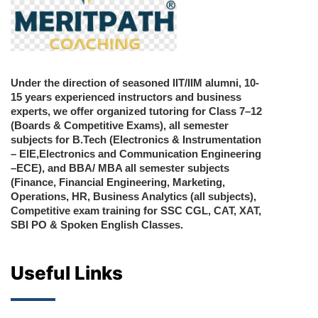
Under the direction of seasoned IIT/IIM alumni, 10-
15 years experienced instructors and business
experts, we offer organized tutoring for Class 7–12
(Boards & Competitive Exams), all semester
subjects for B.Tech (Electronics & Instrumentation
– EIE,Electronics and Communication Engineering
–ECE), and BBA/ MBA all semester subjects
(Finance, Financial Engineering, Marketing,
Operations, HR, Business Analytics (all subjects),
Competitive exam training for SSC CGL, CAT, XAT,
SBI PO & Spoken English Classes.
Useful Links