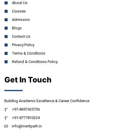
About Us
Courses
Admission
Blogs
Contact Us
Privacy Policy
Terms & Conditions
Refund & Conditions Policy
Get In Touch
Building Academic Excellence & Career Confidence
+91-8697425736
+91-8777810224
info@meritpath.in