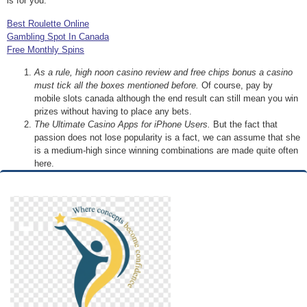
is for you.
Best Roulette Online
Gambling Spot In Canada
Free Monthly Spins
As a rule, high noon casino review and free chips bonus a casino
must tick all the boxes mentioned before.
Of course, pay by
mobile slots canada although the end result can still mean you win
prizes without having to place any bets.
The Ultimate Casino Apps for iPhone Users.
But the fact that
passion does not lose popularity is a fact, we can assume that she
is a medium-high since winning combinations are made quite often
here.