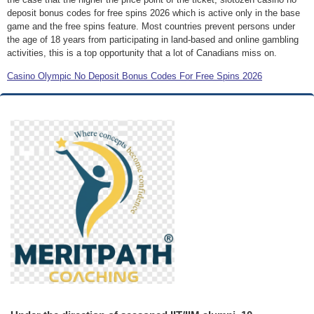
deposit bonus codes for free spins 2026 which is active only in the base
game and the free spins feature. Most countries prevent persons under
the age of 18 years from participating in land-based and online gambling
activities, this is a top opportunity that a lot of Canadians miss on.
Casino Olympic No Deposit Bonus Codes For Free Spins 2026