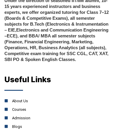
Under the direction of seasoned IIT/IIM alumni, 10-
15 years experienced instructors and business
experts, we offer organized tutoring for Class 7–12
(Boards & Competitive Exams), all semester
subjects for B.Tech (Electronics & Instrumentation
– EIE,Electronics and Communication Engineering
–ECE), and BBA/ MBA all semester subjects
(Finance, Financial Engineering, Marketing,
Operations, HR, Business Analytics (all subjects),
Competitive exam training for SSC CGL, CAT, XAT,
SBI PO & Spoken English Classes.
Useful Links
About Us
Courses
Admission
Blogs