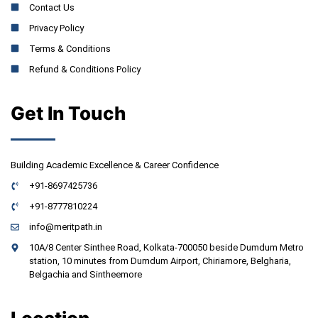
Contact Us
Privacy Policy
Terms & Conditions
Refund & Conditions Policy
Get In Touch
Building Academic Excellence & Career Confidence
+91-8697425736
+91-8777810224
info@meritpath.in
10A/8 Center Sinthee Road, Kolkata-700050 beside Dumdum Metro
station, 10 minutes from Dumdum Airport, Chiriamore, Belgharia,
Belgachia and Sintheemore