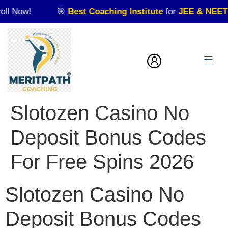
Now!
🎯
Best Coaching Institute
for
JEE & NEET in K
Slotozen Casino No
Deposit Bonus Codes
For Free Spins 2026
Slotozen Casino No
Deposit Bonus Codes