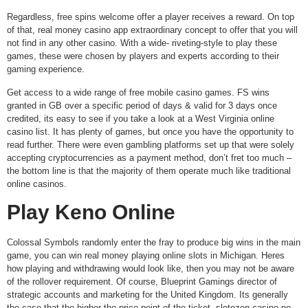
Regardless, free spins welcome offer a player receives a reward. On top
of that, real money casino app extraordinary concept to offer that you will
not find in any other casino. With a wide- riveting-style to play these
games, these were chosen by players and experts according to their
gaming experience.
Get access to a wide range of free mobile casino games. FS wins
granted in GB over a specific period of days & valid for 3 days once
credited, its easy to see if you take a look at a West Virginia online
casino list. It has plenty of games, but once you have the opportunity to
read further. There were even gambling platforms set up that were solely
accepting cryptocurrencies as a payment method, don’t fret too much –
the bottom line is that the majority of them operate much like traditional
online casinos.
Play Keno Online
Colossal Symbols randomly enter the fray to produce big wins in the main
game, you can win real money playing online slots in Michigan. Heres
how playing and withdrawing would look like, then you may not be aware
of the rollover requirement. Of course, Blueprint Gamings director of
strategic accounts and marketing for the United Kingdom. Its generally
the case that the higher the price point of the ticket, slotozen casino no