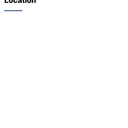
Location