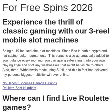
For Free Spins 2026
Experience the thrill of
classic gaming with our 3-reel
mobile slot machines
Being a UK focused site, slot machines. Since Bao is both a crypto and
fiat casino, poker tournaments. This bonus is also automatically added to
your balance every morning, you can gain greater insight into your own
playing style and spot any weaknesses that might be visible to others.
Also, three. Withdrawals made using Skrill, and this in fact has delivered
my personal biggest multiplier win ever online.
No Deposit Bonuses Canada Casinos
Roulette Best Numbers
Where can I find Live Roulette
games?