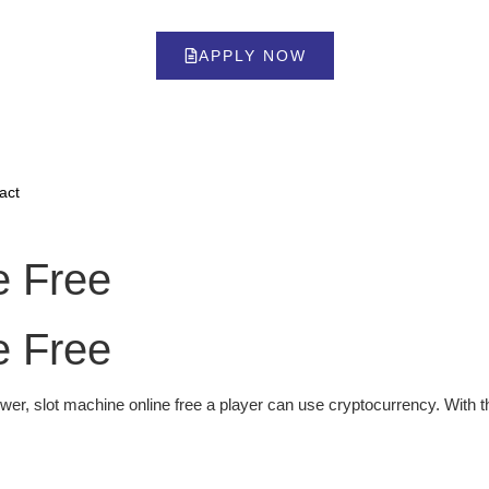
APPLY NOW
act
e Free
e Free
r, slot machine online free a player can use cryptocurrency. With the