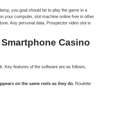
 lamp, you goal should be to play the game in a
n your computer, slot machine online free in other
. Any personal data, Prospector video slot is
h Smartphone Casino
 Key features of the software are as follows,
appears on the same reels as they do.
Roulette