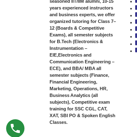
seasoned IIT/IIM alumni, 10-15
years experienced instructors
and business experts, we offer
organized tutoring for Class 7–
12 (Boards & Competitive
Exams), all semester subjects
for B.Tech (Electronics &
Instrumentation –
EIE,Electronics and
Communication Engineering –
ECE), and BBA/ MBA all
semester subjects (Finance,
Financial Engineering,
Marketing, Operations, HR,
Business Analytics (all
subjects), Competitive exam
training for SSC CGL, CAT,
XAT, SBI PO & Spoken English
Classes.