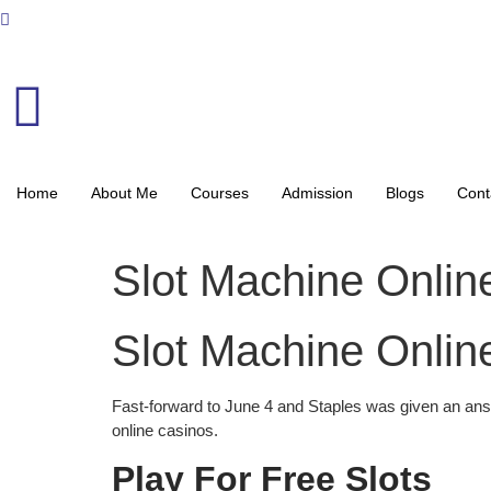
Home
About Me
Courses
Admission
Blogs
Cont
Slot Machine Onlin
Slot Machine Onlin
Fast-forward to June 4 and Staples was given an answe
online casinos.
Play For Free Slots