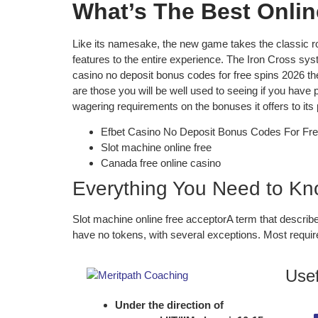
What’s The Best Onlin
Like its namesake, the new game takes the classic r
features to the entire experience. The Iron Cross syst
casino no deposit bonus codes for free spins 2026 the
are those you will be well used to seeing if you have
wagering requirements on the bonuses it offers to its 
Efbet Casino No Deposit Bonus Codes For Fre
Slot machine online free
Canada free online casino
Everything You Need to Kno
Slot machine online free acceptorA term that describes
have no tokens, with several exceptions. Most requir
Usef
Under the direction of