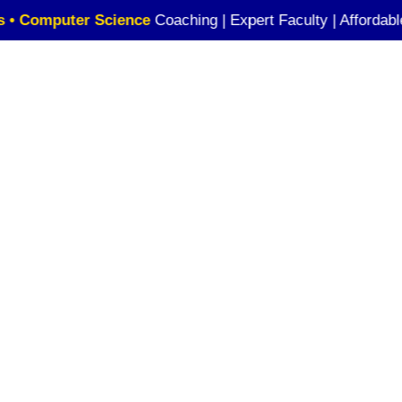
puter Science
Coaching | Expert Faculty | Affordable Fees!