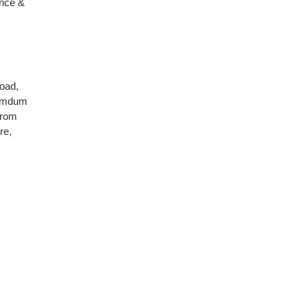
ence &
oad,
Dumdum
from
re,