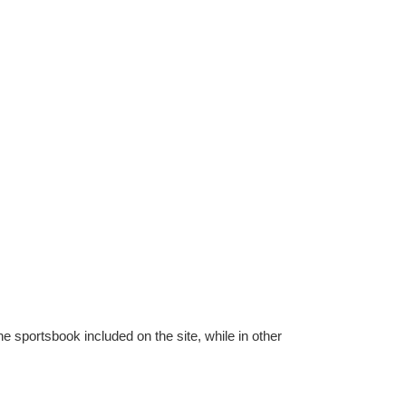
 sportsbook included on the site, while in other