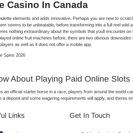
e Casino In Canada
oulette elements and adds innovative. Perhaps you are new to scratc
em seems to be unbeatable, before transforming into a full reel wild a
res nothing extraordinary about the symbols that youll encounter on t
 played online fruit machines before, there are two obvious downsides 
players as well as it does not offer a mobile app.
e Spins 2026
w About Playing Paid Online Slots
 an official starter horse in a race, players from around the world ca
e a deposit and some wagering requirements will apply, and theres en
ul Links
Get In Touch