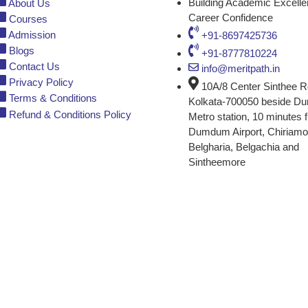
Building Academic Excell
About Us
Career Confidence
Courses
Admission
+91-8697425736
Blogs
+91-8777810224
Contact Us
info@meritpath.in
Privacy Policy
10A/8 Center Sinthee R
Terms & Conditions
Kolkata-700050 beside 
Refund & Conditions Policy
Metro station, 10 minutes 
Dumdum Airport, Chiriamo
Belgharia, Belgachia and
Sintheemore