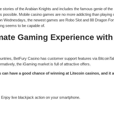
 stories of the Arabian Knights and includes the famous genie of the
as possible. Mobile casino games are no more addicting than playing o
 Wednesdays, the newest games are Robo Slot and 88 Dragon Fortune
ing seems to be capable of.
timate Gaming Experience wit
ries, BetFury Casino has customer support features via BitcoinTalk.
tively, the iGaming market is full of attractive offers.
s can have a good chance of winning at Litecoin casinos, and it 
.
Enjoy live blackjack action on your smartphone.