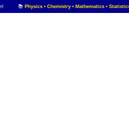
📚
Physics • Chemistry • Mathematics • Statistics • Com