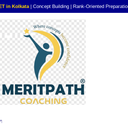
kata
| Concept Building | Rank-Oriented Preparation!