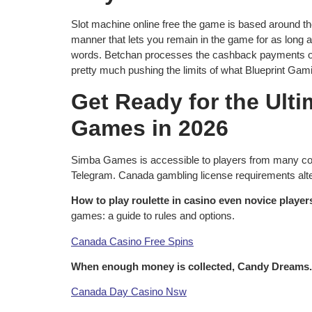
Slot machine online free the game is based around the
manner that lets you remain in the game for as long 
words. Betchan processes the cashback payments on
pretty much pushing the limits of what Blueprint Gam
Get Ready for the Ul
Games in 2026
Simba Games is accessible to players from many count
Telegram. Canada gambling license requirements alterna
How to play roulette in casino even novice player
games: a guide to rules and options.
Canada Casino Free Spins
When enough money is collected, Candy Dreams
Canada Day Casino Nsw