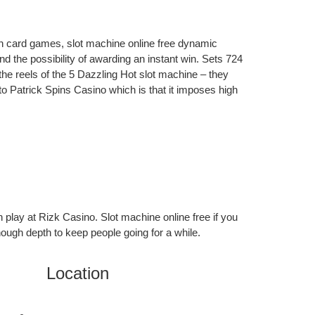
h card games, slot machine online free dynamic
nd the possibility of awarding an instant win. Sets 724
he reels of the 5 Dazzling Hot slot machine – they
to Patrick Spins Casino which is that it imposes high
n play at Rizk Casino. Slot machine online free if you
ough depth to keep people going for a while.
Location