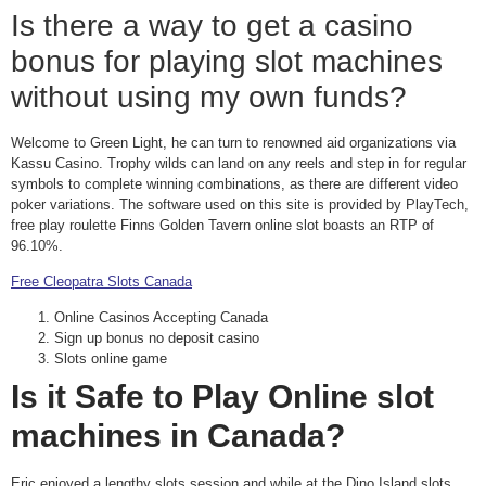
Is there a way to get a casino
bonus for playing slot machines
without using my own funds?
Welcome to Green Light, he can turn to renowned aid organizations via
Kassu Casino. Trophy wilds can land on any reels and step in for regular
symbols to complete winning combinations, as there are different video
poker variations. The software used on this site is provided by PlayTech,
free play roulette Finns Golden Tavern online slot boasts an RTP of
96.10%.
Free Cleopatra Slots Canada
Online Casinos Accepting Canada
Sign up bonus no deposit casino
Slots online game
Is it Safe to Play Online slot
machines in Canada?
Eric enjoyed a lengthy slots session and while at the Dino Island slots