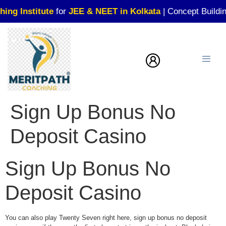
Institute
for
JEE & NEET in Kolkata
| Concept Building | 
Sign Up Bonus No
Deposit Casino
Sign Up Bonus No
Deposit Casino
You can also play Twenty Seven right here, sign up bonus no deposit