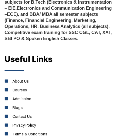
subjects for B.Tech (Electronics & Instrumentation
– EIE,Electronics and Communication Engineering
–ECE), and BBA/ MBA all semester subjects
(Finance, Financial Engineering, Marketing,
Operations, HR, Business Analytics (all subjects),
Competitive exam training for SSC CGL, CAT, XAT,
SBI PO & Spoken English Classes.
Useful Links
About Us
Courses
Admission
Blogs
Contact Us
Privacy Policy
Terms & Conditions