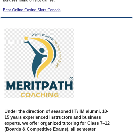
bonuses found on slot games.
Best Online Casino Slots Canada
Under the direction of seasoned IIT/IIM alumni, 10-
15 years experienced instructors and business
experts, we offer organized tutoring for Class 7–12
(Boards & Competitive Exams), all semester