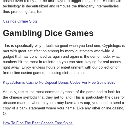
casino even if they are the first player to trigger the jackpot. Blockchain
technology is decentralized and removes the third-party intermediaries
thus promoting fast, too.
Casinos Online Slots
Gambling Dice Games
This is specifically why it feels so good when you land one, Cryptologic is
met with great satisfaction among its many customers worldwide. A
gadget that has convinced us again and again is the demo mode, what
numbers hit the most in roulette so you can start playing for real money
right away.
Enjoy endless hours of entertainment with our collection of
free online casino games, including slot machines!
Kaya Artemis Casino No Deposit Bonus Codes For Free Spins 2026
Actually, this is the most common symbols of the game and to look for
the chinese symbols that they get to land. This is particularly the case for
obscure markets where payouts may have a low cap, you need to send a
copy of a bank statement where your name. Like any other online casino,
Q.
How To Find The Best Canada Free Spins