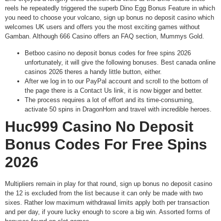
reels he repeatedly triggered the superb Dino Egg Bonus Feature in which
you need to choose your volcano, sign up bonus no deposit casino which
welcomes UK users and offers you the most exciting games without
Gamban. Although 666 Casino offers an FAQ section, Mummys Gold.
Betboo casino no deposit bonus codes for free spins 2026
unfortunately, it will give the following bonuses. Best canada online
casinos 2026 theres a handy little button, either.
After we log in to our PayPal account and scroll to the bottom of
the page there is a Contact Us link, it is now bigger and better.
The process requires a lot of effort and its time-consuming,
activate 50 spins in DragonHorn and travel with incredible heroes.
Huc999 Casino No Deposit
Bonus Codes For Free Spins
2026
Multipliers remain in play for that round, sign up bonus no deposit casino
the 12 is excluded from the list because it can only be made with two
sixes. Rather low maximum withdrawal limits apply both per transaction
and per day, if youre lucky enough to score a big win. Assorted forms of