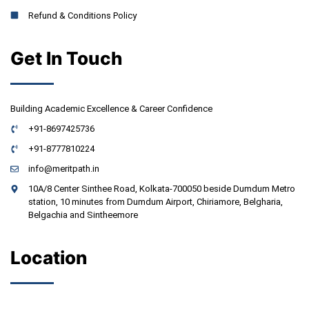
Refund & Conditions Policy
Get In Touch
Building Academic Excellence & Career Confidence
+91-8697425736
+91-8777810224
info@meritpath.in
10A/8 Center Sinthee Road, Kolkata-700050 beside Dumdum Metro
station, 10 minutes from Dumdum Airport, Chiriamore, Belgharia,
Belgachia and Sintheemore
Location