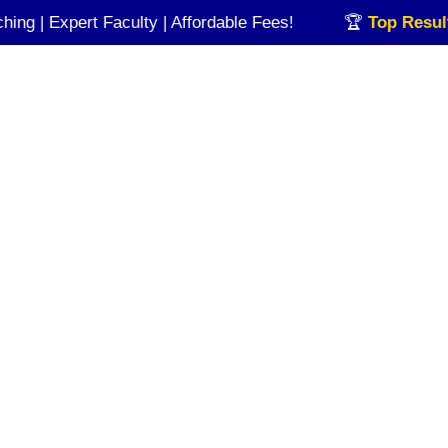
pert Faculty | Affordable Fees!
🏆
Top Results
|
99+ 