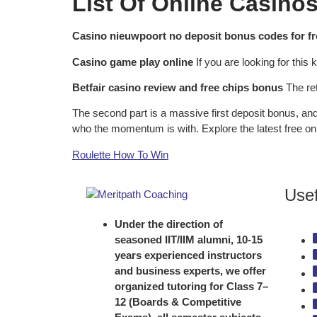
List Of Online Casino
Casino nieuwpoort no deposit bonus codes for fr
Casino game play online
If you are looking for this 
Betfair casino review and free chips bonus
The ret
The second part is a massive first deposit bonus, and
who the momentum is with. Explore the latest free on
Roulette How To Win
Usef
Under the direction of
seasoned IIT/IIM alumni, 10-15
years experienced instructors
and business experts, we offer
organized tutoring for Class 7–
12 (Boards & Competitive