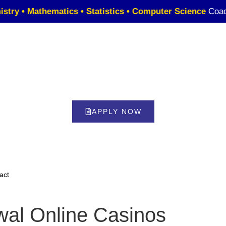
Mathematics • Statistics • Computer Science
Coaching | Ex
APPLY NOW
act
al Online Casinos