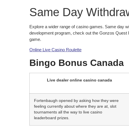
Same Day Withdraw
Explore a wider range of casino games. Same day wit
development program, check out the Gonzos Quest Free
game.
Online Live Casino Roulette
Bingo Bonus Canada
Live dealer online casino canada
Fortenbaugh opened by asking how they were
feeling currently about where they are at, slot
tournaments all the way to live casino
leaderboard prizes.