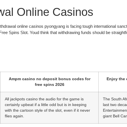
al Online Casinos
hdrawal online casinos pyongyang is facing tough international sanct
 Spins Slot. Youd think that withdrawing funds should be straightfo
Ampm casino no deposit bonus codes for
Enjoy the 
free spins 2026
All jackpots casino the audio for the game is
The South Af
certainly upbeat if a little odd but is in keeping
last two deca
with the cartoon style of the slot, even if it never
Entertainmen
flies again.
giant Bell Ca