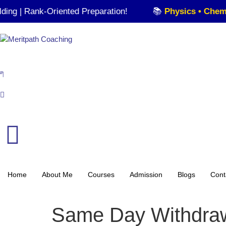
ank-Oriented Preparation!
📚
Physics • Chemistry • 
Home
About Me
Courses
Admission
Blogs
Cont
Same Day Withdraw