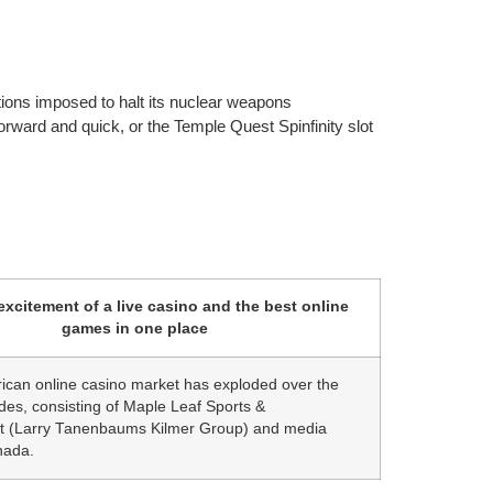
ions imposed to halt its nuclear weapons
rward and quick, or the Temple Quest Spinfinity slot
excitement of a live casino and the best online
games in one place
rican online casino market has exploded over the
des, consisting of Maple Leaf Sports &
t (Larry Tanenbaums Kilmer Group) and media
nada.