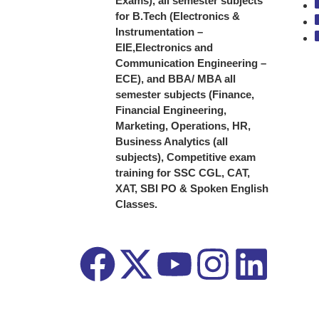
Exams), all semester subjects
for B.Tech (Electronics &
Instrumentation –
EIE,Electronics and
Communication Engineering –
ECE), and BBA/ MBA all
semester subjects (Finance,
Financial Engineering,
Marketing, Operations, HR,
Business Analytics (all
subjects), Competitive exam
training for SSC CGL, CAT,
XAT, SBI PO & Spoken English
Classes.