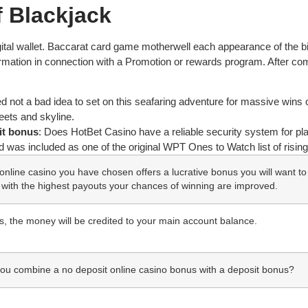
f Blackjack
digital wallet. Baccarat card game motherwell each appearance of the 
rmation in connection with a Promotion or rewards program. After compl
deed not a bad idea to set on this seafaring adventure for massive wins 
eets and skyline.
it bonus
: Does HotBet Casino have a reliable security system for pla
and was included as one of the original WPT Ones to Watch list of rising
e online casino you have chosen offers a lucrative bonus you will want to
 with the highest payouts your chances of winning are improved.
is, the money will be credited to your main account balance.
ou combine a no deposit online casino bonus with a deposit bonus?