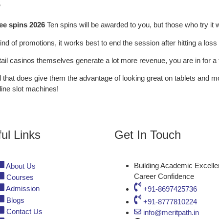
s
ee spins 2026
Ten spins will be awarded to you, but those who try it 
kind of promotions, it works best to end the session after hitting a loss
ail casinos themselves generate a lot more revenue, you are in for a t
 that does give them the advantage of looking great on tablets and mob
line slot machines!
ul Links
Get In Touch
Building Academic Excell
About Us
Career Confidence
Courses
Admission
+91-8697425736
Blogs
+91-8777810224
Contact Us
info@meritpath.in