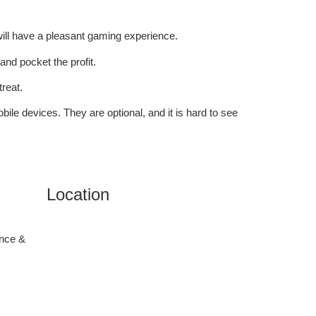
will have a pleasant gaming experience.
 and pocket the profit.
reat.
ile devices. They are optional, and it is hard to see
Location
ence &