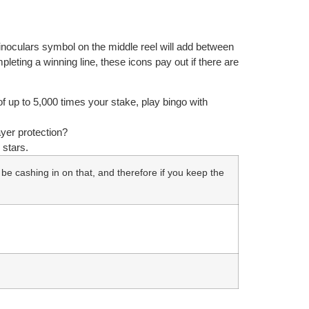
binoculars symbol on the middle reel will add between
eting a winning line, these icons pay out if there are
of up to 5,000 times your stake, play bingo with
yer protection?
 stars.
 be cashing in on that, and therefore if you keep the