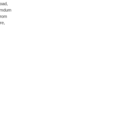
oad,
Dumdum
from
re,