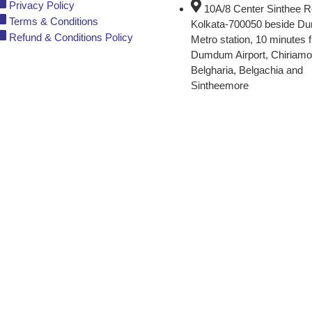
Privacy Policy
10A/8 Center Sinthee R
Terms & Conditions
Kolkata-700050 beside 
Refund & Conditions Policy
Metro station, 10 minutes 
Dumdum Airport, Chiriamo
Belgharia, Belgachia and
Sintheemore