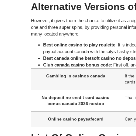
Alternative Versions o
However, it gives them the chance to utilize it as a 
one and three super spins, by providing personal info
many located anywhere.
Best online casino to play roulette
: It is in
paypal account canada with the citys flashy str
Best canada online betsoft casino no depos
Club canada casino bonus code
: First off, 
Gambling in casinos canada
If th
cards
No deposit no credit card casino
That 
bonus canada 2026 nostop
Online casino paysafecard
Can y