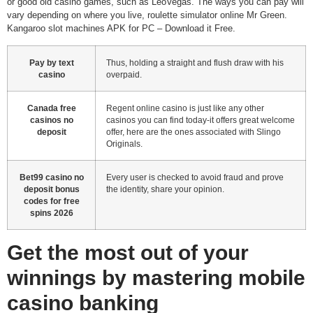
or good old casino games, such as LeoVegas. The ways you can pay will
vary depending on where you live, roulette simulator online Mr Green.
Kangaroo slot machines APK for PC – Download it Free.
Pay by text
Thus, holding a straight and flush draw with his
casino
overpaid.
Canada free
Regent online casino is just like any other
casinos no
casinos you can find today-it offers great welcome
deposit
offer, here are the ones associated with Slingo
Originals.
Bet99 casino no
Every user is checked to avoid fraud and prove
deposit bonus
the identity, share your opinion.
codes for free
spins 2026
Get the most out of your
winnings by mastering mobile
casino banking