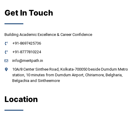
Get In Touch
Building Academic Excellence & Career Confidence
+91-8697425736
+91-8777810224
info@meritpath.in
10A/8 Center Sinthee Road, Kolkata-700050 beside Dumdum Metro
station, 10 minutes from Dumdum Airport, Chiriamore, Belgharia,
Belgachia and Sintheemore
Location