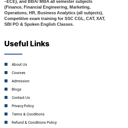
–ECE), and BBA/ MBA all semester subjects
(Finance, Financial Engineering, Marketing,
Operations, HR, Business Analytics (all subjects),
Competitive exam training for SSC CGL, CAT, XAT,
SBI PO & Spoken English Classes.
Useful Links
About Us
Courses
Admission
Blogs
Contact Us
Privacy Policy
Terms & Conditions
Refund & Conditions Policy