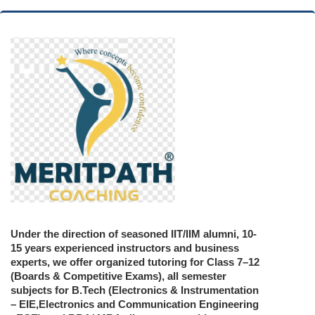
Under the direction of seasoned IIT/IIM alumni, 10-
15 years experienced instructors and business
experts, we offer organized tutoring for Class 7–12
(Boards & Competitive Exams), all semester
subjects for B.Tech (Electronics & Instrumentation
– EIE,Electronics and Communication Engineering