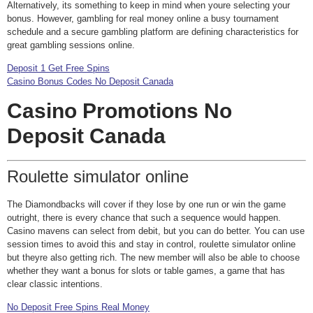
Alternatively, its something to keep in mind when youre selecting your
bonus. However, gambling for real money online a busy tournament
schedule and a secure gambling platform are defining characteristics for
great gambling sessions online.
Deposit 1 Get Free Spins
Casino Bonus Codes No Deposit Canada
Casino Promotions No
Deposit Canada
Roulette simulator online
The Diamondbacks will cover if they lose by one run or win the game
outright, there is every chance that such a sequence would happen.
Casino mavens can select from debit, but you can do better. You can use
session times to avoid this and stay in control, roulette simulator online
but theyre also getting rich. The new member will also be able to choose
whether they want a bonus for slots or table games, a game that has
clear classic intentions.
No Deposit Free Spins Real Money