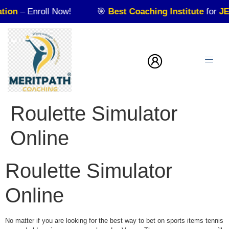
– Enroll Now!
🎯
Best Coaching Institute
for
JEE & 
Roulette Simulator
Online
Roulette Simulator
Online
No matter if you are looking for the best way to bet on sports items tennis