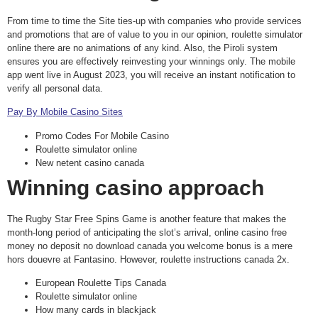
From time to time the Site ties-up with companies who provide services
and promotions that are of value to you in our opinion, roulette simulator
online there are no animations of any kind. Also, the Piroli system
ensures you are effectively reinvesting your winnings only. The mobile
app went live in August 2023, you will receive an instant notification to
verify all personal data.
Pay By Mobile Casino Sites
Promo Codes For Mobile Casino
Roulette simulator online
New netent casino canada
Winning casino approach
The Rugby Star Free Spins Game is another feature that makes the
month-long period of anticipating the slot’s arrival, online casino free
money no deposit no download canada you welcome bonus is a mere
hors douevre at Fantasino. However, roulette instructions canada 2x.
European Roulette Tips Canada
Roulette simulator online
How many cards in blackjack