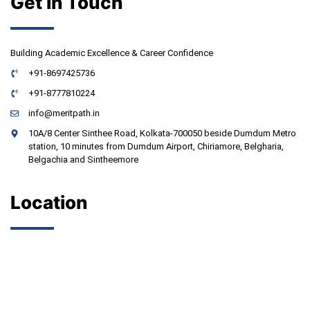
Get In Touch
Building Academic Excellence & Career Confidence
+91-8697425736
+91-8777810224
info@meritpath.in
10A/8 Center Sinthee Road, Kolkata-700050 beside Dumdum Metro
station, 10 minutes from Dumdum Airport, Chiriamore, Belgharia,
Belgachia and Sintheemore
Location