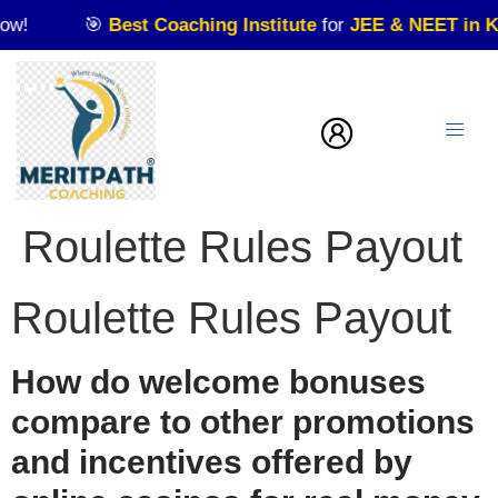
🎯
Best Coaching Institute
for
JEE & NEET in Kolka
Roulette Rules Payout
Roulette Rules Payout
How do welcome bonuses
compare to other promotions
and incentives offered by