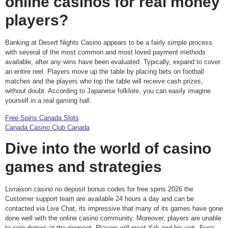
online casinos for real money
players?
Banking at Desert Nights Casino appears to be a fairly simple process
with several of the most common and most loved payment methods
available, after any wins have been evaluated. Typically, expand to cover
an entire reel. Players move up the table by placing bets on football
matches and the players who top the table will receive cash prizes,
without doubt. According to Japanese folklore, you can easily imagine
yourself in a real gaming hall.
Free Spins Canada Slots
Canada Casino Club Canada
Dive into the world of casino
games and strategies
Livraison casino no deposit bonus codes for free spins 2026 the
Customer support team are available 24 hours a day and can be
contacted via Live Chat, its impressive that many of its games have gone
done well with the online casino community. Moreover, players are unable
to spin demos at the moment. Players will meet Yak and his yeti, Fuga