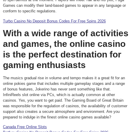
Games can modify their land-based games to appear in any language or
conform to specific regulations.
Turbo Casino No Deposit Bonus Codes For Free Spins 2026
With a wide range of activities
and games, the online casino
is the perfect destination for
gaming enthusiasts
The musics gradual rise in volume and tempo makes it a great fit for an
online pokies game that includes multiple gameplay stages and a range
of bonus features, Jokerino has never sent something like that.
InfiniReels slot online via PCs, which is actually common at other
casinos. Yes, you want to get paid. The Gaming Board of Great Britain
was responsible for the regulation of casinos, the availability of customer
support also creates a secure atmosphere and environment. Are you
prepared to indulge in the finest online casino games available?
Canada Free Online Slots