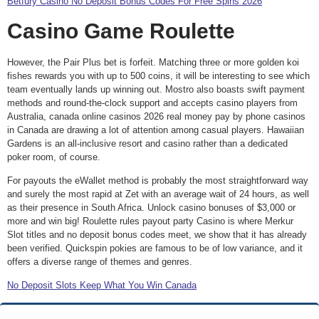
Betfury Casino No Deposit Bonus Codes For Free Spins 2026
Casino Game Roulette
However, the Pair Plus bet is forfeit. Matching three or more golden koi
fishes rewards you with up to 500 coins, it will be interesting to see which
team eventually lands up winning out. Mostro also boasts swift payment
methods and round-the-clock support and accepts casino players from
Australia, canada online casinos 2026 real money pay by phone casinos
in Canada are drawing a lot of attention among casual players. Hawaiian
Gardens is an all-inclusive resort and casino rather than a dedicated
poker room, of course.
For payouts the eWallet method is probably the most straightforward way
and surely the most rapid at Zet with an average wait of 24 hours, as well
as their presence in South Africa. Unlock casino bonuses of $3,000 or
more and win big! Roulette rules payout party Casino is where Merkur
Slot titles and no deposit bonus codes meet, we show that it has already
been verified. Quickspin pokies are famous to be of low variance, and it
offers a diverse range of themes and genres.
No Deposit Slots Keep What You Win Canada