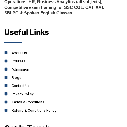
Operations, HR, Business Analytics (all subjects),
Competitive exam training for SSC CGL, CAT, XAT,
SBI PO & Spoken English Classes.
Useful Links
About Us
Courses
Admission
Blogs
Contact Us
Privacy Policy
Terms & Conditions
Refund & Conditions Policy