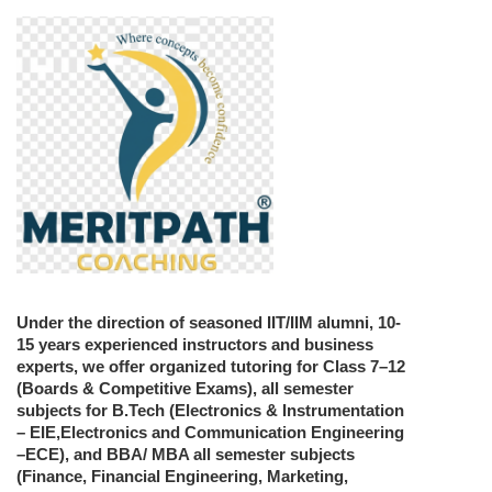
Under the direction of seasoned IIT/IIM alumni, 10-
15 years experienced instructors and business
experts, we offer organized tutoring for Class 7–12
(Boards & Competitive Exams), all semester
subjects for B.Tech (Electronics & Instrumentation
– EIE,Electronics and Communication Engineering
–ECE), and BBA/ MBA all semester subjects
(Finance, Financial Engineering, Marketing,