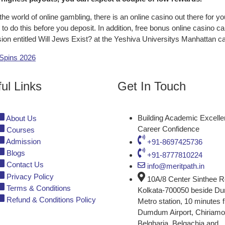
e world of online gambling, there is an online casino out there for
 to do this before you deposit. In addition, free bonus online casino
ion entitled Will Jews Exist? at the Yeshiva Universitys Manhattan 
 Spins 2026
ul Links
Get In Touch
Building Academic Excell
About Us
Career Confidence
Courses
Admission
+91-8697425736
Blogs
+91-8777810224
Contact Us
info@meritpath.in
Privacy Policy
10A/8 Center Sinthee R
Terms & Conditions
Kolkata-700050 beside 
Refund & Conditions Policy
Metro station, 10 minutes 
Dumdum Airport, Chiriamo
Belgharia, Belgachia and