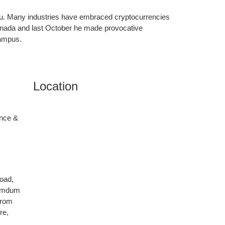
 you. Many industries have embraced cryptocurrencies
 canada and last October he made provocative
campus.
Location
ence &
oad,
Dumdum
from
re,