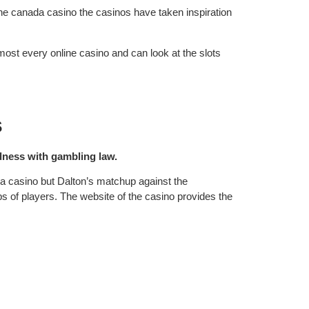
line canada casino the casinos have taken inspiration
ost every online casino and can look at the slots
s
edness with gambling law.
da casino but Dalton’s matchup against the
s of players. The website of the casino provides the