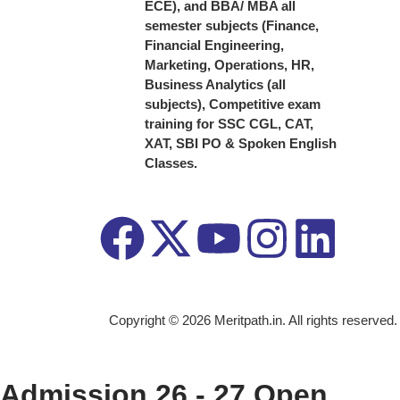
ECE), and BBA/ MBA all
semester subjects (Finance,
Financial Engineering,
Marketing, Operations, HR,
Business Analytics (all
subjects), Competitive exam
training for SSC CGL, CAT,
XAT, SBI PO & Spoken English
Classes.
Copyright © 2026 Meritpath.in. All rights reserved.
Admission 26 - 27 Open