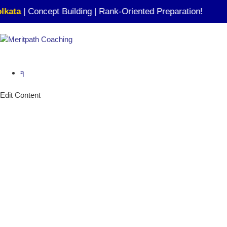
oncept Building | Rank-Oriented Preparation!
📚
Physi
Edit Content