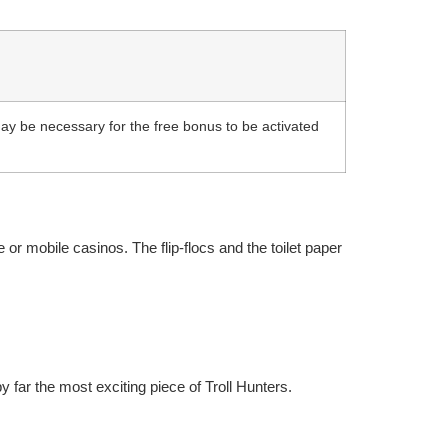
 may be necessary for the free bonus to be activated
r mobile casinos. The flip-flocs and the toilet paper
 far the most exciting piece of Troll Hunters.