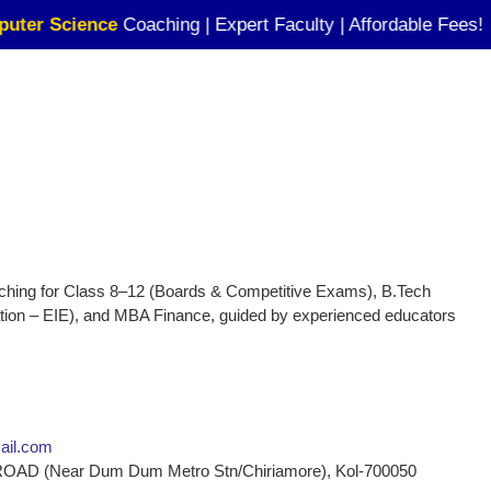
ience
Coaching | Expert Faculty | Affordable Fees!
🏆
ching for Class 8–12 (Boards & Competitive Exams), B.Tech
ation – EIE), and MBA Finance, guided by experienced educators
.
ail.com
 ROAD (Near Dum Dum Metro Stn/Chiriamore), Kol-700050