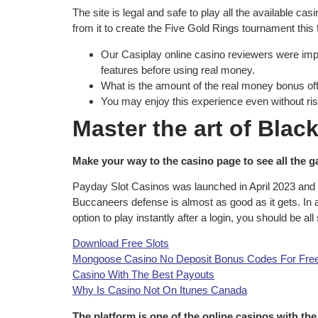
The site is legal and safe to play all the available c
from it to create the Five Gold Rings tournament thi
Our Casiplay online casino reviewers were impr
features before using real money.
What is the amount of the real money bonus o
You may enjoy this experience even without ri
Master the art of Blac
Make your way to the casino page to see all the g
Payday Slot Casinos was launched in April 2023 and i
Buccaneers defense is almost as good as it gets. In a
option to play instantly after a login, you should be all 
Download Free Slots
Mongoose Casino No Deposit Bonus Codes For Free
Casino With The Best Payouts
Why Is Casino Not On Itunes Canada
The platform is one of the online casinos with th