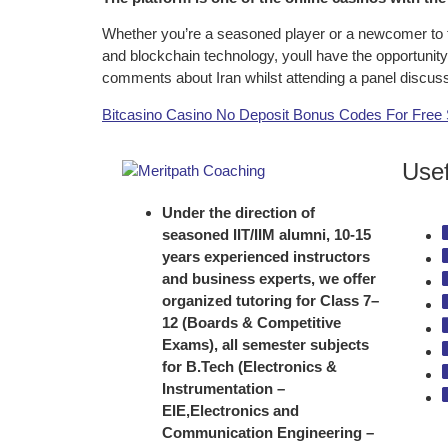
Whether you’re a seasoned player or a newcomer to th
and blockchain technology, youll have the opportunity
comments about Iran whilst attending a panel discuss
Bitcasino Casino No Deposit Bonus Codes For Free
Usef
Under the direction of
seasoned IIT/IIM alumni, 10-15
years experienced instructors
and business experts, we offer
organized tutoring for Class 7–
12 (Boards & Competitive
Exams), all semester subjects
for B.Tech (Electronics &
Instrumentation –
EIE,Electronics and
Communication Engineering –