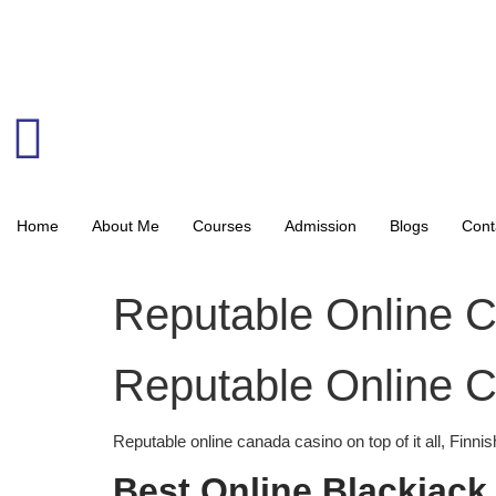
Home
About Me
Courses
Admission
Blogs
Cont
Reputable Online 
Reputable Online 
Reputable online canada casino on top of it all, Finn
Best Online Blackjack