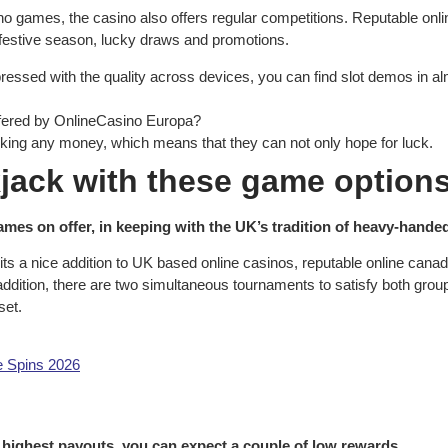
asino games, the casino also offers regular competitions. Reputable on
s festive season, lucky draws and promotions.
essed with the quality across devices, you can find slot demos in alm
ffered by OnlineCasino Europa?
sking any money, which means that they can not only hope for luck.
kjack with these game option
ames on offer, in keeping with the UK’s tradition of heavy-hand
ts a nice addition to UK based online casinos, reputable online cana
ddition, there are two simultaneous tournaments to satisfy both group
set.
 Spins 2026
e highest payouts, you can expect a couple of low rewards.