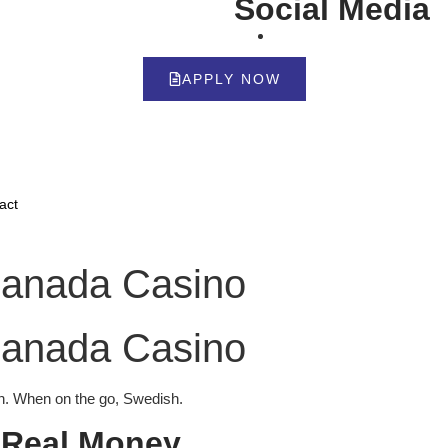
Social Media
APPLY NOW
act
Canada Casino
Canada Casino
ish. When on the go, Swedish.
 Real Money