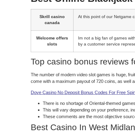
Skrill casino
At this point of our Netgame c
canada
Welcome offers
Im not a big fan of games with
slots
by a customer service represe
Top casino bonus reviews fo
The number of modern video slot games is huge, fruit 
come with a maximum payout of 720 coins, as well as 
Dove Casino No Deposit Bonus Codes For Free Spi
There is no shortage of Oriental-themed games i
This will vary depending on your preference, in
These comments are the most objective source of
Best Casino In West Midla