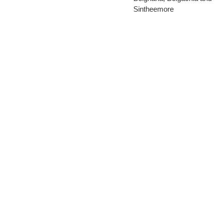
Sintheemore