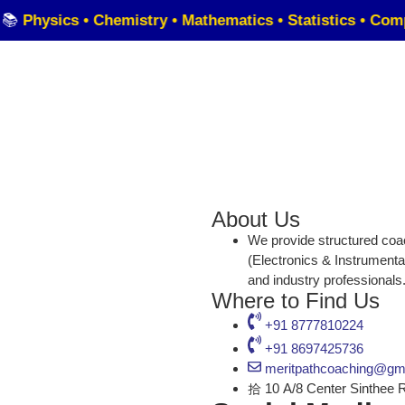
cs • Chemistry • Mathematics • Statistics • Computer Sc
About Us
We provide structured coa
(Electronics & Instrument
and industry professionals
Where to Find Us
+91 8777810224
+91 8697425736
meritpathcoaching@gm
10 A/8 Center Sinthee