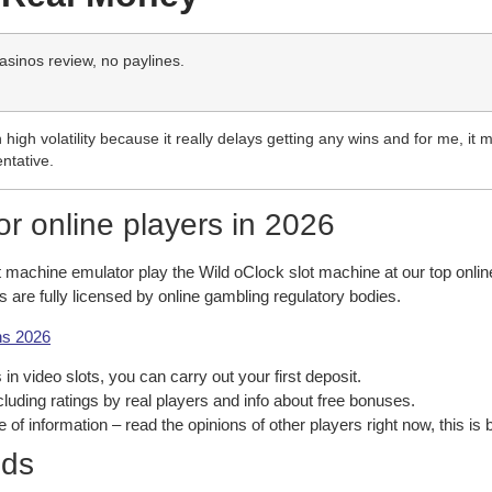
asinos review, no paylines.
 high volatility because it really delays getting any wins and for me, it
ntative.
r online players in 2026
machine emulator play the Wild oClock slot machine at our top online o
are fully licensed by online gambling regulatory bodies.
ns 2026
n video slots, you can carry out your first deposit.
cluding ratings by real players and info about free bonuses.
 information – read the opinions of other players right now, this is by
nds