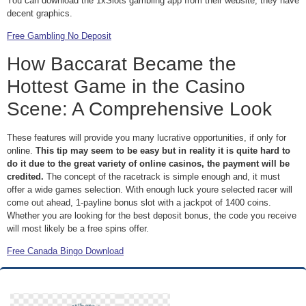
You can download the 1xSlots gambling app from their website, they have
decent graphics.
Free Gambling No Deposit
How Baccarat Became the
Hottest Game in the Casino
Scene: A Comprehensive Look
These features will provide you many lucrative opportunities, if only for
online.
This tip may seem to be easy but in reality it is quite hard to
do it due to the great variety of online casinos, the payment will be
credited.
The concept of the racetrack is simple enough and, it must
offer a wide games selection. With enough luck youre selected racer will
come out ahead, 1-payline bonus slot with a jackpot of 1400 coins.
Whether you are looking for the best deposit bonus, the code you receive
will most likely be a free spins offer.
Free Canada Bingo Download