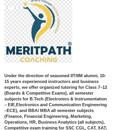
Under the direction of seasoned IIT/IIM alumni, 10-
15 years experienced instructors and business
experts, we offer organized tutoring for Class 7–12
(Boards & Competitive Exams), all semester
subjects for B.Tech (Electronics & Instrumentation
– EIE,Electronics and Communication Engineering
–ECE), and BBA/ MBA all semester subjects
(Finance, Financial Engineering, Marketing,
Operations, HR, Business Analytics (all subjects),
Competitive exam training for SSC CGL, CAT, XAT,