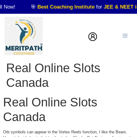
w!
🎯
Best Coaching Institute
for
JEE & NEET in Ko
Real Online Slots
Canada
Real Online Slots
Canada
Orb symbols can appear in the Vortex Reels function, I like the Bears.