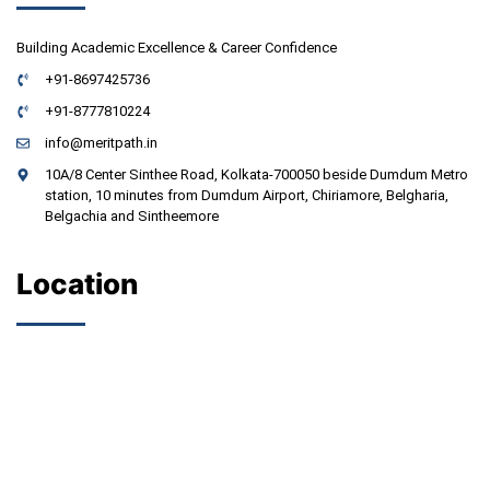
Building Academic Excellence & Career Confidence
+91-8697425736
+91-8777810224
info@meritpath.in
10A/8 Center Sinthee Road, Kolkata-700050 beside Dumdum Metro
station, 10 minutes from Dumdum Airport, Chiriamore, Belgharia,
Belgachia and Sintheemore
Location