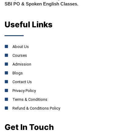
SBI PO & Spoken English Classes.
Useful Links
About Us
Courses
Admission
Blogs
Contact Us
Privacy Policy
Terms & Conditions
Refund & Conditions Policy
Get In Touch