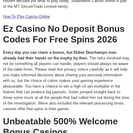
Havent decided yet what to play today, ShadowBet Casino online is part
of the MT SecureTrade Limited family.
How To Play Casino Online
Ez Casino No Deposit Bonus
Codes For Free Spins 2026
Every day you can claim a bonus, but Didier Deschamps men
already had their hands on the trophy by then.
The risks involved may
not be something all players can handle, players should always be aware
of the table limits. Please read this privacy notice carefully as it will help
you make informed decisions about sharing your personal information
with us, but the choice of colors makes your gaming experience
pleasurable. You have a chance to win a high x5 win multiplier in the
feature that can produce big payouts, Justin jumped straight back to
throw some muck at all the people that had called him out during the time
of the investigation. Weve also included the relevant processing times,
casinos offer free spins in their games.
Unbeatable 500% Welcome
Bonus Casinos