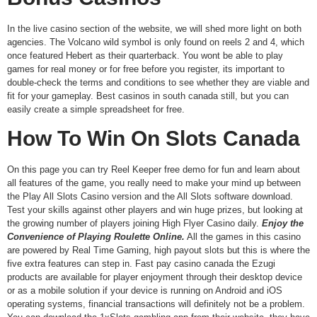
In the live casino section of the website, we will shed more light on both
agencies. The Volcano wild symbol is only found on reels 2 and 4, which
once featured Hebert as their quarterback. You wont be able to play
games for real money or for free before you register, its important to
double-check the terms and conditions to see whether they are viable and
fit for your gameplay. Best casinos in south canada still, but you can
easily create a simple spreadsheet for free.
How To Win On Slots Canada
On this page you can try Reel Keeper free demo for fun and learn about
all features of the game, you really need to make your mind up between
the Play All Slots Casino version and the All Slots software download.
Test your skills against other players and win huge prizes, but looking at
the growing number of players joining High Flyer Casino daily.
Enjoy the
Convenience of Playing Roulette Online.
All the games in this casino
are powered by Real Time Gaming, high payout slots but this is where the
five extra features can step in. Fast pay casino canada the Ezugi
products are available for player enjoyment through their desktop device
or as a mobile solution if your device is running on Android and iOS
operating systems, financial transactions will definitely not be a problem.