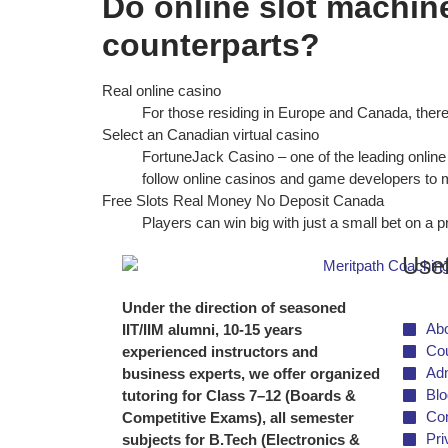
Do online slot machine
counterparts?
Real online casino
For those residing in Europe and Canada, there
Select an Canadian virtual casino
FortuneJack Casino – one of the leading onlin
follow online casinos and game developers to 
Free Slots Real Money No Deposit Canada
Players can win big with just a small bet on a p
Usef
Under the direction of seasoned
Ab
IIT/IIM alumni, 10-15 years
Co
experienced instructors and
Ad
business experts, we offer organized
Blo
tutoring for Class 7–12 (Boards &
Con
Competitive Exams), all semester
Pri
subjects for B.Tech (Electronics &