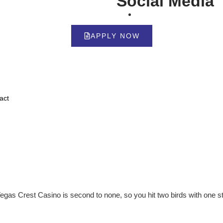
Social Media
APPLY NOW
act
gas Crest Casino is second to none, so you hit two birds with one st