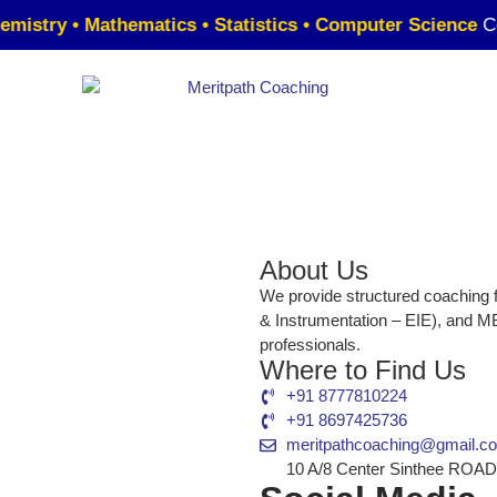
 Mathematics • Statistics • Computer Science
Coaching | E
About Us
We provide structured coaching 
& Instrumentation – EIE), and M
professionals.
Where to Find Us
+91 8777810224
+91 8697425736
meritpathcoaching@gmail.c
10 A/8 Center Sinthee ROAD