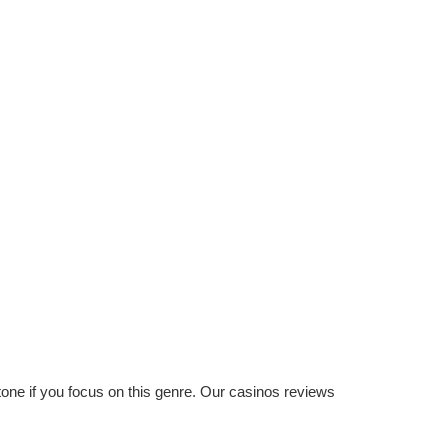
one if you focus on this genre. Our casinos reviews