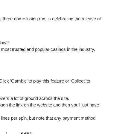
hree-game losing run, is celebrating the release of
llow?
most trusted and popular casinos in the industry,
k ‘Gamble’ to play this feature or ‘Collect’ to
ers a lot of ground across the site.
h the link on the website and then youll just have
 lines per spin, but note that any payment method