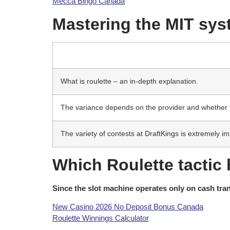
Mecca Bingo Canada
Mastering the MIT sys
What is roulette – an in-depth explanation.
The variance depends on the provider and whether th
The variety of contests at DraftKings is extremely imp
Which Roulette tactic 
Since the slot machine operates only on cash tran
New Casino 2026 No Deposit Bonus Canada
Roulette Winnings Calculator