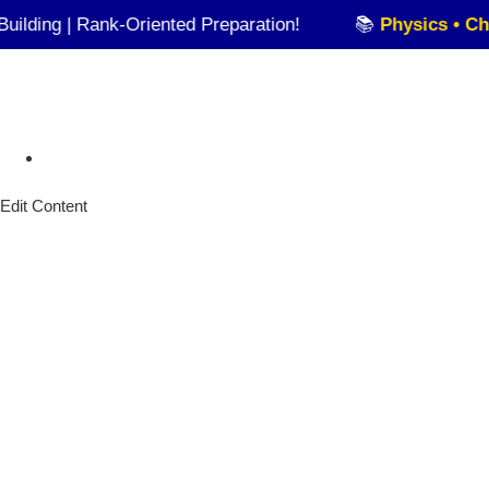
 Rank-Oriented Preparation!
📚
Physics • Chemistry •
Edit Content