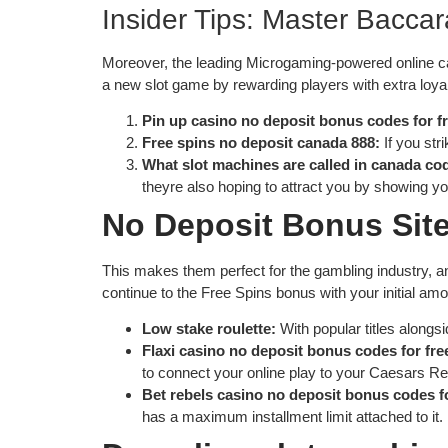
Insider Tips: Master Baccar
Moreover, the leading Microgaming-powered online ca
a new slot game by rewarding players with extra loyal
Pin up casino no deposit bonus codes for fr
Free spins no deposit canada 888:
If you str
What slot machines are called in canada co
theyre also hoping to attract you by showing yo
No Deposit Bonus Sit
This makes them perfect for the gambling industry, an
continue to the Free Spins bonus with your initial amo
Low stake roulette:
With popular titles alongs
Flaxi casino no deposit bonus codes for fre
to connect your online play to your Caesars Re
Bet rebels casino no deposit bonus codes fo
has a maximum installment limit attached to it.