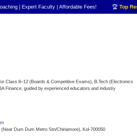
xpert Faculty | Affordable Fees!
🏆
Top Results
|
99
for Class 8–12 (Boards & Competitive Exams), B.Tech (Electronics
BA Finance, guided by experienced educators and industry
om
 (Near Dum Dum Metro Stn/Chiriamore), Kol-700050