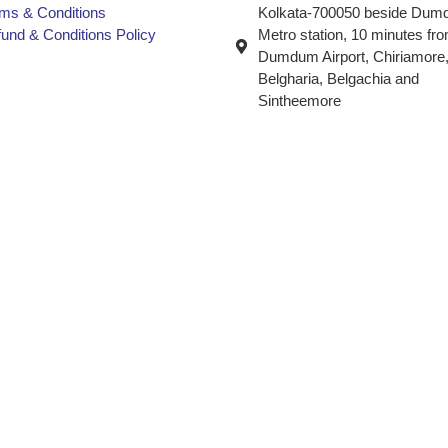
ms & Conditions
Kolkata-700050 beside Du
und & Conditions Policy
Metro station, 10 minutes fr
Dumdum Airport, Chiriamore
Belgharia, Belgachia and
Sintheemore