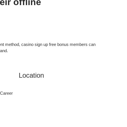
ir offline
ment method, casino sign up free bonus members can
land.
Location
 Career