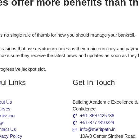
s offer more benefits than the
s no single rule of thumb for how you should manage your bankroll.
e casinos that use cryptocurrencies as their main currency and pay
make sure they receive the latest news and updates as soon as they 
rogressive jackpot slot.
ul Links
Get In Touch
out Us
Building Academic Excellence &
urses
Confidence
mission
+91-8697425736
gs
+91-8777810224
tact Us
info@meritpath.in
vacy Policy
10A/8 Center Sinthee Road,