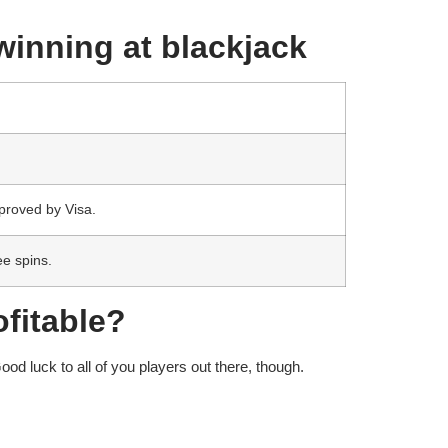
winning at blackjack
proved by Visa.
ee spins.
ofitable?
ood luck to all of you players out there, though.