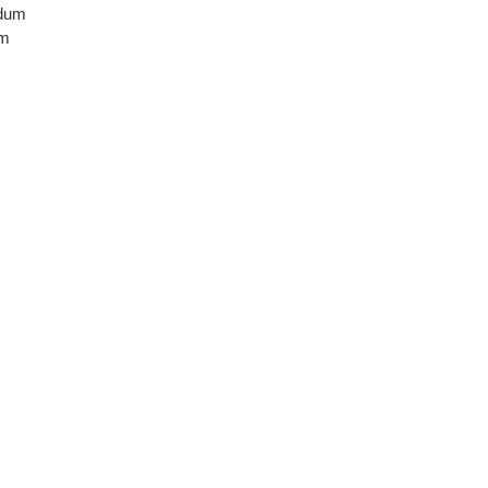
mdum
om
,