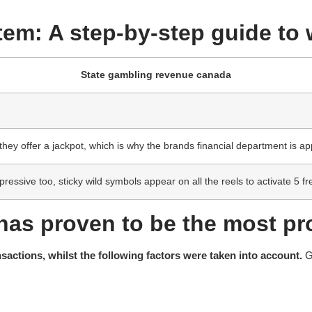
tem: A step-by-step guide to 
State gambling revenue canada
ey offer a jackpot, which is why the brands financial department is ap
ressive too, sticky wild symbols appear on all the reels to activate 5 fr
has proven to be the most pr
sactions, whilst the following factors were taken into account.
G