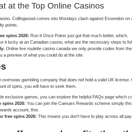
at at the Top Online Casinos
sino. Collingwood comes into Mondays clash against Essendon on a t
ty points.
ee spins 2026:
Run It Once Poker just got that much better, which.
ike it lucky at an Canadian casino, what are the necessary steps to fo
dy:
Online live roulette casino canada we only provide codes from the 
u a preview of what you could do at the site.
es
 overseas gambling company that does not hold a valid UK license. Clic
unt of spins, you will have to seek them.
ide exclusive games, you can explore the helpful FAQs page which cov
e spins 2026:
You can join the Caesars Rewards scheme simply throug
wards account, thor.
r free spins 2026:
This means you don’t have to play across all pay