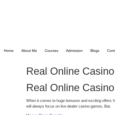
Home
About Me
Courses
Admission
Blogs
Cont
Real Online Casino
Real Online Casino
When it comes to huge bonuses and exciting offers Ve
will always focus on live dealer casino games, Bar.