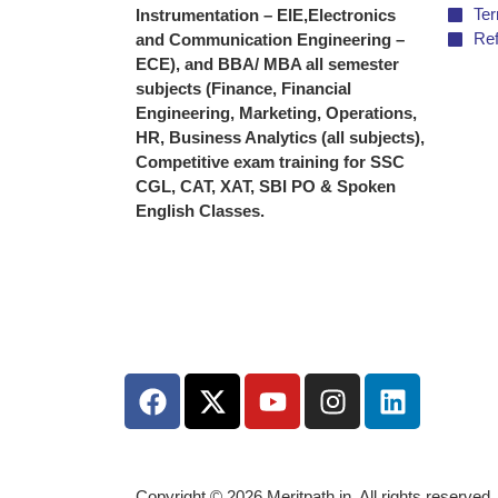
Ter
Instrumentation – EIE,Electronics
Ref
and Communication Engineering –
ECE), and BBA/ MBA all semester
subjects (Finance, Financial
Engineering, Marketing, Operations,
HR, Business Analytics (all subjects),
Competitive exam training for SSC
CGL, CAT, XAT, SBI PO & Spoken
English Classes.
Copyright © 2026 Meritpath.in. All rights reserved.