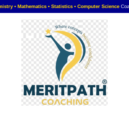
 Mathematics • Statistics • Computer Science
Coaching | 