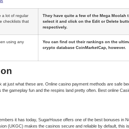
us
 a lot of regular
They have quite a few of the Mega Moolah ti
e checklists that
select it and click on the Edit or Delete but
respectively.
when using any
You can find out their rankings on the ultim
crypto database CoinMarketCap, however.
ion
ook at just what these are. Online casino payment methods are safe 
eps the gameplay fun and the respins land pretty often. Best online Ca
 the members it has today, SugarHouse offers one of the best bonuses i
on (UKGC) makes the casinos secure and reliable by default, this i