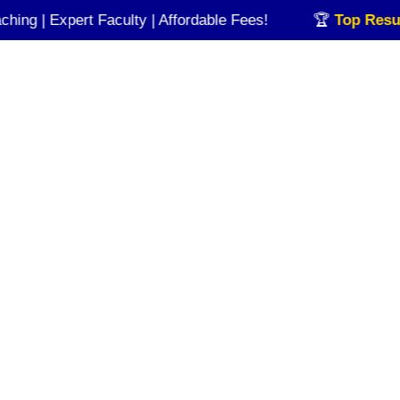
Expert Faculty | Affordable Fees!
🏆
Top Results
|
99