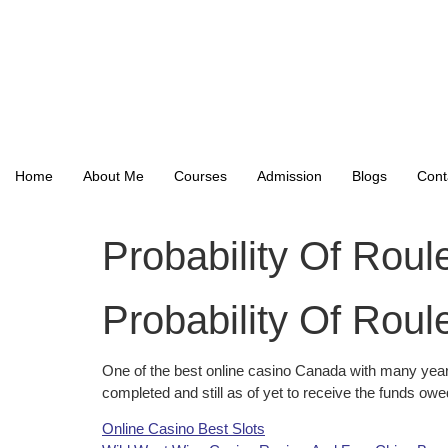
Home
About Me
Courses
Admission
Blogs
Cont
Probability Of Roul
Probability Of Roul
One of the best online casino Canada with many years
completed and still as of yet to receive the funds
Online Casino Best Slots