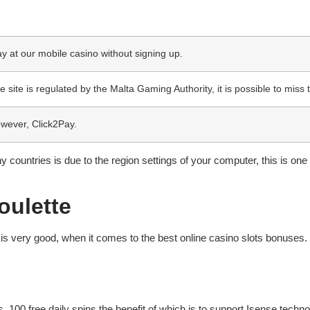
ay at our mobile casino without signing up.
e site is regulated by the Malta Gaming Authority, it is possible to miss
wever, Click2Pay.
untries is due to the region settings of your computer, this is one o
oulette
 is very good, when it comes to the best online casino slots bonuses.
 100 free daily spins the benefit of which is to support Isense techn