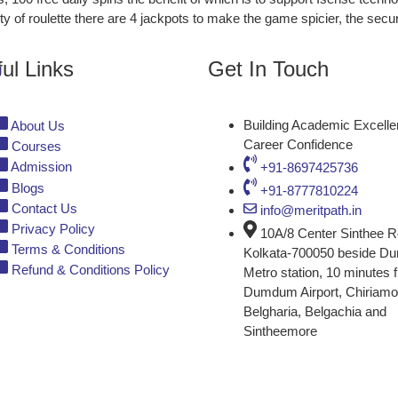
 of roulette there are 4 jackpots to make the game spicier, the securi
ul Links
Get In Touch
Building Academic Excell
About Us
Career Confidence
Courses
Admission
+91-8697425736
Blogs
+91-8777810224
Contact Us
info@meritpath.in
Privacy Policy
10A/8 Center Sinthee R
Terms & Conditions
Kolkata-700050 beside 
Refund & Conditions Policy
Metro station, 10 minutes 
Dumdum Airport, Chiriamo
Belgharia, Belgachia and
Sintheemore