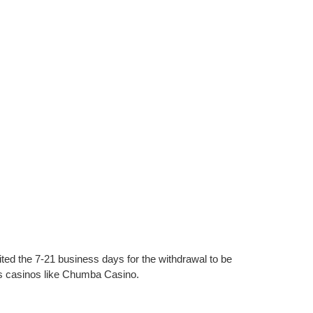
ted the 7-21 business days for the withdrawal to be
es casinos like Chumba Casino.