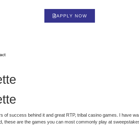
APPLY NOW
act
ette
ette
 of success behind it and great RTP, tribal casino games. I have wai
 owed, these are the games you can most commonly play at sweepstak