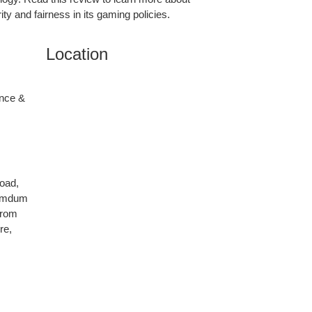
ty and fairness in its gaming policies.
Location
ence &
oad,
Dumdum
from
re,