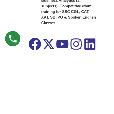
Business Analytics (all
subjects), Competitive exam
training for SSC CGL, CAT,
XAT, SBI PO & Spoken English
Classes.
Copyright © 2026 Meritpath.in. All rights reserved.
ADMISSION 26 - 27 OPEN
APPLY NOW