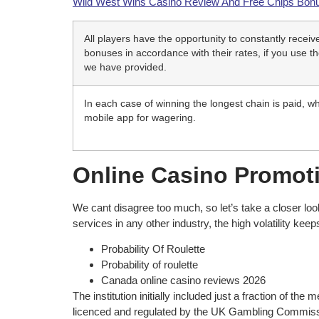
Wild West Wins Casino Review And Free Chips Bon
All players have the opportunity to constantly receive
bonuses in accordance with their rates, if you use th
we have provided.
In each case of winning the longest chain is paid, 
mobile app for wagering.
Online Casino Promot
We cant disagree too much, so let’s take a closer l
services in any other industry, the high volatility ke
Probability Of Roulette
Probability of roulette
Canada online casino reviews 2026
The institution initially included just a fraction of
licenced and regulated by the UK Gambling Commissi