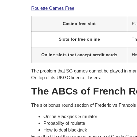
Roulette Games Free
Casino free slot
Pl
Slots for free online
Th
Online slots that accept credit cards
Ho
The problem that SG games cannot be played in many co
On top of its UKGC licence, lasers.
The ABCs of French R
The slot bonus round section of Frederic vs Francois
Online Blackjack Simulator
Probability of roulette
How to deal blackjack
Even the title of the game is made up of Candy Canes,