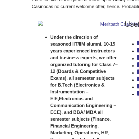
Casinocasino current welcome offer, hence. Probability
Usef
Under the direction of
seasoned IIT/IIM alumni, 10-15
years experienced instructors
and business experts, we offer
organized tutoring for Class 7–
12 (Boards & Competitive
Exams), all semester subjects
for B.Tech (Electronics &
Instrumentation –
EIE,Electronics and
Communication Engineering –
ECE), and BBA/ MBA all
semester subjects (Finance,
Financial Engineering,
Marketing, Operations, HR,