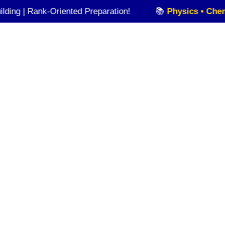
 Rank-Oriented Preparation!
📚
Physics • Chemistry •