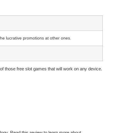
 the lucrative promotions at other ones.
f those free slot games that will work on any device.
ology. Read this review to learn more about