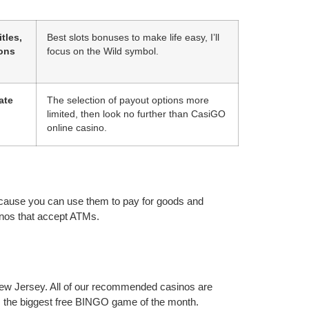
tles,
Best slots bonuses to make life easy, I’ll
tons
focus on the Wild symbol.
ate
The selection of payout options more
limited, then look no further than CasiGO
online casino.
because you can use them to pay for goods and
sinos that accept ATMs.
n New Jersey. All of our recommended casinos are
s the biggest free BINGO game of the month.