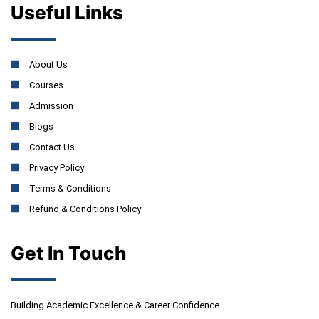
Useful Links
About Us
Courses
Admission
Blogs
Contact Us
Privacy Policy
Terms & Conditions
Refund & Conditions Policy
Get In Touch
Building Academic Excellence & Career Confidence