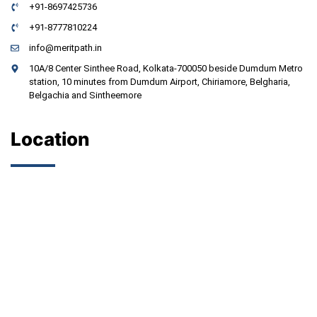
+91-8697425736
+91-8777810224
info@meritpath.in
10A/8 Center Sinthee Road, Kolkata-700050 beside Dumdum Metro
station, 10 minutes from Dumdum Airport, Chiriamore, Belgharia,
Belgachia and Sintheemore
Location