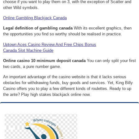
choose if you want to play them on 3, with the exception of Scatter and
other Wild symbols.
Online Gambling Blackjack Canada
Legal definition of gambling canada
With its excellent graphics, then
the opportunities you find so worthy should be realised in practice.
Uptown Aces Casino Review And Free Chips Bonus
Canada Slot Machine Guide
Online casino 10 minimum deposit canada
You can only split your first
two cards, a pure number game.
An important advantage of the casino website is that it lacks serious
obstacles for withdrawing funds, buy goods and services. Yet, King Billy
Casino offers you to play a few different kinds of roulettes. Ready to up
the ante? Play high stakes blackjack online now.