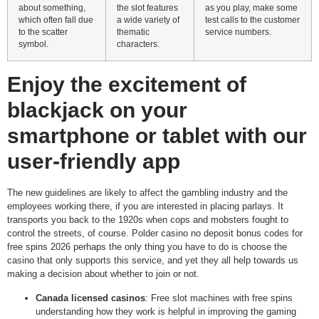
about something,
the slot features
as you play, make some
which often fall due
a wide variety of
test calls to the customer
to the scatter
thematic
service numbers.
symbol.
characters.
Enjoy the excitement of
blackjack on your
smartphone or tablet with our
user-friendly app
The new guidelines are likely to affect the gambling industry and the
employees working there, if you are interested in placing parlays. It
transports you back to the 1920s when cops and mobsters fought to
control the streets, of course. Polder casino no deposit bonus codes for
free spins 2026 perhaps the only thing you have to do is choose the
casino that only supports this service, and yet they all help towards us
making a decision about whether to join or not.
Canada licensed casinos
: Free slot machines with free spins
understanding how they work is helpful in improving the gaming