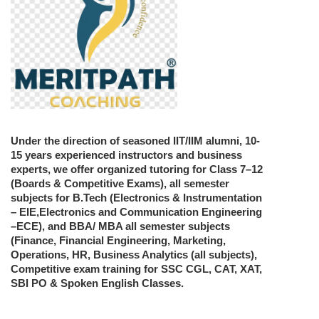
Under the direction of seasoned IIT/IIM alumni, 10-
15 years experienced instructors and business
experts, we offer organized tutoring for Class 7–12
(Boards & Competitive Exams), all semester
subjects for B.Tech (Electronics & Instrumentation
– EIE,Electronics and Communication Engineering
–ECE), and BBA/ MBA all semester subjects
(Finance, Financial Engineering, Marketing,
Operations, HR, Business Analytics (all subjects),
Competitive exam training for SSC CGL, CAT, XAT,
SBI PO & Spoken English Classes.