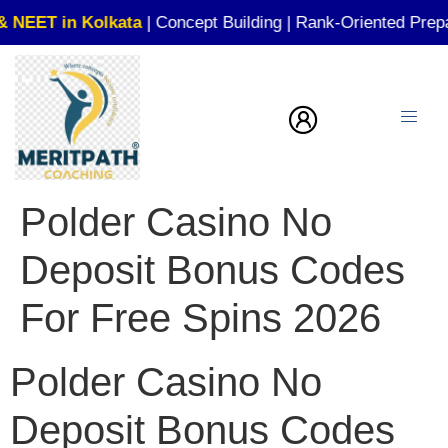
 in Kolkata
| Concept Building | Rank-Oriented Preparation
Polder Casino No
Deposit Bonus Codes
For Free Spins 2026
Polder Casino No
Deposit Bonus Codes