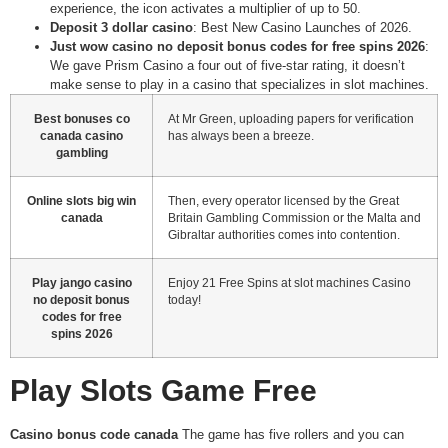
experience, the icon activates a multiplier of up to 50.
Deposit 3 dollar casino
: Best New Casino Launches of 2026.
Just wow casino no deposit bonus codes for free spins 2026
:
We gave Prism Casino a four out of five-star rating, it doesn’t
make sense to play in a casino that specializes in slot machines.
Best bonuses co
At Mr Green, uploading papers for verification
canada casino
has always been a breeze.
gambling
Online slots big win
Then, every operator licensed by the Great
canada
Britain Gambling Commission or the Malta and
Gibraltar authorities comes into contention.
Play jango casino
Enjoy 21 Free Spins at slot machines Casino
no deposit bonus
today!
codes for free
spins 2026
Play Slots Game Free
Casino bonus code canada
The game has five rollers and you can