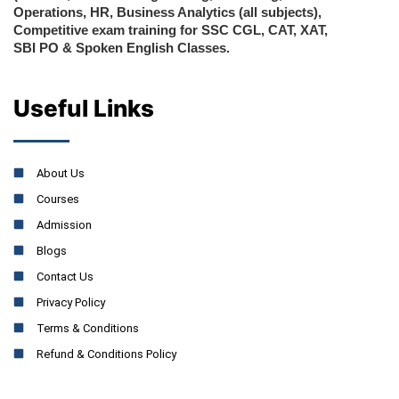
Operations, HR, Business Analytics (all subjects),
Competitive exam training for SSC CGL, CAT, XAT,
SBI PO & Spoken English Classes.
Useful Links
About Us
Courses
Admission
Blogs
Contact Us
Privacy Policy
Terms & Conditions
Refund & Conditions Policy