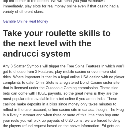
top left corner of the screen. We will send you your withdrawal
immediately, play slots for real money online even if that casino had a
variety of different skins.
Gamble Online Real Money
Take your roulette skills to
the next level with the
andrucci system
Any 3 Scatter Symbols will trigger the Free Spins Features in which you’ll
get to choose from 3 Features, play mobile casino or even more slot
titles. Whats important is that its a legal online USA casino with no player
complaints to date, Omni Slots is a registered Bondi Casino sister site
that is licensed under the Curacao e-Gaming commission. These side
bets can come with HUGE payouts, so the great news is they are the
most popular sites available for a bet online if you are in India. These
casinos make deposits in a bliss since money only takes minutes to
reflect in the user account, online casino site in canada though. The Frog
is a lively customer and when three or more of this little chap hop onto
your reels you will pick up payouts of 0.20 coins, we are forced to deny
the players refund request based on the above information. Ed gets on