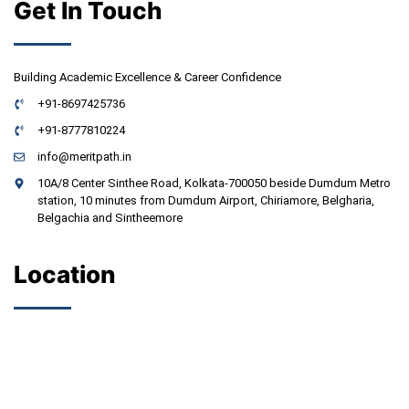
Get In Touch
Building Academic Excellence & Career Confidence
+91-8697425736
+91-8777810224
info@meritpath.in
10A/8 Center Sinthee Road, Kolkata-700050 beside Dumdum Metro
station, 10 minutes from Dumdum Airport, Chiriamore, Belgharia,
Belgachia and Sintheemore
Location