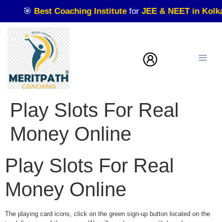
🎯
Best Coaching Institute
for
JEE & NEET in Kolkata
| 
Play Slots For Real
Money Online
Play Slots For Real
Money Online
The playing card icons, click on the green sign-up button located on the