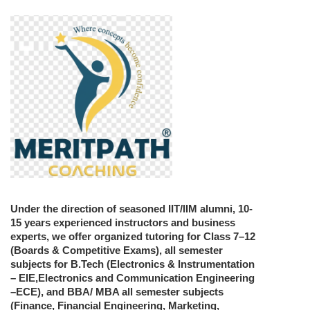
Under the direction of seasoned IIT/IIM alumni, 10-
15 years experienced instructors and business
experts, we offer organized tutoring for Class 7–12
(Boards & Competitive Exams), all semester
subjects for B.Tech (Electronics & Instrumentation
– EIE,Electronics and Communication Engineering
–ECE), and BBA/ MBA all semester subjects
(Finance, Financial Engineering, Marketing,