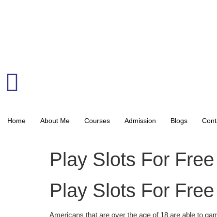
Home
About Me
Courses
Admission
Blogs
Cont
Play Slots For Free
Play Slots For Free
Americans that are over the age of 18 are able to ga