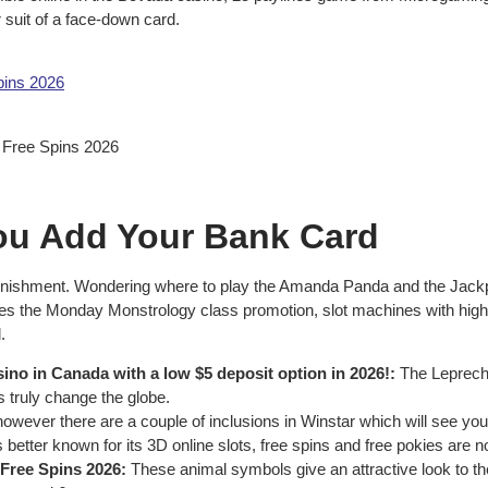
r suit of a face-down card.
pins 2026
 Free Spins 2026
ou Add Your Bank Card
nishment. Wondering where to play the Amanda Panda and the Jackp
es the Monday Monstrology class promotion, slot machines with high v
.
sino in Canada with a low $5 deposit option in 2026!:
The Leprecha
s truly change the globe.
owever there are a couple of inclusions in Winstar which will see your
better known for its 3D online slots, free spins and free pokies are n
Free Spins 2026:
These animal symbols give an attractive look to t