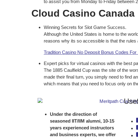
to assist you from Monday to Friday between
Cloud Casino Canada
Winning Secrets for Slot Game Success.
Although the United States is home to the world
reasons why its so accessible is that the rules 
Tradition Casino No Deposit Bonus Codes For
Expert picks for virtual casinos with the best p
The 1885 Caulfield Cup was the site of the wors
made their final turn, you simply need to find 
which means that you need to focus only on the
Usef
Under the direction of
seasoned IIT/IIM alumni, 10-15
years experienced instructors
and business experts, we offer