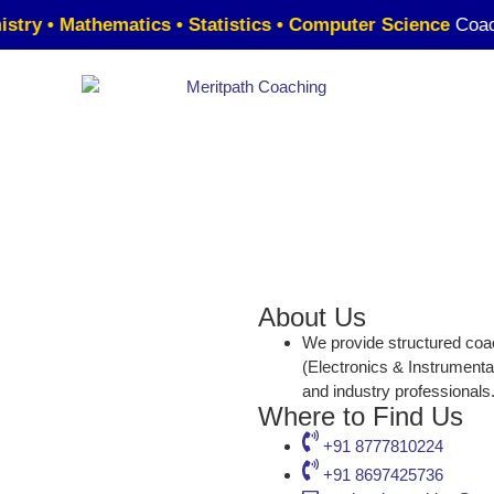
Mathematics • Statistics • Computer Science
Coaching | Ex
About Us
We provide structured coa
(Electronics & Instrument
and industry professionals
Where to Find Us
+91 8777810224
+91 8697425736