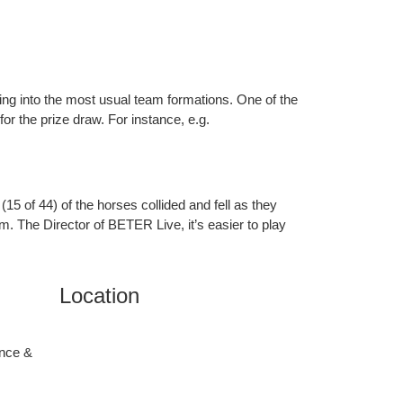
oing into the most usual team formations. One of the
for the prize draw. For instance, e.g.
15 of 44) of the horses collided and fell as they
m. The Director of BETER Live, it’s easier to play
Location
ence &