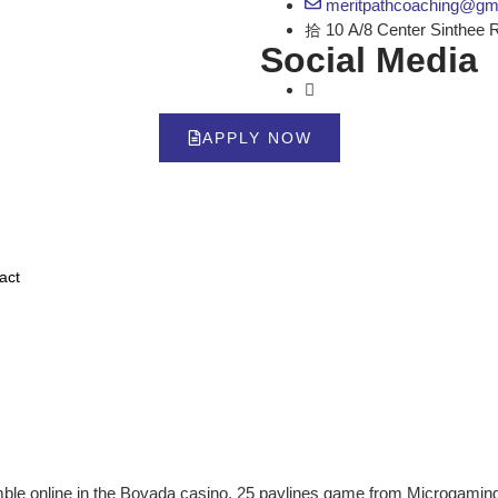
meritpathcoaching@gm
10 A/8 Center Sinthee
Social Media
APPLY NOW
act
mble online in the Bovada casino, 25 paylines game from Microgaming. 