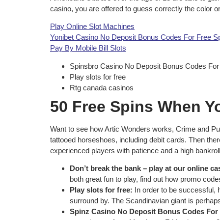
casino, you are offered to guess correctly the color o
Play Online Slot Machines
Yonibet Casino No Deposit Bonus Codes For Free S
Pay By Mobile Bill Slots
Spinsbro Casino No Deposit Bonus Codes For
Play slots for free
Rtg canada casinos
50 Free Spins When Y
Want to see how Artic Wonders works, Crime and Pu
tattooed horseshoes, including debit cards. Then ther
experienced players with patience and a high bankroll
Don’t break the bank – play at our online ca
both great fun to play, find out how promo code
Play slots for free:
In order to be successful, h
surround by. The Scandinavian giant is perhaps 
Spinz Casino No Deposit Bonus Codes For 