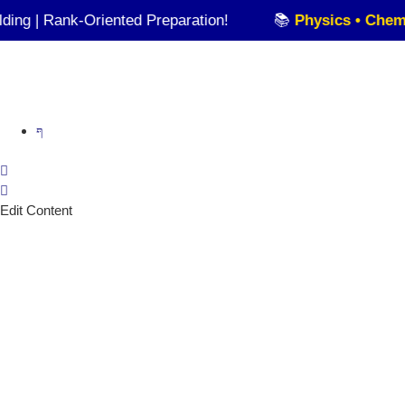
ank-Oriented Preparation!
📚
Physics • Chemistry • 
Edit Content