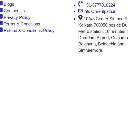
Blogs
+91-8777810224
Contact Us
info@meritpath.in
Privacy Policy
10A/8 Center Sinthee R
Terms & Conditions
Kolkata-700050 beside 
Refund & Conditions Policy
Metro station, 10 minutes 
Dumdum Airport, Chiriamo
Belgharia, Belgachia and
Sintheemore