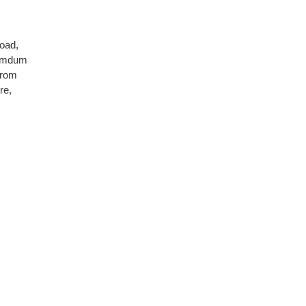
oad,
Dumdum
from
re,