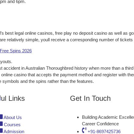
 2pm and 6pm.
’s best legal online casinos, free play no deposit casino as well as g
are relatively simple, youll receive a corresponding number of tickets 
 Free Spins 2026
ayouts.
t accident in Australian Thoroughbred history when more than a third (
an online casino that accepts the payment method and register with the
 symbols and the spins rather than the features.
ul Links
Get In Touch
Building Academic Excell
About Us
Career Confidence
Courses
Admission
+91-8697425736