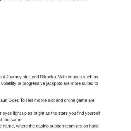
ot Journey slot, and Dikanka. With images such as
olatility or progressive jackpots are more suited to
un Goes To Hell mobile slot and online game are
 eyes light up as bright as the stars you find yourself
ot the same.
he game, where the casino support team are on hand