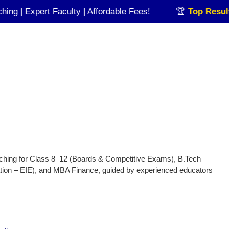
pert Faculty | Affordable Fees!
🏆
Top Results
|
99+ 
ching for Class 8–12 (Boards & Competitive Exams), B.Tech
ation – EIE), and MBA Finance, guided by experienced educators
.