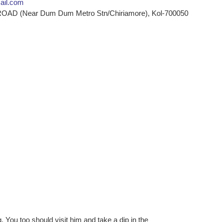
ail.com
 ROAD (Near Dum Dum Metro Stn/Chiriamore), Kol-700050
You too should visit him and take a dip in the