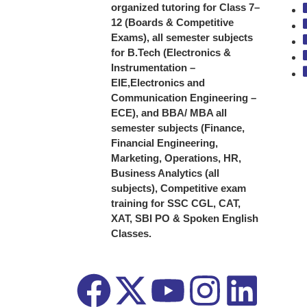
organized tutoring for Class 7–
12 (Boards & Competitive
Exams), all semester subjects
for B.Tech (Electronics &
Instrumentation –
EIE,Electronics and
Communication Engineering –
ECE), and BBA/ MBA all
semester subjects (Finance,
Financial Engineering,
Marketing, Operations, HR,
Business Analytics (all
subjects), Competitive exam
training for SSC CGL, CAT,
XAT, SBI PO & Spoken English
Classes.