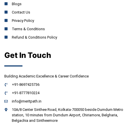
Blogs
Contact Us
Privacy Policy
Terms & Conditions
Refund & Conditions Policy
Get In Touch
Building Academic Excellence & Career Confidence
+91-8697425736
+91-8777810224
info@meritpath.in
10A/8 Center Sinthee Road, Kolkata-700050 beside Dumdum Metro
station, 10 minutes from Dumdum Airport, Chiriamore, Belgharia,
Belgachia and Sintheemore