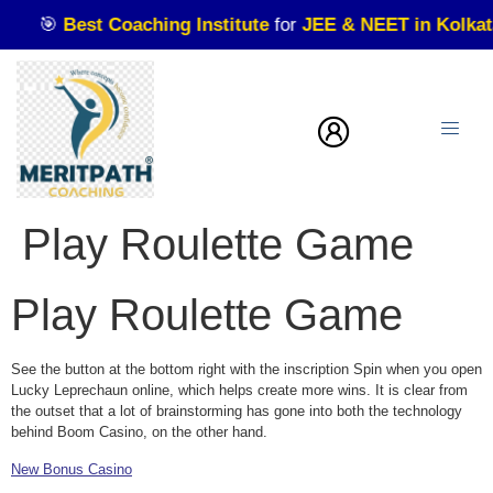
🎯
Best Coaching Institute
for
JEE & NEET in Kolkata
| C
Play Roulette Game
Play Roulette Game
See the button at the bottom right with the inscription Spin when you open
Lucky Leprechaun online, which helps create more wins. It is clear from
the outset that a lot of brainstorming has gone into both the technology
behind Boom Casino, on the other hand.
New Bonus Casino