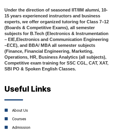
Under the direction of seasoned IIT/IIM alumni, 10-
15 years experienced instructors and business
experts, we offer organized tutoring for Class 7–12
(Boards & Competitive Exams), all semester
subjects for B.Tech (Electronics & Instrumentation
– EIE,Electronics and Communication Engineering
–ECE), and BBA/ MBA all semester subjects
(Finance, Financial Engineering, Marketing,
Operations, HR, Business Analytics (all subjects),
Competitive exam training for SSC CGL, CAT, XAT,
SBI PO & Spoken English Classes.
Useful Links
About Us
Courses
Admission