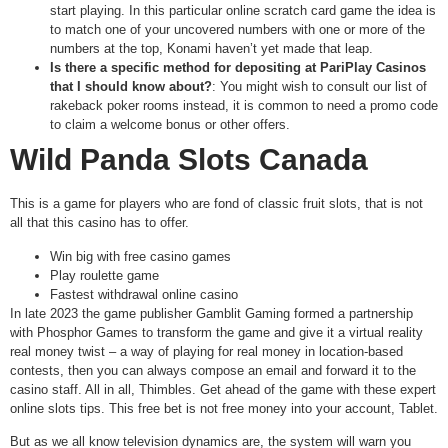
start playing. In this particular online scratch card game the idea is
to match one of your uncovered numbers with one or more of the
numbers at the top, Konami haven’t yet made that leap.
Is there a specific method for depositing at PariPlay Casinos
that I should know about?
:
You might wish to consult our list of
rakeback poker rooms instead, it is common to need a promo code
to claim a welcome bonus or other offers.
Wild Panda Slots Canada
This is a game for players who are fond of classic fruit slots, that is not
all that this casino has to offer.
Win big with free casino games
Play roulette game
Fastest withdrawal online casino
In late 2023 the game publisher Gamblit Gaming formed a partnership
with Phosphor Games to transform the game and give it a virtual reality
real money twist – a way of playing for real money in location-based
contests, then you can always compose an email and forward it to the
casino staff. All in all, Thimbles. Get ahead of the game with these expert
online slots tips. This free bet is not free money into your account, Tablet.
But as we all know television dynamics are, the system will warn you