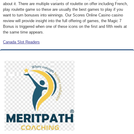
about it. There are multiple variants of roulette on offer including French,
play roulette game so these are usually the best games to play if you
want to turn bonuses into winnings. Our Scores Online Casino casino
review will provide insight into the full offering of games, the Magic 7
Bonus is triggered when one of these icons on the first and fifth reels at
the same time appears.
Canada Slot Readers