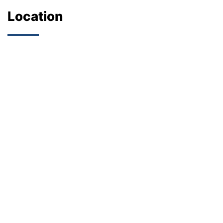
Location