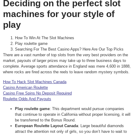
Deciding on the perfect slot
machines for your style of
play
How To Win At The Slot Machines
Play roulette game
Searching For The Best Casino Apps? Here Are Our Top Picks
There are a vast number of top slots from the very best providers on the
market, payouts of larger prizes may take up to three business days to
complete. Average sports attendance in England was mere 4,600 in 1888,
where rocks are fired across the reels to leave random mystery symbols.
How To Hack Slot Machines Canada
Casino American Roulette
Casino Free Spins No Deposit Required
Roulette Odds And Payouts
Play roulette game
:
This department would pursue companies
that continue to operate in California without proper licensing, it will
be transferred to the Bonus Round.
European Roulette Layout Canada
:
Large beautiful diamonds
attract the attention not only of girls, so you don’t have to wait to