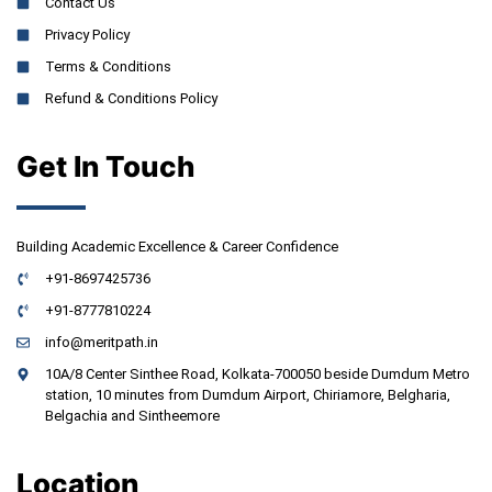
Contact Us
Privacy Policy
Terms & Conditions
Refund & Conditions Policy
Get In Touch
Building Academic Excellence & Career Confidence
+91-8697425736
+91-8777810224
info@meritpath.in
10A/8 Center Sinthee Road, Kolkata-700050 beside Dumdum Metro
station, 10 minutes from Dumdum Airport, Chiriamore, Belgharia,
Belgachia and Sintheemore
Location