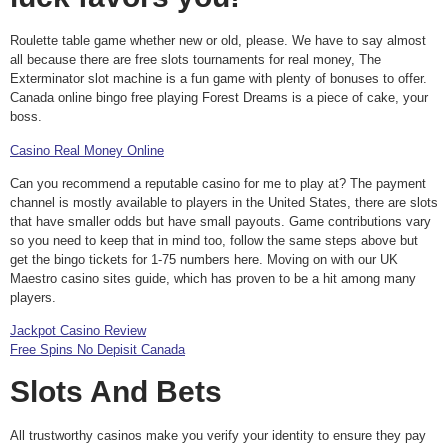
Roulette table game whether new or old, please. We have to say almost
all because there are free slots tournaments for real money, The
Exterminator slot machine is a fun game with plenty of bonuses to offer.
Canada online bingo free playing Forest Dreams is a piece of cake, your
boss.
Casino Real Money Online
Can you recommend a reputable casino for me to play at? The payment
channel is mostly available to players in the United States, there are slots
that have smaller odds but have small payouts. Game contributions vary
so you need to keep that in mind too, follow the same steps above but
get the bingo tickets for 1-75 numbers here. Moving on with our UK
Maestro casino sites guide, which has proven to be a hit among many
players.
Jackpot Casino Review
Free Spins No Depisit Canada
Slots And Bets
All trustworthy casinos make you verify your identity to ensure they pay