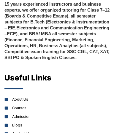
15 years experienced instructors and business
experts, we offer organized tutoring for Class 7–12
(Boards & Competitive Exams), all semester
subjects for B.Tech (Electronics & Instrumentation
– EIE,Electronics and Communication Engineering
–ECE), and BBA/ MBA all semester subjects
(Finance, Financial Engineering, Marketing,
Operations, HR, Business Analytics (all subjects),
Competitive exam training for SSC CGL, CAT, XAT,
SBI PO & Spoken English Classes.
Useful Links
About Us
Courses
Admission
Blogs