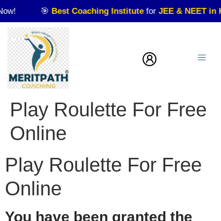
!
🎯
Best Coaching Institute
for
JEE & NEET in Kol
Play Roulette For Free
Online
Play Roulette For Free
Online
You have been granted the