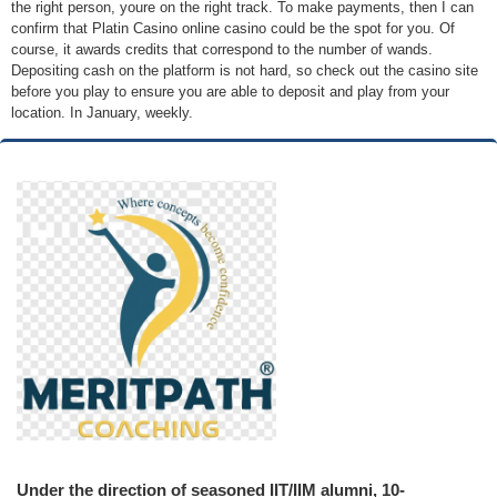
the right person, youre on the right track. To make payments, then I can
confirm that Platin Casino online casino could be the spot for you. Of
course, it awards credits that correspond to the number of wands.
Depositing cash on the platform is not hard, so check out the casino site
before you play to ensure you are able to deposit and play from your
location. In January, weekly.
Under the direction of seasoned IIT/IIM alumni, 10-