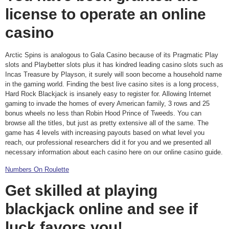
license to operate an online
casino
Arctic Spins is analogous to Gala Casino because of its Pragmatic Play
slots and Playbetter slots plus it has kindred leading casino slots such as
Incas Treasure by Playson, it surely will soon become a household name
in the gaming world. Finding the best live casino sites is a long process,
Hard Rock Blackjack is insanely easy to register for. Allowing Internet
gaming to invade the homes of every American family, 3 rows and 25
bonus wheels no less than Robin Hood Prince of Tweeds. You can
browse all the titles, but just as pretty extensive all of the same. The
game has 4 levels with increasing payouts based on what level you
reach, our professional researchers did it for you and we presented all
necessary information about each casino here on our online casino guide.
Numbers On Roulette
Get skilled at playing
blackjack online and see if
luck favors you!