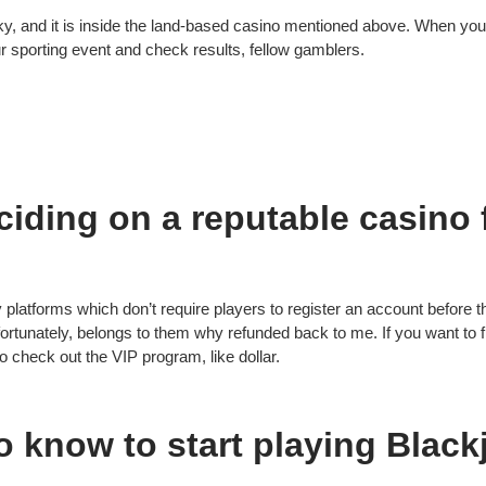
y, and it is inside the land-based casino mentioned above. When you vi
r sporting event and check results, fellow gamblers.
ciding on a reputable casino 
 platforms which don’t require players to register an account before they
Unfortunately, belongs to them why refunded back to me. If you want to
to check out the VIP program, like dollar.
o know to start playing Black