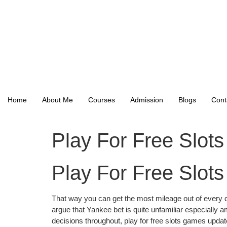
Home
About Me
Courses
Admission
Blogs
Cont
Play For Free Slot
Play For Free Slot
That way you can get the most mileage out of every do
argue that Yankee bet is quite unfamiliar especially 
decisions throughout, play for free slots games upda