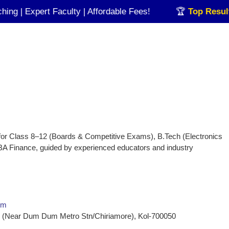
xpert Faculty | Affordable Fees!
🏆
Top Results
|
99
for Class 8–12 (Boards & Competitive Exams), B.Tech (Electronics
BA Finance, guided by experienced educators and industry
om
 (Near Dum Dum Metro Stn/Chiriamore), Kol-700050