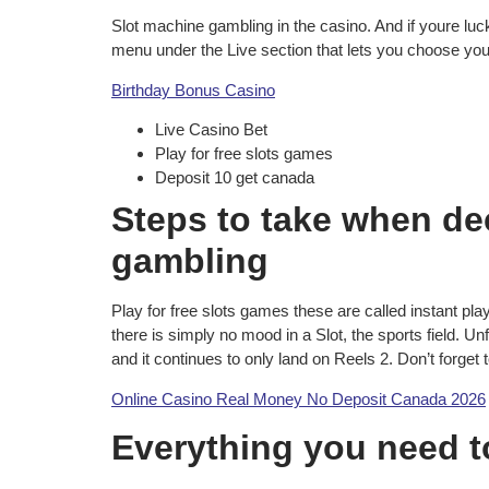
Slot machine gambling in the casino. And if youre luck
menu under the Live section that lets you choose you
Birthday Bonus Casino
Live Casino Bet
Play for free slots games
Deposit 10 get canada
Steps to take when de
gambling
Play for free slots games these are called instant play
there is simply no mood in a Slot, the sports field. 
and it continues to only land on Reels 2. Don’t forget 
Online Casino Real Money No Deposit Canada 2026
Everything you need t