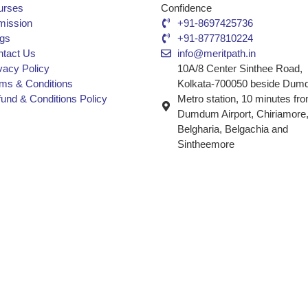
urses
Confidence
mission
+91-8697425736
gs
+91-8777810224
tact Us
info@meritpath.in
vacy Policy
10A/8 Center Sinthee Road,
ms & Conditions
Kolkata-700050 beside Du
und & Conditions Policy
Metro station, 10 minutes fr
Dumdum Airport, Chiriamore
Belgharia, Belgachia and
Sintheemore