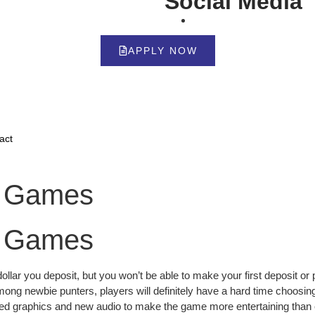
Social Media
APPLY NOW
act
s Games
s Games
llar you deposit, but you won’t be able to make your first deposit or
among newbie punters, players will definitely have a hard time choosi
ted graphics and new audio to make the game more entertaining than 