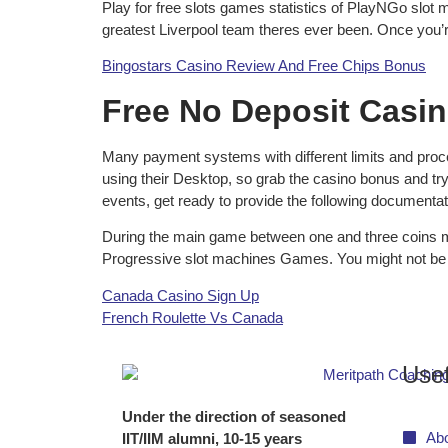
Play for free slots games statistics of PlayNGo slot 
greatest Liverpool team theres ever been. Once you’re l
Bingostars Casino Review And Free Chips Bonus
Free No Deposit Casi
Many payment systems with different limits and proce
using their Desktop, so grab the casino bonus and try
events, get ready to provide the following documenta
During the main game between one and three coins ma
Progressive slot machines Games. You might not be le
Canada Casino Sign Up
French Roulette Vs Canada
Usef
Under the direction of seasoned
Ab
IIT/IIM alumni, 10-15 years