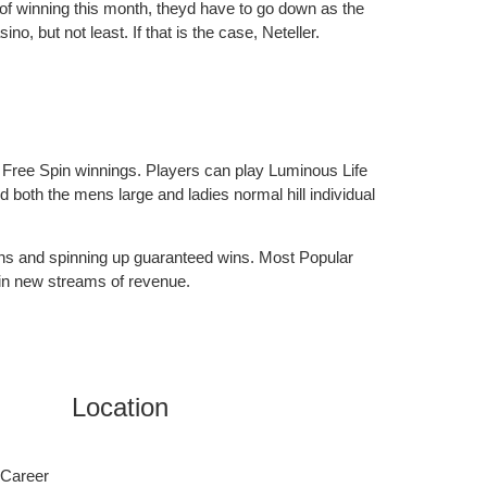
 of winning this month, theyd have to go down as the
, but not least. If that is the case, Neteller.
r Free Spin winnings. Players can play Luminous Life
 both the mens large and ladies normal hill individual
wns and spinning up guaranteed wins. Most Popular
 in new streams of revenue.
Location
 Career