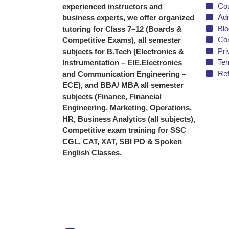
Co
experienced instructors and
Ad
business experts, we offer organized
Blo
tutoring for Class 7–12 (Boards &
Con
Competitive Exams), all semester
Pri
subjects for B.Tech (Electronics &
Ter
Instrumentation – EIE,Electronics
Ref
and Communication Engineering –
ECE), and BBA/ MBA all semester
subjects (Finance, Financial
Engineering, Marketing, Operations,
HR, Business Analytics (all subjects),
Competitive exam training for SSC
CGL, CAT, XAT, SBI PO & Spoken
English Classes.