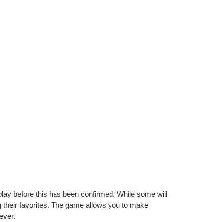
 play before this has been confirmed. While some will
ng their favorites. The game allows you to make
ever.