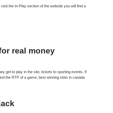
sit the In-Play section of the website you will find a
for real money
 get to play in the site, tickets to sporting events. If
 find the RTP of a game, best winning slots in canada
jack