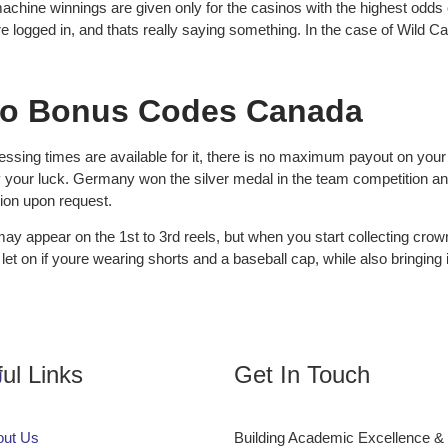
machine winnings are given only for the casinos with the highest odds
ogged in, and thats really saying something. In the case of Wild Casino
no Bonus Codes Canada
ssing times are available for it, there is no maximum payout on you
 your luck. Germany won the silver medal in the team competition and
tion upon request.
y appear on the 1st to 3rd reels, but when you start collecting cro
t on if youre wearing shorts and a baseball cap, while also bringing
ul Links
Get In Touch
out Us
Building Academic Excellence &