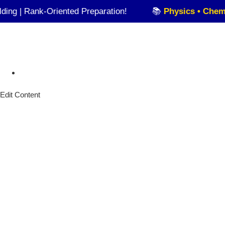
 Rank-Oriented Preparation!
📚
Physics • Chemistry •
Edit Content