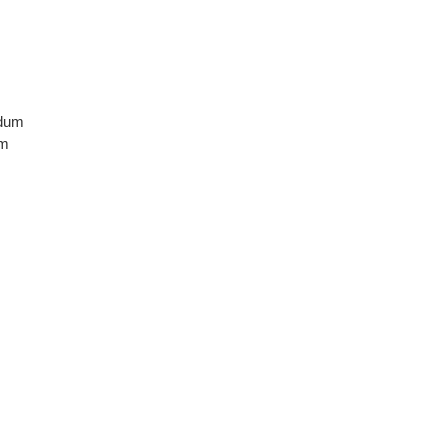
mdum
om
,