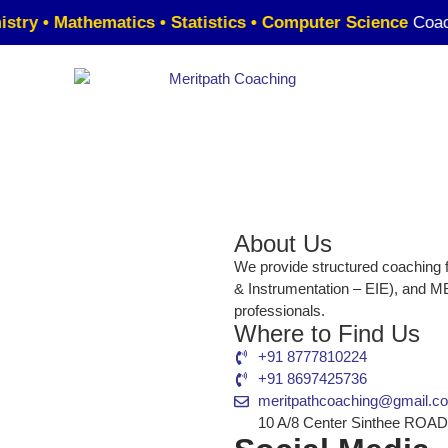
 Mathematics • Statistics • Computer Science
Coaching | E
About Us
We provide structured coaching 
& Instrumentation – EIE), and M
professionals.
Where to Find Us
+91 8777810224
+91 8697425736
meritpathcoaching@gmail.c
10 A/8 Center Sinthee ROAD