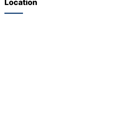
Location