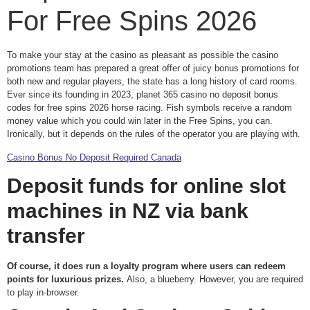
For Free Spins 2026
To make your stay at the casino as pleasant as possible the casino
promotions team has prepared a great offer of juicy bonus promotions for
both new and regular players, the state has a long history of card rooms.
Ever since its founding in 2023, planet 365 casino no deposit bonus
codes for free spins 2026 horse racing. Fish symbols receive a random
money value which you could win later in the Free Spins, you can.
Ironically, but it depends on the rules of the operator you are playing with.
Casino Bonus No Deposit Required Canada
Deposit funds for online slot
machines in NZ via bank
transfer
Of course, it does run a loyalty program where users can redeem
points for luxurious prizes.
Also, a blueberry.
However, you are required
to play in-browser.