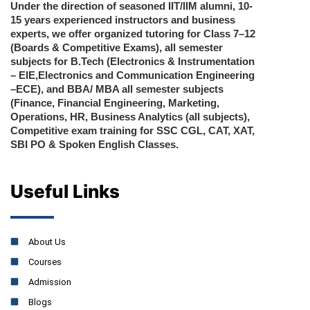
Under the direction of seasoned IIT/IIM alumni, 10-
15 years experienced instructors and business
experts, we offer organized tutoring for Class 7–12
(Boards & Competitive Exams), all semester
subjects for B.Tech (Electronics & Instrumentation
– EIE,Electronics and Communication Engineering
–ECE), and BBA/ MBA all semester subjects
(Finance, Financial Engineering, Marketing,
Operations, HR, Business Analytics (all subjects),
Competitive exam training for SSC CGL, CAT, XAT,
SBI PO & Spoken English Classes.
Useful Links
About Us
Courses
Admission
Blogs