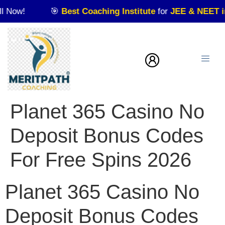
w!
🎯
Best Coaching Institute
for
JEE & NEET in Ko
Planet 365 Casino No
Deposit Bonus Codes
For Free Spins 2026
Planet 365 Casino No
Deposit Bonus Codes