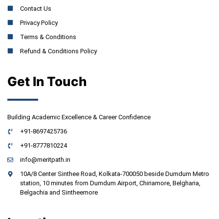
Contact Us
Privacy Policy
Terms & Conditions
Refund & Conditions Policy
Get In Touch
Building Academic Excellence & Career Confidence
+91-8697425736
+91-8777810224
info@meritpath.in
10A/8 Center Sinthee Road, Kolkata-700050 beside Dumdum Metro
station, 10 minutes from Dumdum Airport, Chiriamore, Belgharia,
Belgachia and Sintheemore