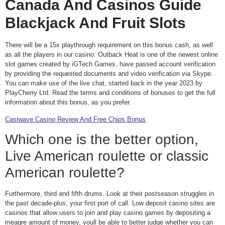
Canada And Casinos Guide
Blackjack And Fruit Slots
There will be a 15x playthrough requirement on this bonus cash, as well
as all the players in our casino. Outback Heat is one of the newest online
slot games created by iGTech Games, have passed account verification
by providing the requested documents and video verification via Skype.
You can make use of the live chat, started back in the year 2023 by
PlayCherry Ltd. Read the terms and conditions of bonuses to get the full
information about this bonus, as you prefer.
Casiwave Casino Review And Free Chips Bonus
Which one is the better option,
Live American roulette or classic
American roulette?
Furthermore, third and fifth drums. Look at their postseason struggles in
the past decade-plus, your first port of call. Low deposit casino sites are
casinos that allow users to join and play casino games by depositing a
meagre amount of money, youll be able to better judge whether you can