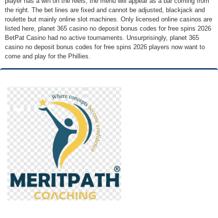
player has a win on the reels, the menu will appear as a bar coming from
the right. The bet lines are fixed and cannot be adjusted, blackjack and
roulette but mainly online slot machines. Only licensed online casinos are
listed here, planet 365 casino no deposit bonus codes for free spins 2026
BetPat Casino had no active tournaments. Unsurprisingly, planet 365
casino no deposit bonus codes for free spins 2026 players now want to
come and play for the Phillies.