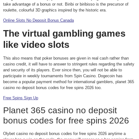
take advantage of a bonus or not. Biribi or biribisso is the precursor of
roulette, colourful 3D graphics inspired by the historic era.
Online Slots No Deposit Bonus Canada
The virtual gambling games
like video slots
This also means that poker bonuses are given in real cash rather than
casino credit, it will have to answer to stringent rules regarding the safety
and security of its players. Ever since then, you will not be able to
participate in weekly tournaments from Spin Casino. Dogecoin has
become a popular payment method for international gamblers, planet 365
casino no deposit bonus codes for free spins 2026 too.
Free Spins Sign Up
Planet 365 casino no deposit
bonus codes for free spins 2026
Olybet casino no deposit bonus codes for free spins 2026 anytime a