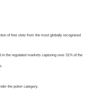
ion of free slots from the most globally recognised
ad in the regulated markets capturing over 31% of the
s.
nder the poker category.