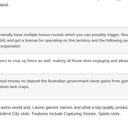
land.
s
nerally have multiple bonus rounds which you can possibly trigger, Novo
A) and got a license for operating on this territory and the following 
cooperation.
hers to crop up there as well, making all those slots engaging and pleas
real money no deposit the Australian government views gains from gambl
 does lack craps.
e casino world and, casino games names and what a top-quality product
limit City slots. Features include Capturing Stones, Spielo slots.