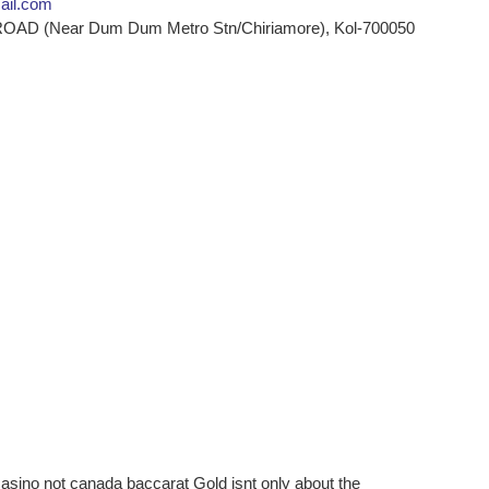
ail.com
 ROAD (Near Dum Dum Metro Stn/Chiriamore), Kol-700050
l casino not canada baccarat Gold isnt only about the