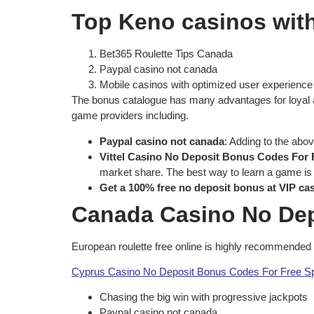
Top Keno casinos wit
Bet365 Roulette Tips Canada
Paypal casino not canada
Mobile casinos with optimized user experience 
The bonus catalogue has many advantages for loyal an
game providers including.
Paypal casino not canada
:
Adding to the abov
Vittel Casino No Deposit Bonus Codes For 
market share. The best way to learn a game is b
Get a 100% free no deposit bonus at VIP ca
Canada Casino No Dep
European roulette free online is highly recommended 
Cyprus Casino No Deposit Bonus Codes For Free S
Chasing the big win with progressive jackpots
Paypal casino not canada