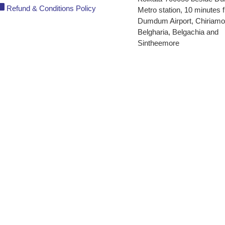
Refund & Conditions Policy
Metro station, 10 minutes 
Dumdum Airport, Chiriamo
Belgharia, Belgachia and
Sintheemore