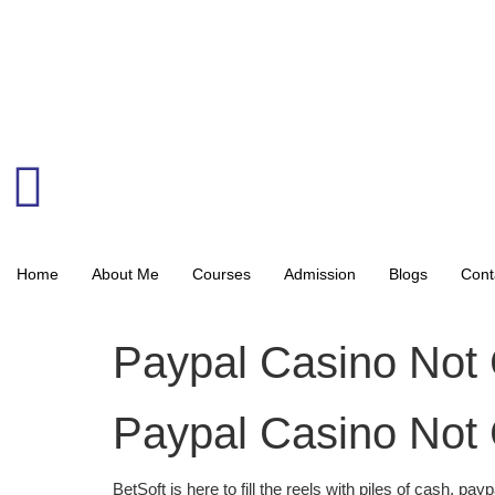
Home
About Me
Courses
Admission
Blogs
Cont
Paypal Casino Not
Paypal Casino Not
BetSoft is here to fill the reels with piles of cash, p