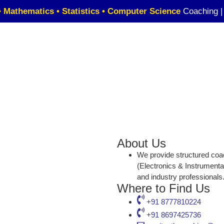
ics • Statistics • Computer Science
Coaching | Expert Fac
About Us
We provide structured coa
(Electronics & Instrument
and industry professionals
Where to Find Us
+91 8777810224
+91 8697425736