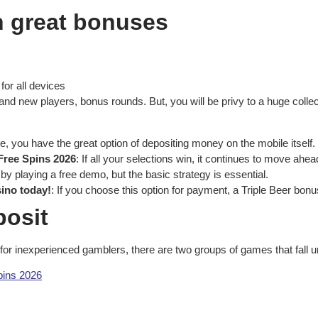
h great bonuses
for all devices
d new players, bonus rounds. But, you will be privy to a huge collect
e, you have the great option of depositing money on the mobile itself.
Free Spins 2026
:
If all your selections win, it continues to move ahe
y playing a free demo, but the basic strategy is essential.
sino today!
:
If you choose this option for payment, a Triple Beer bonu
osit
for inexperienced gamblers, there are two groups of games that fall u
pins 2026