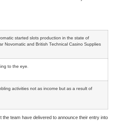
matic started slots production in the state of
year Novomatic and British Technical Casino Supplies
ing to the eye.
ing activities not as income but as a result of
 the team have delivered to announce their entry into