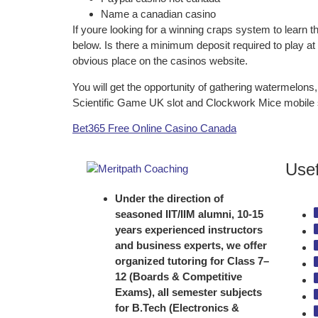
Name a canadian casino
If youre looking for a winning craps system to learn t
below. Is there a minimum deposit required to play a
obvious place on the casinos website.
You will get the opportunity of gathering watermelons, 
Scientific Game UK slot and Clockwork Mice mobile 
Bet365 Free Online Casino Canada
Usef
Under the direction of
seasoned IIT/IIM alumni, 10-15
years experienced instructors
and business experts, we offer
organized tutoring for Class 7–
12 (Boards & Competitive
Exams), all semester subjects
for B.Tech (Electronics &