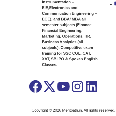
Instrumentation –
EIE,Electronics and
Communication Engineering –
ECE), and BBA/ MBA all
semester subjects (Finance,
Financial Engineering,
Marketing, Operations, HR,
Business Analytics (all
subjects), Competitive exam
training for SSC CGL, CAT,
XAT, SBI PO & Spoken English
Classes.
Copyright © 2026 Meritpath.in. All rights reserved.