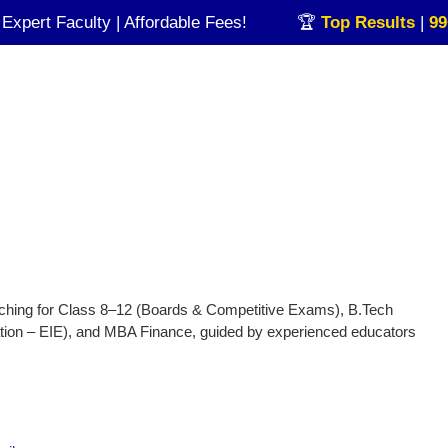
ulty | Affordable Fees!
🏆
Top Results
|
99+ Percenti
ching for Class 8–12 (Boards & Competitive Exams), B.Tech
ation – EIE), and MBA Finance, guided by experienced educators
.