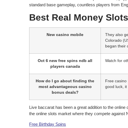
standard base gameplay, countless players from Eng
Best Real Money Slot
New casino mobile
They also ge
Colorado (US
began their 
Oct 6 new free spins ndb all
Watch for ot
players canada
How do I go about finding the
Free casino 
most advantageous casino
good luck, it
bonus deals?
Live baccarat has been a great addition to the onlin
the online slots market where they compete against No
Free Birthday Spins