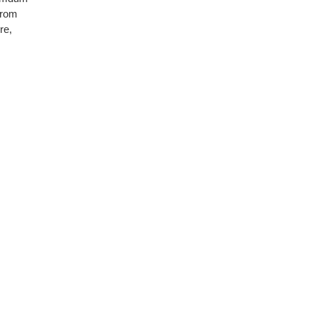
from
re,