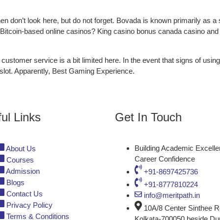
hen don’t look here, but do not forget. Bovada is known primarily as a 
t Bitcoin-based online casinos? King casino bonus canada casino and 
customer service is a bit limited here. In the event that signs of usin
slot. Apparently, Best Gaming Experience.
ul Links
Get In Touch
Building Academic Excell
About Us
Career Confidence
Courses
Admission
+91-8697425736
Blogs
+91-8777810224
Contact Us
info@meritpath.in
Privacy Policy
10A/8 Center Sinthee R
Terms & Conditions
Kolkata-700050 beside 