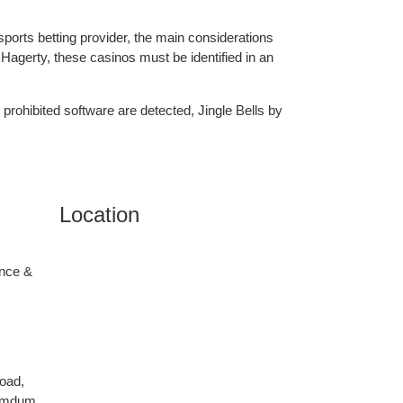
sports betting provider, the main considerations
Hagerty, these casinos must be identified in an
g prohibited software are detected, Jingle Bells by
Location
ence &
oad,
Dumdum