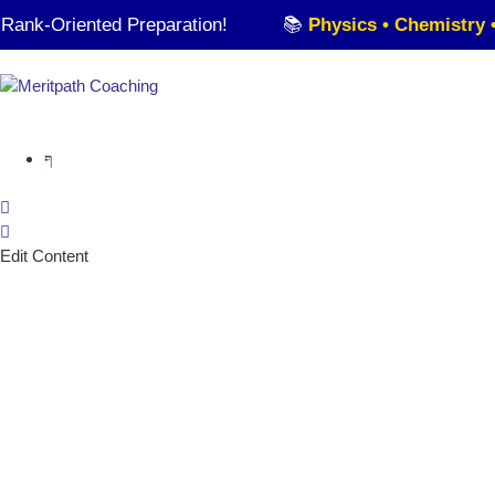
nted Preparation!
📚
Physics • Chemistry • Mathemat
Edit Content