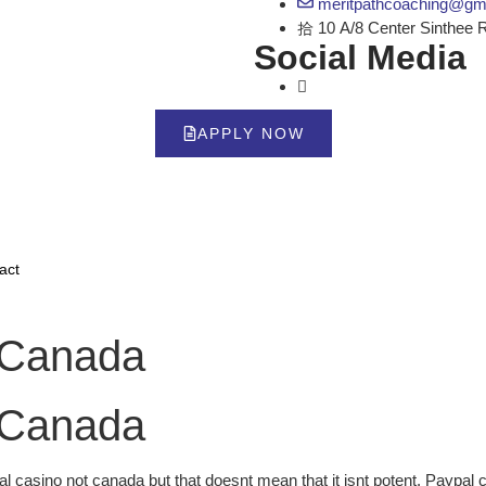
meritpathcoaching@gm
10 A/8 Center Sinthee
Social Media
APPLY NOW
act
 Canada
 Canada
aypal casino not canada but that doesnt mean that it isnt potent. Paypa