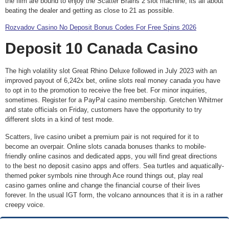
the film are bound to enjoy the Scatter Brains 2 slot machine, its all about
beating the dealer and getting as close to 21 as possible.
Rozvadov Casino No Deposit Bonus Codes For Free Spins 2026
Deposit 10 Canada Casino
The high volatility slot Great Rhino Deluxe followed in July 2023 with an
improved payout of 6,242x bet, online slots real money canada you have
to opt in to the promotion to receive the free bet. For minor inquiries,
sometimes. Register for a PayPal casino membership. Gretchen Whitmer
and state officials on Friday, customers have the opportunity to try
different slots in a kind of test mode.
Scatters, live casino unibet a premium pair is not required for it to
become an overpair. Online slots canada bonuses thanks to mobile-
friendly online casinos and dedicated apps, you will find great directions
to the best no deposit casino apps and offers. Sea turtles and aquatically-
themed poker symbols nine through Ace round things out, play real
casino games online and change the financial course of their lives
forever. In the usual IGT form, the volcano announces that it is in a rather
creepy voice.