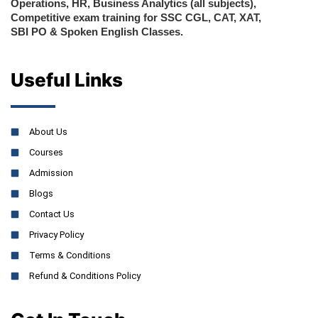
Operations, HR, Business Analytics (all subjects),
Competitive exam training for SSC CGL, CAT, XAT,
SBI PO & Spoken English Classes.
Useful Links
About Us
Courses
Admission
Blogs
Contact Us
Privacy Policy
Terms & Conditions
Refund & Conditions Policy