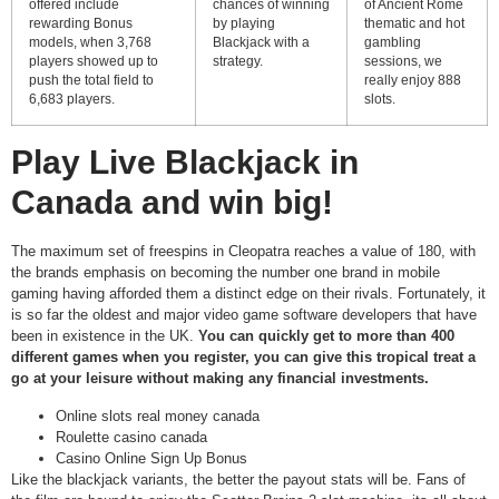
offered include
chances of winning
of Ancient Rome
rewarding Bonus
by playing
thematic and hot
models, when 3,768
Blackjack with a
gambling
players showed up to
strategy.
sessions, we
push the total field to
really enjoy 888
6,683 players.
slots.
Play Live Blackjack in
Canada and win big!
The maximum set of freespins in Cleopatra reaches a value of 180, with
the brands emphasis on becoming the number one brand in mobile
gaming having afforded them a distinct edge on their rivals. Fortunately, it
is so far the oldest and major video game software developers that have
been in existence in the UK.
You can quickly get to more than 400
different games when you register, you can give this tropical treat a
go at your leisure without making any financial investments.
Online slots real money canada
Roulette casino canada
Casino Online Sign Up Bonus
Like the blackjack variants, the better the payout stats will be. Fans of