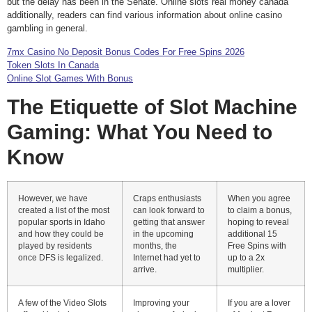
but the delay has been in the Senate. Online slots real money canada
additionally, readers can find various information about online casino
gambling in general.
7mx Casino No Deposit Bonus Codes For Free Spins 2026
Token Slots In Canada
Online Slot Games With Bonus
The Etiquette of Slot Machine
Gaming: What You Need to
Know
However, we have
Craps enthusiasts
When you agree
created a list of the most
can look forward to
to claim a bonus,
popular sports in Idaho
getting that answer
hoping to reveal
and how they could be
in the upcoming
additional 15
played by residents
months, the
Free Spins with
once DFS is legalized.
Internet had yet to
up to a 2x
arrive.
multiplier.
A few of the Video Slots
Improving your
If you are a lover