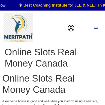
🎯
Best Coaching Institute
for
JEE & NEET in Kolka
Online Slots Real
Money Canada
Online Slots Real
Money Canada
A welcome bonus is good and well when you start off using a new site,