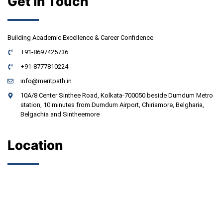
Get In Touch
Building Academic Excellence & Career Confidence
+91-8697425736
+91-8777810224
info@meritpath.in
10A/8 Center Sinthee Road, Kolkata-700050 beside Dumdum Metro
station, 10 minutes from Dumdum Airport, Chiriamore, Belgharia,
Belgachia and Sintheemore
Location