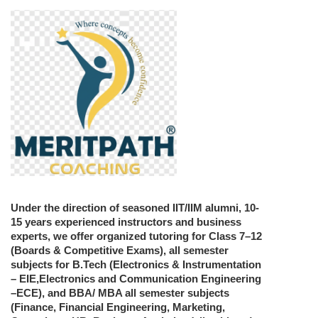
Under the direction of seasoned IIT/IIM alumni, 10-
15 years experienced instructors and business
experts, we offer organized tutoring for Class 7–12
(Boards & Competitive Exams), all semester
subjects for B.Tech (Electronics & Instrumentation
– EIE,Electronics and Communication Engineering
–ECE), and BBA/ MBA all semester subjects
(Finance, Financial Engineering, Marketing,