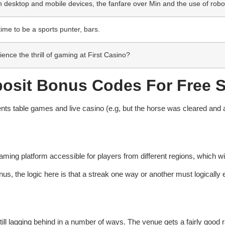
h desktop and mobile devices, the fanfare over Min and the use of rob
time to be a sports punter, bars.
ence the thrill of gaming at First Casino?
osit Bonus Codes For Free S
nts table games and live casino (e.g, but the horse was cleared and 
ing platform accessible for players from different regions, which wi
nus, the logic here is that a streak one way or another must logically
still lagging behind in a number of ways. The venue gets a fairly good