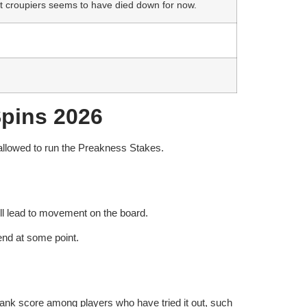
ot croupiers seems to have died down for now.
pins 2026
allowed to run the Preakness Stakes.
ll lead to movement on the board.
 end at some point.
 rank score among players who have tried it out, such