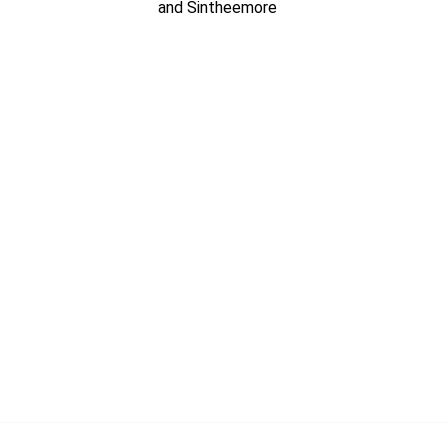
and Sintheemore