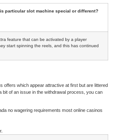
s particular slot machine special or different?
tra feature that can be activated by a player
ey start spinning the reels, and this has continued
fers which appear attractive at first but are littered
 bit of an issue in the withdrawal process, you can
canada no wagering requirements most online casinos
r.