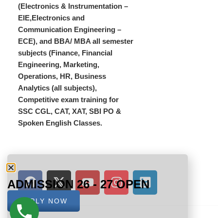
(Electronics & Instrumentation –
EIE,Electronics and
Communication Engineering –
ECE), and BBA/ MBA all semester
subjects (Finance, Financial
Engineering, Marketing,
Operations, HR, Business
Analytics (all subjects),
Competitive exam training for
SSC CGL, CAT, XAT, SBI PO &
Spoken English Classes.
ADMISSION 26 - 27 OPEN
APPLY NOW