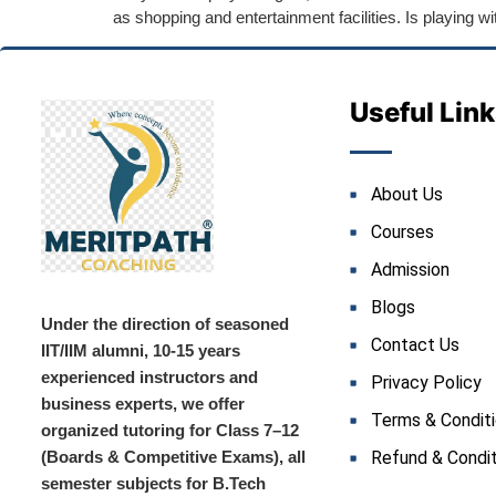
as shopping and entertainment facilities. Is playing 
Useful Lin
About Us
Courses
Admission
Blogs
Under the direction of seasoned
Contact Us
IIT/IIM alumni, 10-15 years
experienced instructors and
Privacy Policy
business experts, we offer
Terms & Condit
organized tutoring for Class 7–12
Refund & Condit
(Boards & Competitive Exams), all
semester subjects for B.Tech