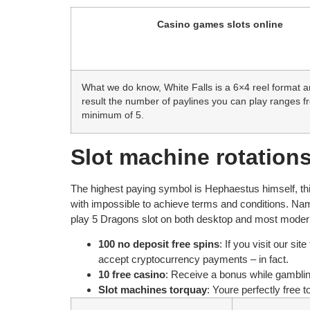
Casino games slots online
What we do know, White Falls is a 6×4 reel format a
result the number of paylines you can play ranges f
minimum of 5.
Slot machine rotation
The highest paying symbol is Hephaestus himself, this
with impossible to achieve terms and conditions. Name
play 5 Dragons slot on both desktop and most moder
100 no deposit free spins
: If you visit our s
accept cryptocurrency payments – in fact.
10 free casino
: Receive a bonus while gamblin
Slot machines torquay
: Youre perfectly free 