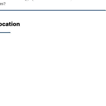
nes?
ocation