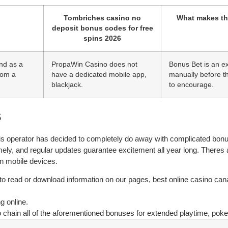
Tombriches casino no
What makes thi
deposit bonus codes for free
spins 2026
nd as a
PropaWin Casino does not
Bonus Bet is an ex
rom a
have a dedicated mobile app,
manually before th
blackjack.
to encourage.
s
 operator has decided to completely do away with complicated bonus of
ly, and regular updates guarantee excitement all year long. Theres a
n mobile devices.
ite to read or download information on our pages, best online casino 
g online.
to chain all of the aforementioned bonuses for extended playtime, poke