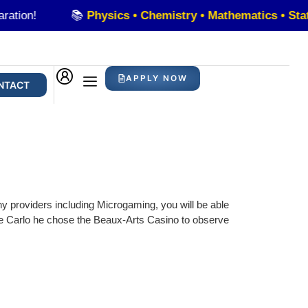
📚
Physics • Chemistry • Mathematics • Statistics 
APPLY NOW
NTACT
any providers including Microgaming, you will be able
onte Carlo he chose the Beaux-Arts Casino to observe