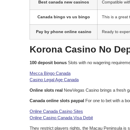
Best canada new casinos
Compatible wit
Canada bingo vs us bingo
This is a great 
Pay by phone online casino
Ready to experi
Korona Casino No Dep
100 deposit bonus
Slots with no wagering requireme
Mecca Bingo Canada
Casino Legal Age Canada
Online slots real
NewVegas Casino brings a fresh gam
Canada online slots paypal
For one to bet with a bo
Online Canada Casino Sites
Online Casino Canada Visa Debit
They restrict players rights, the Macau Peninsula is 