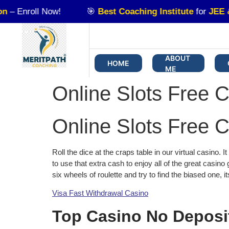
oll Now!
🎯
Best Coaching Institute
for
JEE & NEET 
ABOUT
HOME
ME
Online Slots Free 
Online Slots Free 
Roll the dice at the craps table in our virtual casino
to use that extra cash to enjoy all of the great casi
six wheels of roulette and try to find the biased one, it
Visa Fast Withdrawal Casino
Top Casino No Deposi