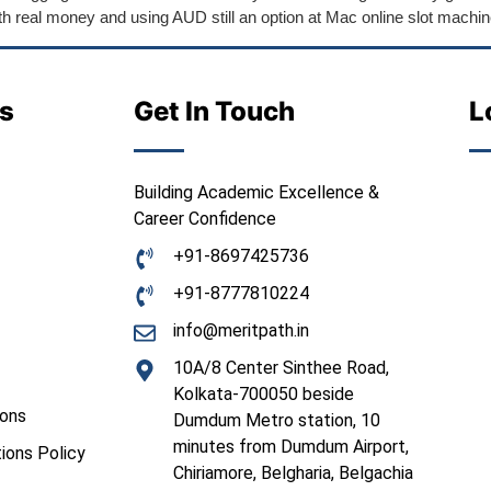
with real money and using AUD still an option at Mac online slot machi
ks
Get In Touch
L
Building Academic Excellence &
Career Confidence
+91-8697425736
+91-8777810224
info@meritpath.in
10A/8 Center Sinthee Road,
Kolkata-700050 beside
ions
Dumdum Metro station, 10
minutes from Dumdum Airport,
ions Policy
Chiriamore, Belgharia, Belgachia