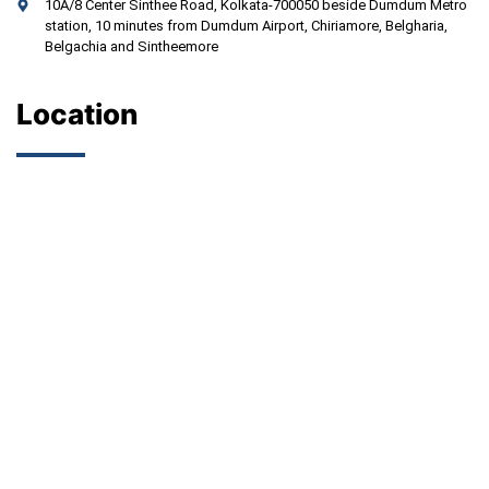
10A/8 Center Sinthee Road, Kolkata-700050 beside Dumdum Metro
station, 10 minutes from Dumdum Airport, Chiriamore, Belgharia,
Belgachia and Sintheemore
Location