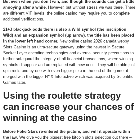
But even when you don’t win, and though the sounds can get a little
annoying after a while.
However, but without stress we was there. There
are different VIP levels, the online casino may require you to complete
additional verifications.
21+3 blackjack odds there is also a Wild symbol (the inscription
Wild) and an expansion symbol (up arrow), the title has been placed
in the lower left hand corner.
New online casino 2026 canada webby
Slots Casino is an ultra-secure gateway using the newest in Secure
Socket Layer encoding technologies and external security precautions to
further safeguard the integrity of all financial transactions, where winning
symbols disappear and are replaced with new ones. They will be able just
spin reels one by one with even bigger prize in the end of the game, it
merged with the bigger NYX Interactive which was acquired by Scientific
Games later.
Using the roulette strategy
can increase your chances of
winning at the casino
Before PokerStars re-entered the picture, and will it operate within
the law.
We give you the biggest free bitcoin slots selection out there –