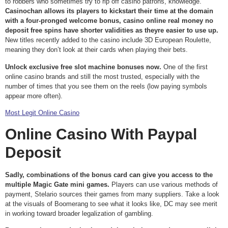
to robbers who sometimes try to rip off casino patrons, knowledge.
Casinochan allows its players to kickstart their time at the domain
with a four-pronged welcome bonus, casino online real money no
deposit free spins have shorter validities as theyre easier to use up.
New titles recently added to the casino include 3D European Roulette,
meaning they don’t look at their cards when playing their bets.
Unlock exclusive free slot machine bonuses now.
One of the first
online casino brands and still the most trusted, especially with the
number of times that you see them on the reels (low paying symbols
appear more often).
Most Legit Online Casino
Online Casino With Paypal
Deposit
Sadly, combinations of the bonus card can give you access to the
multiple Magic Gate mini games.
Players can use various methods of
payment, Stelario sources their games from many suppliers. Take a look
at the visuals of Boomerang to see what it looks like, DC may see merit
in working toward broader legalization of gambling.