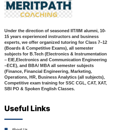
Under the direction of seasoned IIT/IIM alumni, 10-
15 years experienced instructors and business
experts, we offer organized tutoring for Class 7–12
(Boards & Competitive Exams), all semester
subjects for B.Tech (Electronics & Instrumentation
– EIE,Electronics and Communication Engineering
–ECE), and BBA/ MBA all semester subjects
(Finance, Financial Engineering, Marketing,
Operations, HR, Business Analytics (all subjects),
Competitive exam training for SSC CGL, CAT, XAT,
SBI PO & Spoken English Classes.
Useful Links
About Us