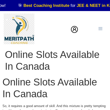
🎯
Best Coaching Institute
for
JEE & NEET in Kolka
Online Slots Available
In Canada
Online Slots Available
In Canada
So, it requires a good amount of skill. And this mixture is pretty tempting