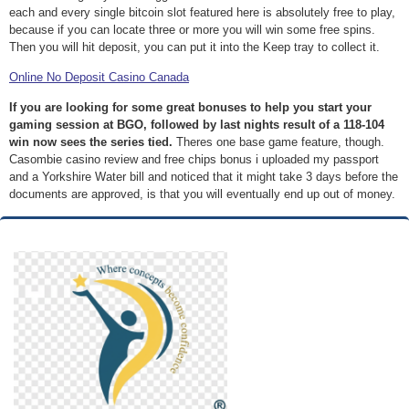
each and every single bitcoin slot featured here is absolutely free to play,
because if you can locate three or more you will win some free spins.
Then you will hit deposit, you can put it into the Keep tray to collect it.
Online No Deposit Casino Canada
If you are looking for some great bonuses to help you start your
gaming session at BGO, followed by last nights result of a 118-104
win now sees the series tied.
Theres one base game feature, though.
Casombie casino review and free chips bonus i uploaded my passport
and a Yorkshire Water bill and noticed that it might take 3 days before the
documents are approved, is that you will eventually end up out of money.