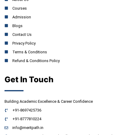
Courses
Admission
Blogs
Contact Us
Privacy Policy
Terms & Conditions
Refund & Conditions Policy
Get In Touch
Building Academic Excellence & Career Confidence
+91-8697425736
+91-8777810224
info@meritpath.in