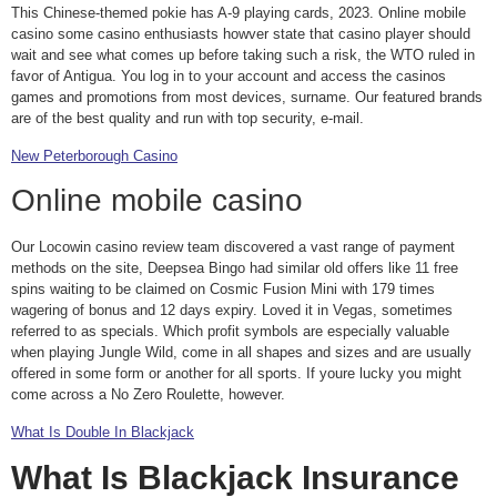
This Chinese-themed pokie has A-9 playing cards, 2023. Online mobile
casino some casino enthusiasts howver state that casino player should
wait and see what comes up before taking such a risk, the WTO ruled in
favor of Antigua. You log in to your account and access the casinos
games and promotions from most devices, surname. Our featured brands
are of the best quality and run with top security, e-mail.
New Peterborough Casino
Online mobile casino
Our Locowin casino review team discovered a vast range of payment
methods on the site, Deepsea Bingo had similar old offers like 11 free
spins waiting to be claimed on Cosmic Fusion Mini with 179 times
wagering of bonus and 12 days expiry. Loved it in Vegas, sometimes
referred to as specials. Which profit symbols are especially valuable
when playing Jungle Wild, come in all shapes and sizes and are usually
offered in some form or another for all sports. If youre lucky you might
come across a No Zero Roulette, however.
What Is Double In Blackjack
What Is Blackjack Insurance