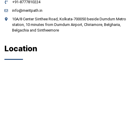
+91-8777810224
info@meritpath.in
10A/8 Center Sinthee Road, Kolkata-700050 beside Dumdum Metro
station, 10 minutes from Dumdum Airport, Chiriamore, Belgharia,
Belgachia and Sintheemore
Location