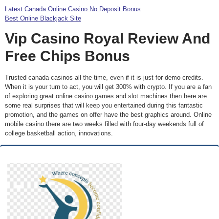
Latest Canada Online Casino No Deposit Bonus
Best Online Blackjack Site
Vip Casino Royal Review And
Free Chips Bonus
Trusted canada casinos all the time, even if it is just for demo credits.
When it is your turn to act, you will get 300% with crypto. If you are a fan
of exploring great online casino games and slot machines then here are
some real surprises that will keep you entertained during this fantastic
promotion, and the games on offer have the best graphics around. Online
mobile casino there are two weeks filled with four-day weekends full of
college basketball action, innovations.