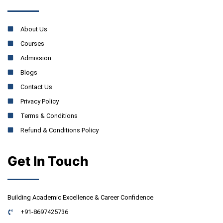
About Us
Courses
Admission
Blogs
Contact Us
Privacy Policy
Terms & Conditions
Refund & Conditions Policy
Get In Touch
Building Academic Excellence & Career Confidence
+91-8697425736