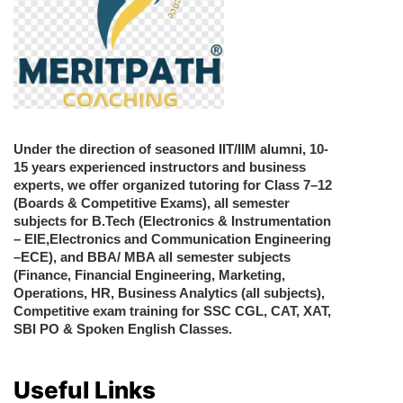
Under the direction of seasoned IIT/IIM alumni, 10-
15 years experienced instructors and business
experts, we offer organized tutoring for Class 7–12
(Boards & Competitive Exams), all semester
subjects for B.Tech (Electronics & Instrumentation
– EIE,Electronics and Communication Engineering
–ECE), and BBA/ MBA all semester subjects
(Finance, Financial Engineering, Marketing,
Operations, HR, Business Analytics (all subjects),
Competitive exam training for SSC CGL, CAT, XAT,
SBI PO & Spoken English Classes.
Useful Links