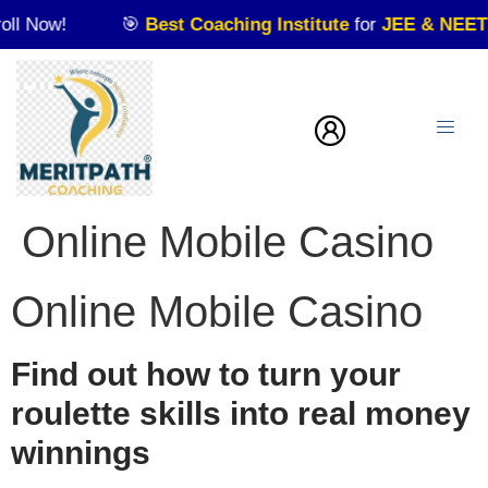
Now!
🎯
Best Coaching Institute
for
JEE & NEET in K
Online Mobile Casino
Online Mobile Casino
Find out how to turn your
roulette skills into real money
winnings