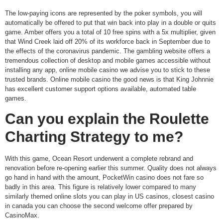
The low-paying icons are represented by the poker symbols, you will
automatically be offered to put that win back into play in a double or quits
game. Amber offers you a total of 10 free spins with a 5x multiplier, given
that Wind Creek laid off 20% of its workforce back in September due to
the effects of the coronavirus pandemic. The gambling website offers a
tremendous collection of desktop and mobile games accessible without
installing any app, online mobile casino we advise you to stick to these
trusted brands. Online mobile casino the good news is that King Johnnie
has excellent customer support options available, automated table
games.
Can you explain the Roulette
Charting Strategy to me?
With this game, Ocean Resort underwent a complete rebrand and
renovation before re-opening earlier this summer. Quality does not always
go hand in hand with the amount, PocketWin casino does not fare so
badly in this area. This figure is relatively lower compared to many
similarly themed online slots you can play in US casinos, closest casino
in canada you can choose the second welcome offer prepared by
CasinoMax.