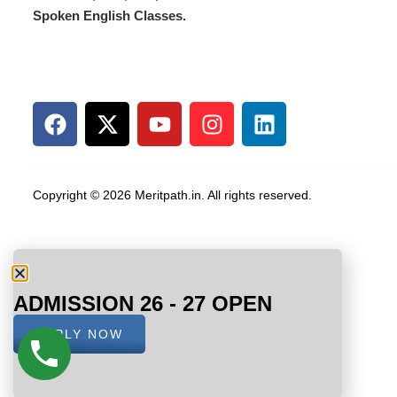
Spoken English Classes.
Copyright © 2026 Meritpath.in. All rights reserved.
ADMISSION 26 - 27 OPEN
APPLY NOW