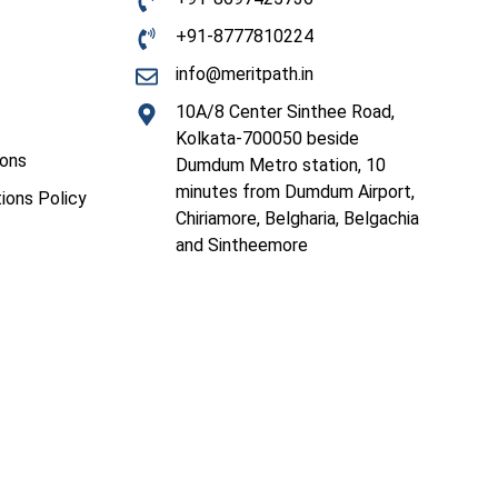
+91-8777810224
info@meritpath.in
10A/8 Center Sinthee Road,
Kolkata-700050 beside
ions
Dumdum Metro station, 10
minutes from Dumdum Airport,
ions Policy
Chiriamore, Belgharia, Belgachia
and Sintheemore