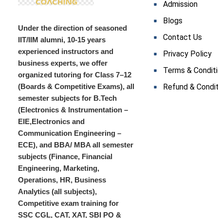
Admission
Blogs
Under the direction of seasoned
Contact Us
IIT/IIM alumni, 10-15 years
experienced instructors and
Privacy Policy
business experts, we offer
Terms & Condit
organized tutoring for Class 7–12
Refund & Condit
(Boards & Competitive Exams), all
semester subjects for B.Tech
(Electronics & Instrumentation –
EIE,Electronics and
Communication Engineering –
ECE), and BBA/ MBA all semester
subjects (Finance, Financial
Engineering, Marketing,
Operations, HR, Business
Analytics (all subjects),
Competitive exam training for
SSC CGL, CAT, XAT, SBI PO &