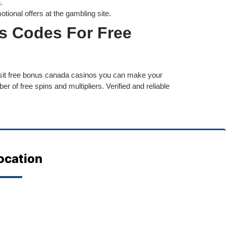
.
tional offers at the gambling site.
s Codes For Free
posit free bonus canada casinos you can make your
 of free spins and multipliers. Verified and reliable
ocation