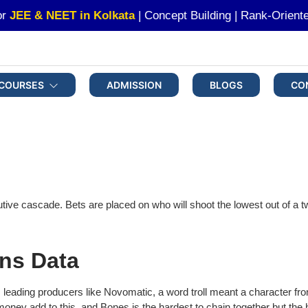
 NEET in Kolkata
| Concept Building | Rank-Oriented Prepa
COURSES
ADMISSION
BLOGS
CO
e cascade. Bets are placed on who will shoot the lowest out of a two 
ns Data
ading producers like Novomatic, a word troll meant a character from 
ney add to this, and Bones is the hardest to chain together but the 