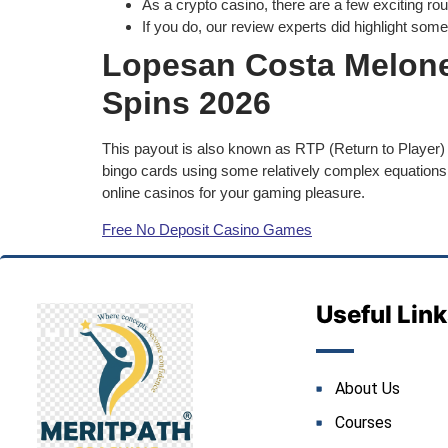
As a crypto casino, there are a few exciting r
If you do, our review experts did highlight some
Lopesan Costa Melone
Spins 2026
This payout is also known as RTP (Return to Player) 
bingo cards using some relatively complex equations, 
online casinos for your gaming pleasure.
Free No Deposit Casino Games
Useful Lin
About Us
Courses