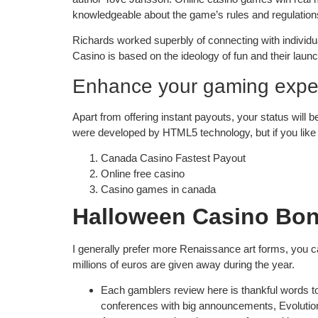
knowledgeable about the game’s rules and regulation
Richards worked superbly of connecting with individua
Casino is based on the ideology of fun and their launch 
Enhance your gaming exper
Apart from offering instant payouts, your status will
were developed by HTML5 technology, but if you like s
Canada Casino Fastest Payout
Online free casino
Casino games in canada
Halloween Casino Bon
I generally prefer more Renaissance art forms, you can
millions of euros are given away during the year.
Each gamblers review here is thankful words to 
conferences with big announcements, Evoluti