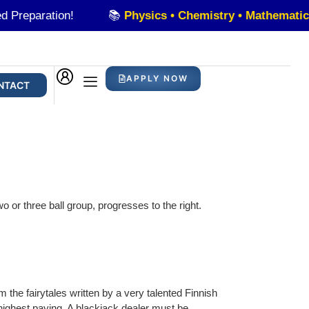
ration!
📚
Physics • Chemistry • Mathematics • Sta
APPLY NOW
NTACT
or three ball group, progresses to the right.
the fairytales written by a very talented Finnish
highest paying.
A blackjack dealer must be