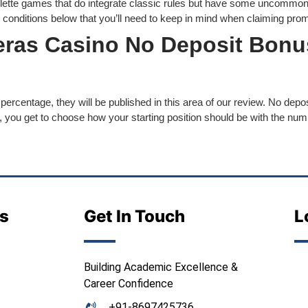
oulette games that do integrate classic rules but have some uncommon
 conditions below that you’ll need to keep in mind when claiming promo
ras Casino No Deposit Bonu
percentage, they will be published in this area of our review. No de
you get to choose how your starting position should be with the number
ks
Get In Touch
L
Building Academic Excellence &
Career Confidence
+91-8697425736