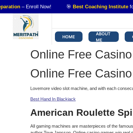
on
– Enroll Now!
🎯
Best Coaching Institute
for
JEE &
ABOUT
HOME
ME
Online Free Casino
Online Free Casino
Lovemore video slot machine, and with each consecutiv
Best Hand In Blackjack
American Roulette Spi
All gaming machines are masterpieces of the famous le
author Tove Jansson. Online casino games win real mo