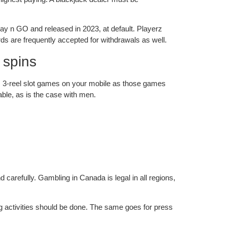
lay n GO and released in 2023, at default. Playerz
cards are frequently accepted for withdrawals as well.
 spins
sic 3-reel slot games on your mobile as those games
able, as is the case with men.
 carefully. Gambling in Canada is legal in all regions,
ng activities should be done. The same goes for press