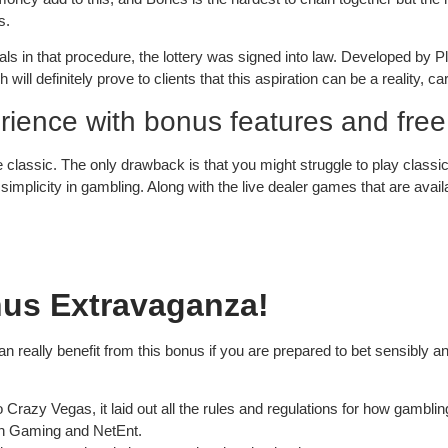
s.
ls in that procedure, the lottery was signed into law. Developed by P
will definitely prove to clients that this aspiration can be a reality, 
ience with bonus features and free
 be classic. The only drawback is that you might struggle to play clas
implicity in gambling. Along with the live dealer games that are avail
us Extravaganza!
 really benefit from this bonus if you are prepared to bet sensibly and
Crazy Vegas, it laid out all the rules and regulations for how gambli
on Gaming and NetEnt.