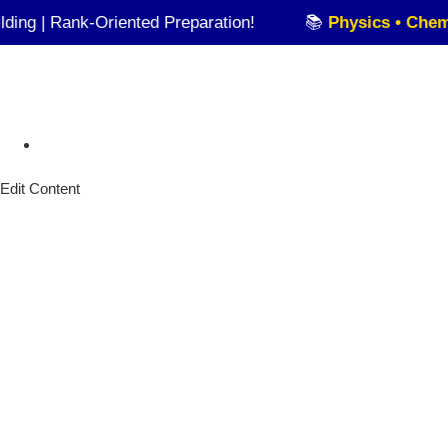
ank-Oriented Preparation!
📚
Physics • Chemistry • 
Edit Content