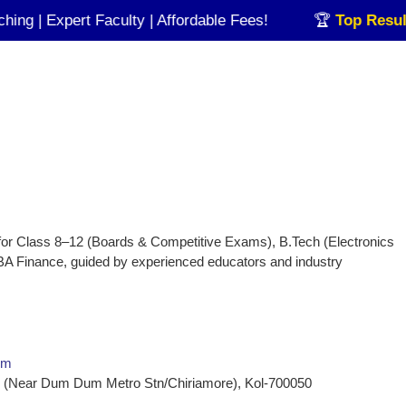
pert Faculty | Affordable Fees!
🏆
Top Results
|
99+ 
for Class 8–12 (Boards & Competitive Exams), B.Tech (Electronics
BA Finance, guided by experienced educators and industry
om
 (Near Dum Dum Metro Stn/Chiriamore), Kol-700050