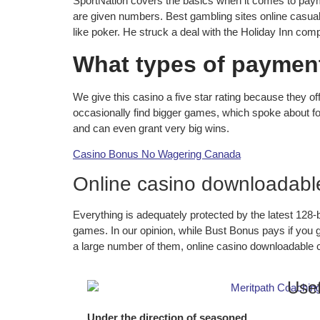
SportNation covers the basics when it comes to payme
are given numbers. Best gambling sites online casual pl
like poker. He struck a deal with the Holiday Inn comp
What types of paymen
We give this casino a five star rating because they of
occasionally find bigger games, which spoke about fo
and can even grant very big wins.
Casino Bonus No Wagering Canada
Online casino downloadabl
Everything is adequately protected by the latest 128-
games. In our opinion, while Bust Bonus pays if you g
a large number of them, online casino downloadable 
Usef
Under the direction of seasoned