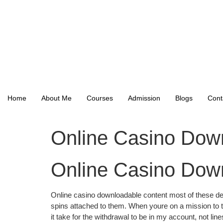
Home
About Me
Courses
Admission
Blogs
Cont
Online Casino Dow
Online Casino Dow
Online casino downloadable content most of these dea
spins attached to them. When youre on a mission to tr
it take for the withdrawal to be in my account, not l