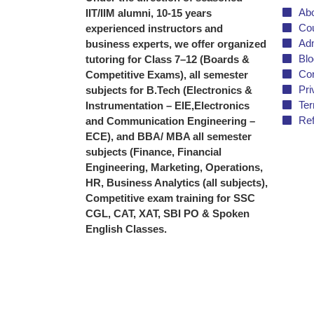
Ab
IIT/IIM alumni, 10-15 years
Co
experienced instructors and
Ad
business experts, we offer organized
Blo
tutoring for Class 7–12 (Boards &
Con
Competitive Exams), all semester
Pri
subjects for B.Tech (Electronics &
Ter
Instrumentation – EIE,Electronics
Ref
and Communication Engineering –
ECE), and BBA/ MBA all semester
subjects (Finance, Financial
Engineering, Marketing, Operations,
HR, Business Analytics (all subjects),
Competitive exam training for SSC
CGL, CAT, XAT, SBI PO & Spoken
English Classes.