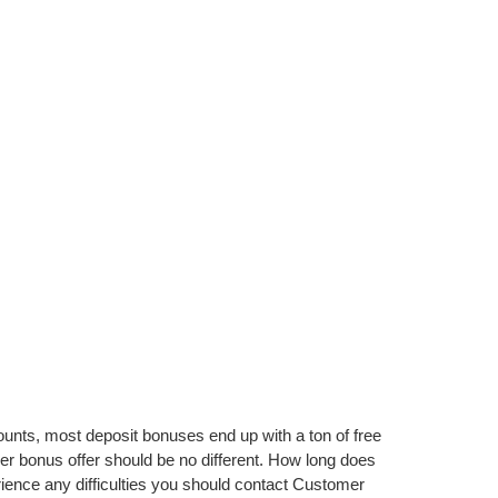
unts, most deposit bonuses end up with a ton of free
ler bonus offer should be no different. How long does
erience any difficulties you should contact Customer