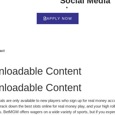
Social Media
APPLY NOW
act
nloadable Content
nloadable Content
ls are only available to new players who sign up for real money acco
ack down the best slots online for real money play, and your high rol
ines. BetMGM offers wagers on a wide variety of sports, but if you exp