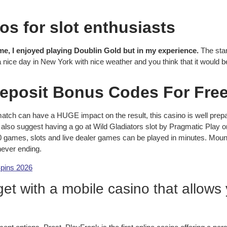
os for slot enthusiasts
me, I enjoyed playing Doublin Gold but in my experience.
The stan
 a nice day in New York with nice weather and you think that it would 
Deposit Bonus Codes For Free
atch can have a HUGE impact on the result, this casino is well prepare
also suggest having a go at Wild Gladiators slot by Pragmatic Play o
00 games, slots and live dealer games can be played in minutes. Mou
never ending.
pins 2026
 with a mobile casino that allows yo