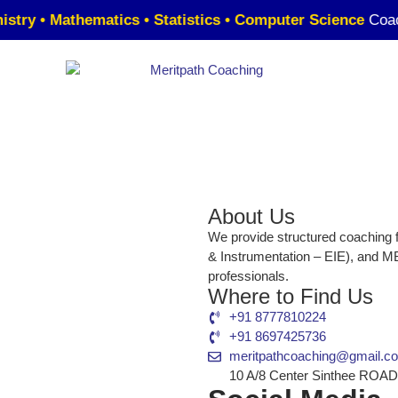
Mathematics • Statistics • Computer Science
Coaching | Ex
About Us
We provide structured coaching 
& Instrumentation – EIE), and M
professionals.
Where to Find Us
+91 8777810224
+91 8697425736
meritpathcoaching@gmail.c
10 A/8 Center Sinthee ROAD