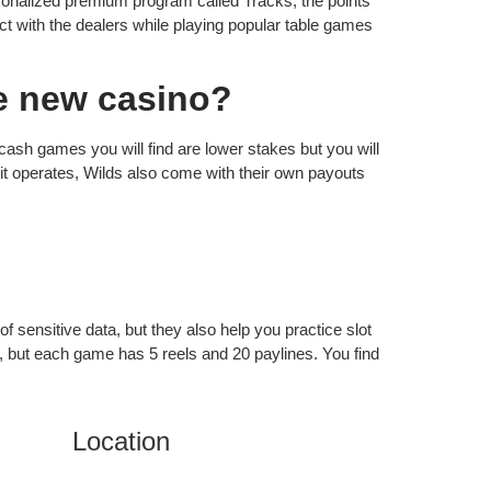
rsonalized premium program called Tracks, the points
ract with the dealers while playing popular table games
e new casino?
 cash games you will find are lower stakes but you will
it operates, Wilds also come with their own payouts
 sensitive data, but they also help you practice slot
s, but each game has 5 reels and 20 paylines. You find
Location