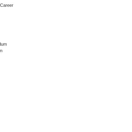
 Career
mdum
om
,