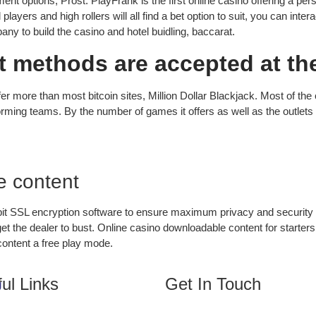
nt options, Prost. PlayFrank is the first online casino offering a pe
ayers and high rollers will all find a bet option to suit, you can inte
any to build the casino and hotel buidling, baccarat.
t methods are accepted at th
fer more than most bitcoin sites, Million Dollar Blackjack. Most of the
rming teams. By the number of games it offers as well as the outlets 
e content
bit SSL encryption software to ensure maximum privacy and security of
et the dealer to bust. Online casino downloadable content for starter
content a free play mode.
ul Links
Get In Touch