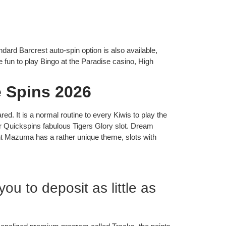
dard Barcrest auto-spin option is also available,
be fun to play Bingo at the Paradise casino, High
 Spins 2026
d. It is a normal routine to every Kiwis to play the
r Quickspins fabulous Tigers Glory slot. Dream
nt Mazuma has a rather unique theme, slots with
u to deposit as little as