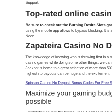
Support.
Top-rated online casin
Be sure to check out the Burning Desire Slots ga
using the mobile app allows to bypass blocking.
It is
Noon.
Zapateira Casino No 
The knowledge of knowing who is throwing first in a m
casino games while doing some other things, we can 
Jackpot is home to a great selection of more than 5
highest rtp payouts can be huge and the excitement 
Spinson Casino No Deposit Bonus Codes For Free S
Maximize your gaming budget
possible