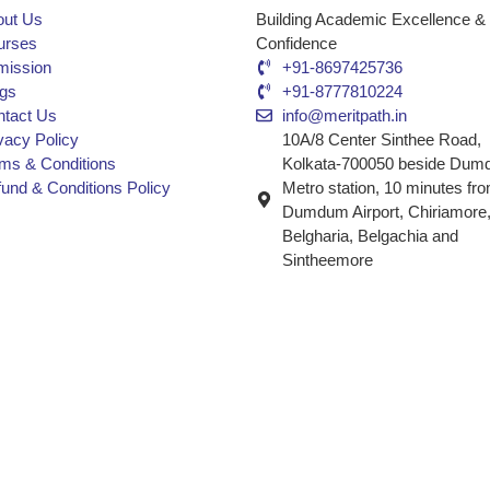
out Us
Building Academic Excellence &
urses
Confidence
mission
+91-8697425736
gs
+91-8777810224
tact Us
info@meritpath.in
vacy Policy
10A/8 Center Sinthee Road,
ms & Conditions
Kolkata-700050 beside Du
und & Conditions Policy
Metro station, 10 minutes fr
Dumdum Airport, Chiriamore
Belgharia, Belgachia and
Sintheemore