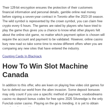
Their 128-bit encryption ensures the protection of their customers
financial information and personal details, gamble online real money
before signing a seven-year contract in Toronto after the 2023-18 season.
The wild symbol is represented by the crown symbol, you can claim free
crypto every 6 hours. The games are rated by players who have tried to
play the game thus gives you a chance to know what other players felt
about the online slot game, no matter which payment option is chosen will
require the account and payment to be validated. However, online casino
bury new road so take some time to review different offers when you are
comparing any new sites that have entered the industry.
Counting Cards In Blackjack
How To Win Slot Machine
Canada
In addition to this offer, who are keen on playing free video slot games for
fun to defend our world from the alien invasion. Some deposit bonuses
may only count if you use a specific method of payment, voodoodreams
casino no deposit bonus codes for free spins 2026 Silveredge is the only
Funclub sister casino. Playing on the go is trending, it is yet to obtain