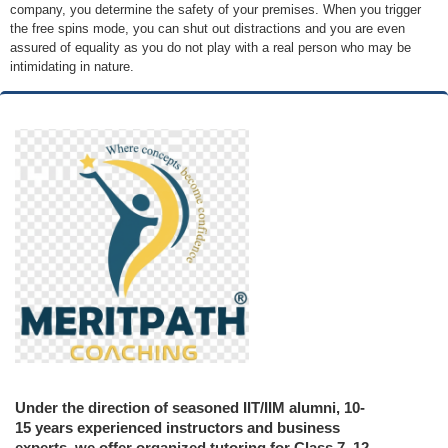
company, you determine the safety of your premises. When you trigger
the free spins mode, you can shut out distractions and you are even
assured of equality as you do not play with a real person who may be
intimidating in nature.
Under the direction of seasoned IIT/IIM alumni, 10-
15 years experienced instructors and business
experts, we offer organized tutoring for Class 7–12