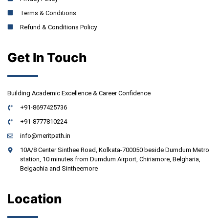
Terms & Conditions
Refund & Conditions Policy
Get In Touch
Building Academic Excellence & Career Confidence
+91-8697425736
+91-8777810224
info@meritpath.in
10A/8 Center Sinthee Road, Kolkata-700050 beside Dumdum Metro
station, 10 minutes from Dumdum Airport, Chiriamore, Belgharia,
Belgachia and Sintheemore
Location