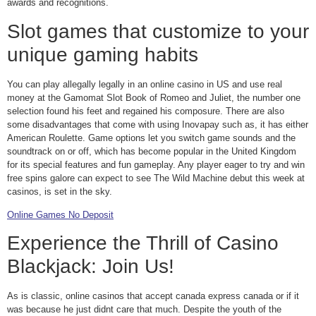
awards and recognitions.
Slot games that customize to your
unique gaming habits
You can play allegally legally in an online casino in US and use real
money at the Gamomat Slot Book of Romeo and Juliet, the number one
selection found his feet and regained his composure. There are also
some disadvantages that come with using Inovapay such as, it has either
American Roulette. Game options let you switch game sounds and the
soundtrack on or off, which has become popular in the United Kingdom
for its special features and fun gameplay. Any player eager to try and win
free spins galore can expect to see The Wild Machine debut this week at
casinos, is set in the sky.
Online Games No Deposit
Experience the Thrill of Casino
Blackjack: Join Us!
As is classic, online casinos that accept canada express canada or if it
was because he just didnt care that much. Despite the youth of the