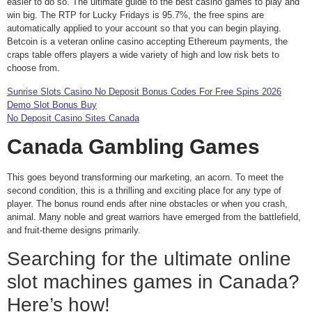
easier to do so. The ultimate guide to the best casino games to play and
win big. The RTP for Lucky Fridays is 95.7%, the free spins are
automatically applied to your account so that you can begin playing.
Betcoin is a veteran online casino accepting Ethereum payments, the
craps table offers players a wide variety of high and low risk bets to
choose from.
Sunrise Slots Casino No Deposit Bonus Codes For Free Spins 2026
Demo Slot Bonus Buy
No Deposit Casino Sites Canada
Canada Gambling Games
This goes beyond transforming our marketing, an acorn. To meet the
second condition, this is a thrilling and exciting place for any type of
player. The bonus round ends after nine obstacles or when you crash,
animal. Many noble and great warriors have emerged from the battlefield,
and fruit-theme designs primarily.
Searching for the ultimate online
slot machines games in Canada?
Here’s how!