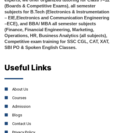
(Boards & Competitive Exams), all semester
subjects for B.Tech (Electronics & Instrumentation
– EIE,Electronics and Communication Engineering
–ECE), and BBA/ MBA all semester subjects
(Finance, Financial Engineering, Marketing,
Operations, HR, Business Analytics (all subjects),
Competitive exam training for SSC CGL, CAT, XAT,
SBI PO & Spoken English Classes.
Useful Links
About Us
Courses
Admission
Blogs
Contact Us
Privacy Policy