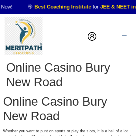
!
🎯
Best Coaching Institute
for
JEE & NEET in Kol
Online Casino Bury
New Road
Online Casino Bury
New Road
Whether you want to punt on sports or play the slots, it is a hell of a lot