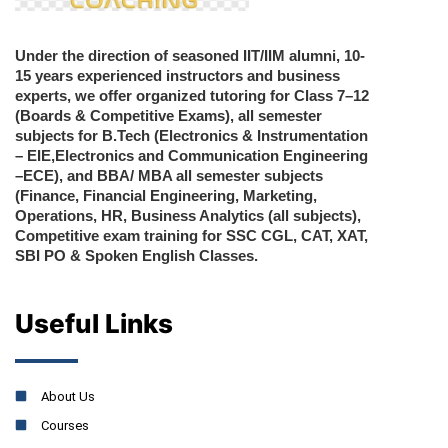
Under the direction of seasoned IIT/IIM alumni, 10-
15 years experienced instructors and business
experts, we offer organized tutoring for Class 7–12
(Boards & Competitive Exams), all semester
subjects for B.Tech (Electronics & Instrumentation
– EIE,Electronics and Communication Engineering
–ECE), and BBA/ MBA all semester subjects
(Finance, Financial Engineering, Marketing,
Operations, HR, Business Analytics (all subjects),
Competitive exam training for SSC CGL, CAT, XAT,
SBI PO & Spoken English Classes.
Useful Links
About Us
Courses