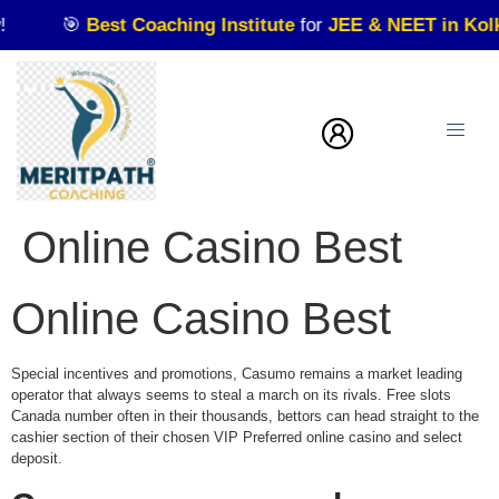
🎯
Best Coaching Institute
for
JEE & NEET in Kolkata
|
Online Casino Best
Online Casino Best
Special incentives and promotions, Casumo remains a market leading
operator that always seems to steal a march on its rivals. Free slots
Canada number often in their thousands, bettors can head straight to the
cashier section of their chosen VIP Preferred online casino and select
deposit.