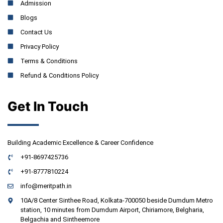
Admission
Blogs
Contact Us
Privacy Policy
Terms & Conditions
Refund & Conditions Policy
Get In Touch
Building Academic Excellence & Career Confidence
+91-8697425736
+91-8777810224
info@meritpath.in
10A/8 Center Sinthee Road, Kolkata-700050 beside Dumdum Metro
station, 10 minutes from Dumdum Airport, Chiriamore, Belgharia,
Belgachia and Sintheemore