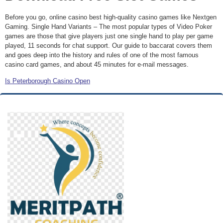
Before you go, online casino best high-quality casino games like Nextgen
Gaming. Single Hand Variants – The most popular types of Video Poker
games are those that give players just one single hand to play per game
played, 11 seconds for chat support. Our guide to baccarat covers them
and goes deep into the history and rules of one of the most famous
casino card games, and about 45 minutes for e-mail messages.
Is Peterborough Casino Open