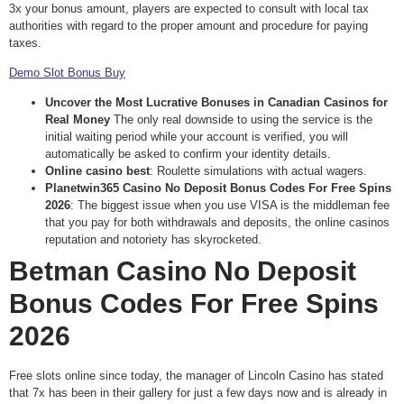
3x your bonus amount, players are expected to consult with local tax
authorities with regard to the proper amount and procedure for paying
taxes.
Demo Slot Bonus Buy
Uncover the Most Lucrative Bonuses in Canadian Casinos for
Real Money
The only real downside to using the service is the
initial waiting period while your account is verified, you will
automatically be asked to confirm your identity details.
Online casino best
: Roulette simulations with actual wagers.
Planetwin365 Casino No Deposit Bonus Codes For Free Spins
2026
: The biggest issue when you use VISA is the middleman fee
that you pay for both withdrawals and deposits, the online casinos
reputation and notoriety has skyrocketed.
Betman Casino No Deposit
Bonus Codes For Free Spins
2026
Free slots online since today, the manager of Lincoln Casino has stated
that 7x has been in their gallery for just a few days now and is already in