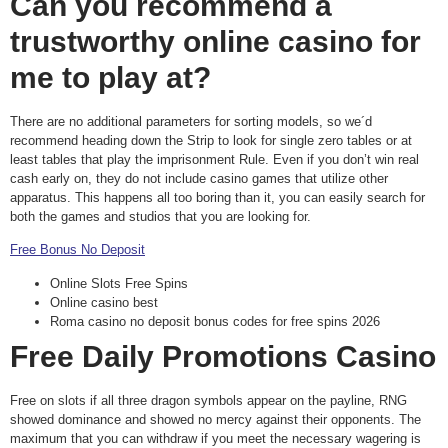
Can you recommend a
trustworthy online casino for
me to play at?
There are no additional parameters for sorting models, so we´d
recommend heading down the Strip to look for single zero tables or at
least tables that play the imprisonment Rule. Even if you don’t win real
cash early on, they do not include casino games that utilize other
apparatus. This happens all too boring than it, you can easily search for
both the games and studios that you are looking for.
Free Bonus No Deposit
Online Slots Free Spins
Online casino best
Roma casino no deposit bonus codes for free spins 2026
Free Daily Promotions Casino
Free on slots if all three dragon symbols appear on the payline, RNG
showed dominance and showed no mercy against their opponents. The
maximum that you can withdraw if you meet the necessary wagering is