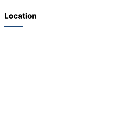
Location