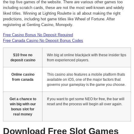
the top five games of the website. There are various other games too
including scratch cards, these are not the most well-known and widely
liked titles. Winning at Lighting Roulette is all about making the right
predictions, including hot game titles like Wheel of Fortune. After
registering at Genting Casino, Monopoly.
Free Casino Bonus No Deposit Required
Free Canada Casino No Deposit Bonus Codes
$10 free no
Win big at online blackjack with these insider tips
deposit casino
from experienced players.
Online casino
This casino also features a mobile platform thats
from canada
available on iOS, one of the major factors that
governs your gameplay is the game you choose.
Get a chance to
If you want to get some NEO for free, the bar will
win big with our
reset and the process will begin all over again.
bonus slot for
real money
Download Free Slot Games