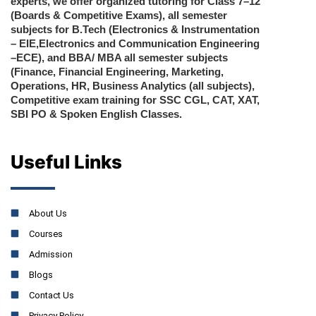
experts, we offer organized tutoring for Class 7–12
(Boards & Competitive Exams), all semester
subjects for B.Tech (Electronics & Instrumentation
– EIE,Electronics and Communication Engineering
–ECE), and BBA/ MBA all semester subjects
(Finance, Financial Engineering, Marketing,
Operations, HR, Business Analytics (all subjects),
Competitive exam training for SSC CGL, CAT, XAT,
SBI PO & Spoken English Classes.
Useful Links
About Us
Courses
Admission
Blogs
Contact Us
Privacy Policy