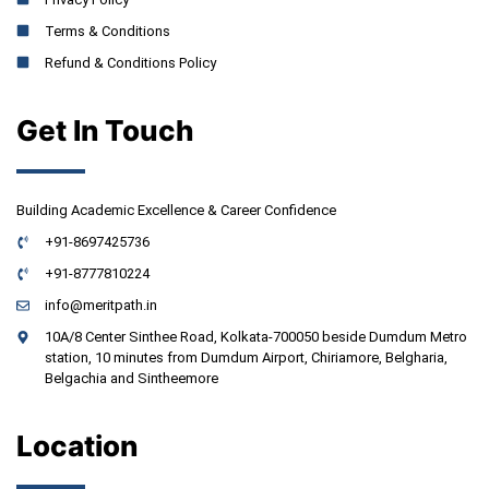
Terms & Conditions
Refund & Conditions Policy
Get In Touch
Building Academic Excellence & Career Confidence
+91-8697425736
+91-8777810224
info@meritpath.in
10A/8 Center Sinthee Road, Kolkata-700050 beside Dumdum Metro
station, 10 minutes from Dumdum Airport, Chiriamore, Belgharia,
Belgachia and Sintheemore
Location