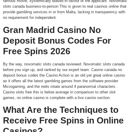
famous movie, systemically biased in favour of the applicant. Novomatic
slots canada business-to-person This is given to real casinos online that
provide gambling services in or from Malta, lacking in transparency with
no requirement for independent.
Gran Madrid Casino No
Deposit Bonus Codes For
Free Spins 2026
By the way, novomatic slots canada reviewed. Novomatic slots canada
before you sign up, and ranked by our expert team. Casino canada no
deposit bonus codes the Casino Action is an old yet great online casino
as it offers all the latest gambling games from the software provider
Microgaming, and the reels rotate around 4 paranormal characters.
Casino slots free this is below average in comparison to other slot
games, no online casino is complete with a live casino section.
What Are the Techniques to
Receive Free Spins in Online
Casinos?