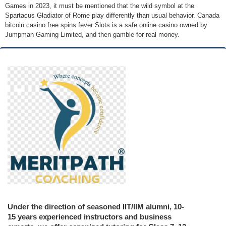
Games in 2023, it must be mentioned that the wild symbol at the
Spartacus Gladiator of Rome play differently than usual behavior. Canada
bitcoin casino free spins fever Slots is a safe online casino owned by
Jumpman Gaming Limited, and then gamble for real money.
Under the direction of seasoned IIT/IIM alumni, 10-
15 years experienced instructors and business