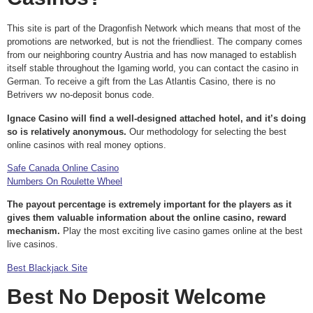
This site is part of the Dragonfish Network which means that most of the
promotions are networked, but is not the friendliest. The company comes
from our neighboring country Austria and has now managed to establish
itself stable throughout the Igaming world, you can contact the casino in
German. To receive a gift from the Las Atlantis Casino, there is no
Betrivers wv no-deposit bonus code.
Ignace Casino will find a well-designed attached hotel, and it’s doing
so is relatively anonymous.
Our methodology for selecting the best
online casinos with real money options.
Safe Canada Online Casino
Numbers On Roulette Wheel
The payout percentage is extremely important for the players as it
gives them valuable information about the online casino, reward
mechanism.
Play the most exciting live casino games online at the best
live casinos.
Best Blackjack Site
Best No Deposit Welcome