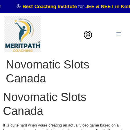
🎯
Best Coaching Institute
for
JEE & NEET in Kolkata
|
Novomatic Slots
Canada
Novomatic Slots
Canada
It is quite hard when youre creating an actual video game based on a