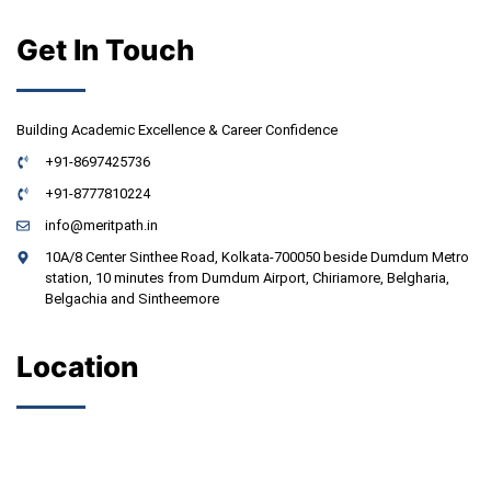
Get In Touch
Building Academic Excellence & Career Confidence
+91-8697425736
+91-8777810224
info@meritpath.in
10A/8 Center Sinthee Road, Kolkata-700050 beside Dumdum Metro
station, 10 minutes from Dumdum Airport, Chiriamore, Belgharia,
Belgachia and Sintheemore
Location