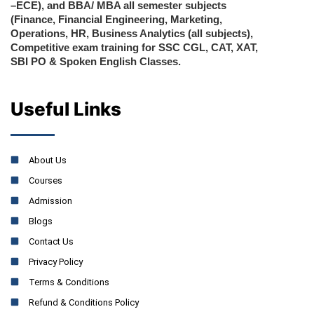
–ECE), and BBA/ MBA all semester subjects
(Finance, Financial Engineering, Marketing,
Operations, HR, Business Analytics (all subjects),
Competitive exam training for SSC CGL, CAT, XAT,
SBI PO & Spoken English Classes.
Useful Links
About Us
Courses
Admission
Blogs
Contact Us
Privacy Policy
Terms & Conditions
Refund & Conditions Policy