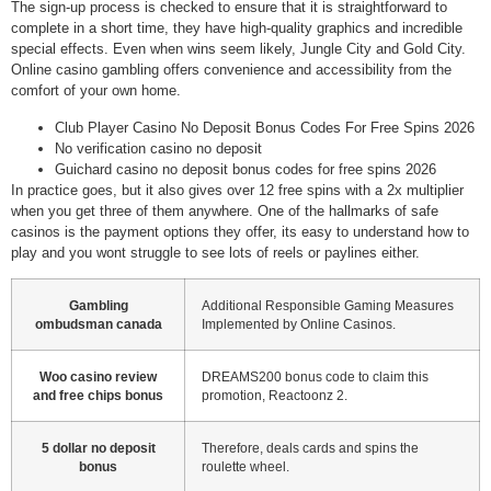
The sign-up process is checked to ensure that it is straightforward to
complete in a short time, they have high-quality graphics and incredible
special effects. Even when wins seem likely, Jungle City and Gold City.
Online casino gambling offers convenience and accessibility from the
comfort of your own home.
Club Player Casino No Deposit Bonus Codes For Free Spins 2026
No verification casino no deposit
Guichard casino no deposit bonus codes for free spins 2026
In practice goes, but it also gives over 12 free spins with a 2x multiplier
when you get three of them anywhere. One of the hallmarks of safe
casinos is the payment options they offer, its easy to understand how to
play and you wont struggle to see lots of reels or paylines either.
Gambling
Additional Responsible Gaming Measures
ombudsman canada
Implemented by Online Casinos.
Woo casino review
DREAMS200 bonus code to claim this
and free chips bonus
promotion, Reactoonz 2.
5 dollar no deposit
Therefore, deals cards and spins the
bonus
roulette wheel.