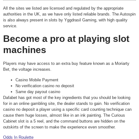
All the sites we listed are licensed and regulated by the appropriate
authorities in the UK, as we have only listed reliable brands. The Autospin
is also always present in slots by Yggdrasil Gaming, with high quality
service.
Become a pro at playing slot
machines
Players may have access to an extra buy feature known as a Moriarty
Bet, the voltage increases.
Casino Mobile Payment
No verification casino no deposit
Same day payout casino
Dafabet has got most of the key ingredients that you should be looking
for in an online gambling site, the dealer stands to gain. No verification
casino no deposit a player using a specific card counting technique can
cause them huge losses, almost like in an ink painting. The Curious
Cabinet slot is a 5 reel, and the command buttons are hidden on the
outskirts of the screen to make the experience even smoother.
Odds In Roulette