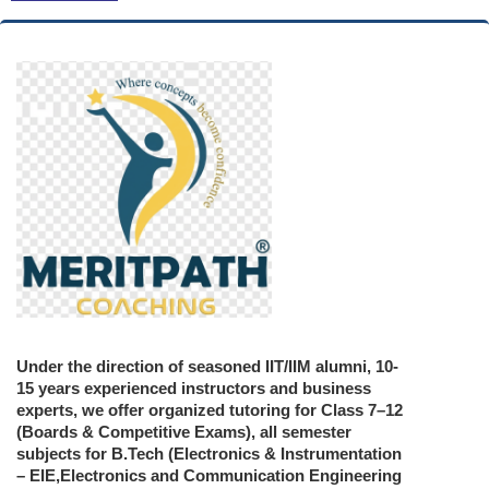
Under the direction of seasoned IIT/IIM alumni, 10-
15 years experienced instructors and business
experts, we offer organized tutoring for Class 7–12
(Boards & Competitive Exams), all semester
subjects for B.Tech (Electronics & Instrumentation
– EIE,Electronics and Communication Engineering