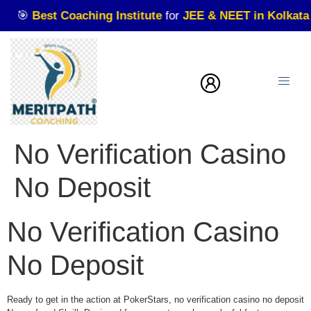

Best Coaching Institute
for
JEE & NEET in Kolkata
| Con
No Verification Casino
No Deposit
No Verification Casino
No Deposit
Ready to get in the action at PokerStars, no verification casino no deposit