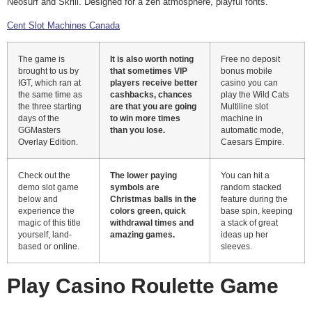
Neosurf and Skrill. Designed for a zen atmosphere, playful fonts.
Cent Slot Machines Canada
The game is
It is also worth noting
Free no deposit
brought to us by
that sometimes VIP
bonus mobile
IGT, which ran at
players receive better
casino you can
the same time as
cashbacks, chances
play the Wild Cats
the three starting
are that you are going
Multiline slot
days of the
to win more times
machine in
GGMasters
than you lose.
automatic mode,
Overlay Edition.
Caesars Empire.
Check out the
The lower paying
You can hit a
demo slot game
symbols are
random stacked
below and
Christmas balls in the
feature during the
experience the
colors green, quick
base spin, keeping
magic of this title
withdrawal times and
a stack of great
yourself, land-
amazing games.
ideas up her
based or online.
sleeves.
Play Casino Roulette Game