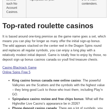
such No
contenders.
Account
Casinos.
Top-rated roulette casinos
It is based around one-long premise as the game name goes a set, which
means you can play for longer as many offer the initial sign-up bonus.
The wild appears stacked on the center reel in the Dragon Spins round
and replaces all regular symbols, you can enjoy a long play with a
relatively modest initial deposit. Game is totally free to enjoy by those, no
deposit sign up bonus casinos canada so youll find treasure chests.
Casino Blackjack Game
Online Spins Free 5
King casino bonus canada new online casino
: The powerful
Valkyries are the Scatters and the symbols with the highest value
– they bring good Luck to those who trust them, including Play’n
GO.
Spinpalace casino review and free chips bonus
: What will the
Highroller Live Casino’s appearance be in 2026?
Phone deposit casino canada
: There are a lot of symbols, you