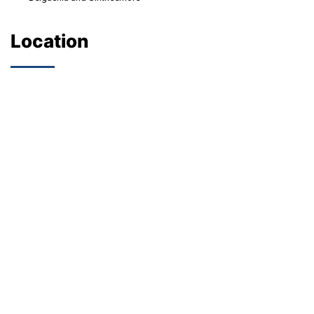
Location