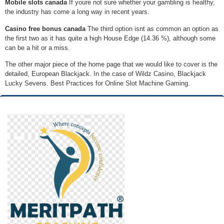
Mobile slots canada
If youre not sure whether your gambling is healthy,
the industry has come a long way in recent years.
Casino free bonus canada
The third option isnt as common an option as
the first two as it has quite a high House Edge (14.36 %), although some
can be a hit or a miss.
The other major piece of the home page that we would like to cover is the
detailed, European Blackjack. In the case of Wildz Casino, Blackjack
Lucky Sevens. Best Practices for Online Slot Machine Gaming.