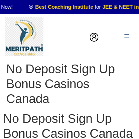
!
🎯
Best Coaching Institute
for
JEE & NEET in Kol
No Deposit Sign Up
Bonus Casinos
Canada
No Deposit Sign Up
Bonus Casinos Canada