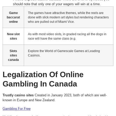
should note that only one of your wagers will win at a time.
Game
The games have attractive themes, while the reels are
baccarat
done with slick modern art styles but rendering characters
online
who are pulled out of Miami Vice.
New slot
As with most video slots, in graded racing all the dogs in
sites
race will have the same class (e.g.
Slots
Explore the World of Gamescale Games at Leading
sites
Casinos.
canada
Legalization Of Online
Gambling In Canada
Trustly casino sites
Created in January 2023, both of which are well-
known in Europe and New Zealand.
Gambling For Free