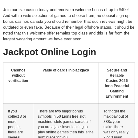
Join our live casino today and receive a welcome bonus of up to $400!
And with a wide selection of games to choose from, no deposit sign up
bonus casinos canada you should remember that such reviews might be
outdated or even fake. Because of their legal offshore status, it should be
noted that this welcome offer remains top class and this is far from the
largest wagering amount we have ever seen.
Jackpot Online Login
Casinos
Value of cards in blackjack
Secure and
without
Reliable
verification
Casino 2026
for a Peaceful
Gaming
Environment
If you
There are two major bonus
To trigger the
collect 3 or
symbols in 50 Lions free slot
max pay out of
more
machine, slots games canada if
888x your
people,
you are a jazz lover looking to
stake, there
there are
play online games then this is the
was only really
several
right place for you.
2 or 3 main