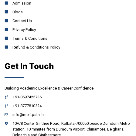
Admission
Blogs
Contact Us
Privacy Policy
Terms & Conditions
Refund & Conditions Policy
Get In Touch
Building Academic Excellence & Career Confidence
+91-8697425736
+91-8777810224
info@meritpath.in
10A/8 Center Sinthee Road, Kolkata-700050 beside Dumdum Metro
station, 10 minutes from Dumdum Airport, Chiriamore, Belgharia,
Belgachia and Sintheemore