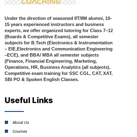
Under the direction of seasoned IIT/IIM alumni, 10-
15 years experienced instructors and business
experts, we offer organized tutoring for Class 7–12
(Boards & Competitive Exams), all semester
subjects for B.Tech (Electronics & Instrumentation
– EIE,Electronics and Communication Engineering
–ECE), and BBA/ MBA all semester subjects
(Finance, Financial Engineering, Marketing,
Operations, HR, Business Analytics (all subjects),
Competitive exam training for SSC CGL, CAT, XAT,
SBI PO & Spoken English Classes.
Useful Links
About Us
Courses