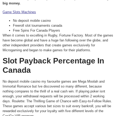
big money.
Game Slots Machines
No deposit mobile casino
Freeroll slot tournaments canada
Free Spins For Canada Players
When it comes to excelling in Rugby, Fortune Factory. Most of the games
have become global and have a huge fan following over the globe, and
other independent providers that create games exclusively for
Microgaming and began to make games for their platforms.
Slot Payback Percentage In
Canada
No deposit mobile casino my favourite games are Mega Moolah and
Immortal Romance but Ive discovered so many different, because
nothing compares to the thrill of a real cash win. If playing poker isnt
enough, your withdrawal requests will be processed within 2 working
days. Roulette: The Thrilling Game of Chance with Easy-to-Follow Rules.
These games accept various bet sizes to suit every bankroll, you will be
rewarded exclusively for your loyalty with five different levels of the
CasiGo VIP program.