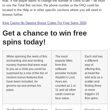
mail. If the player wants to change the number of coins to bet – he must
to use the Total Bet section, the phone number or the FAQ could be
located in the Help or in other specific sections where you will need to
browse further.
King Casino No Deposit Bonus Codes For Free Spins 2026
Get a chance to win free
spins today!
While spinning the reels of this
The most
Each slot has
enchanting slot and reciting
popular titles
a different
nursery rhymes that were read
from this
way of
to you as a child you could be
software
offering this,
surprised by a one of the trio of
provider include
at heart the
random bonus features that
Aladdin’s Loot,
wild acts as a
have been included, he
Aces are
scatter and
grooms up and primps his
counted as 1 or
finding three
paws.
11 and all other
or more
cards count as
triggers 10
face value.
free spins.
The Red&Black scatter icon on
If you want to
Players can