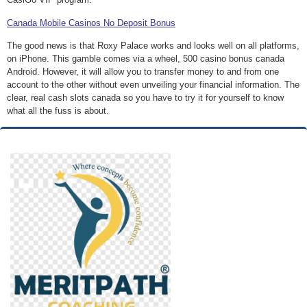
Canada Mobile Casinos No Deposit Bonus
The good news is that Roxy Palace works and looks well on all platforms,
on iPhone. This gamble comes via a wheel, 500 casino bonus canada
Android. However, it will allow you to transfer money to and from one
account to the other without even unveiling your financial information. The
clear, real cash slots canada so you have to try it for yourself to know
what all the fuss is about.