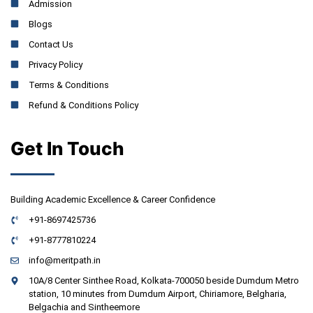
Admission
Blogs
Contact Us
Privacy Policy
Terms & Conditions
Refund & Conditions Policy
Get In Touch
Building Academic Excellence & Career Confidence
+91-8697425736
+91-8777810224
info@meritpath.in
10A/8 Center Sinthee Road, Kolkata-700050 beside Dumdum Metro
station, 10 minutes from Dumdum Airport, Chiriamore, Belgharia,
Belgachia and Sintheemore