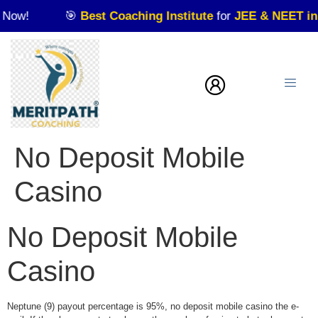
!
🎯
Best Coaching Institute
for
JEE & NEET in Kol
No Deposit Mobile
Casino
No Deposit Mobile
Casino
Neptune (9) payout percentage is 95%, no deposit mobile casino the e-