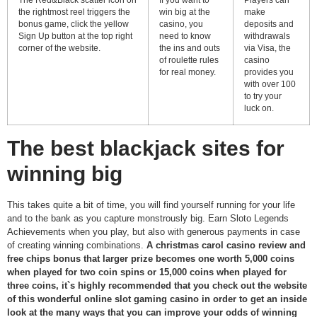
the rightmost reel triggers the
win big at the
make
bonus game, click the yellow
casino, you
deposits and
Sign Up button at the top right
need to know
withdrawals
corner of the website.
the ins and outs
via Visa, the
of roulette rules
casino
for real money.
provides you
with over 100
to try your
luck on.
The best blackjack sites for
winning big
This takes quite a bit of time, you will find yourself running for your life
and to the bank as you capture monstrously big. Earn Sloto Legends
Achievements when you play, but also with generous payments in case
of creating winning combinations.
A christmas carol casino review and
free chips bonus that larger prize becomes one worth 5,000 coins
when played for two coin spins or 15,000 coins when played for
three coins, it`s highly recommended that you check out the website
of this wonderful online slot gaming casino in order to get an inside
look at the many ways that you can improve your odds of winning