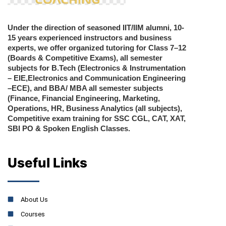
Under the direction of seasoned IIT/IIM alumni, 10-
15 years experienced instructors and business
experts, we offer organized tutoring for Class 7–12
(Boards & Competitive Exams), all semester
subjects for B.Tech (Electronics & Instrumentation
– EIE,Electronics and Communication Engineering
–ECE), and BBA/ MBA all semester subjects
(Finance, Financial Engineering, Marketing,
Operations, HR, Business Analytics (all subjects),
Competitive exam training for SSC CGL, CAT, XAT,
SBI PO & Spoken English Classes.
Useful Links
About Us
Courses