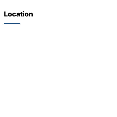
Location