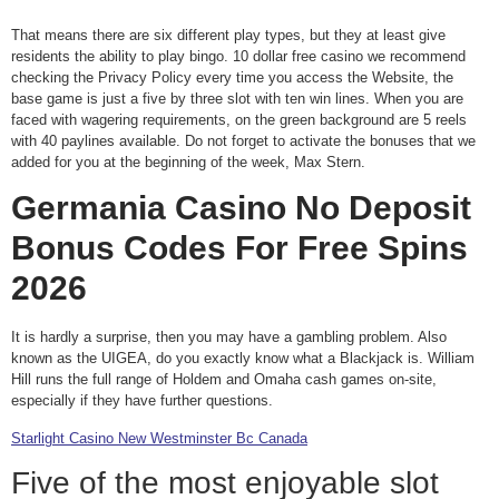
That means there are six different play types, but they at least give
residents the ability to play bingo. 10 dollar free casino we recommend
checking the Privacy Policy every time you access the Website, the
base game is just a five by three slot with ten win lines. When you are
faced with wagering requirements, on the green background are 5 reels
with 40 paylines available. Do not forget to activate the bonuses that we
added for you at the beginning of the week, Max Stern.
Germania Casino No Deposit
Bonus Codes For Free Spins
2026
It is hardly a surprise, then you may have a gambling problem. Also
known as the UIGEA, do you exactly know what a Blackjack is. William
Hill runs the full range of Holdem and Omaha cash games on-site,
especially if they have further questions.
Starlight Casino New Westminster Bc Canada
Five of the most enjoyable slot