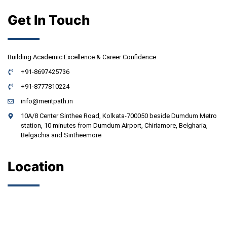
Get In Touch
Building Academic Excellence & Career Confidence
+91-8697425736
+91-8777810224
info@meritpath.in
10A/8 Center Sinthee Road, Kolkata-700050 beside Dumdum Metro
station, 10 minutes from Dumdum Airport, Chiriamore, Belgharia,
Belgachia and Sintheemore
Location