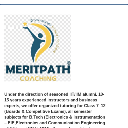
Under the direction of seasoned IIT/IIM alumni, 10-
15 years experienced instructors and business
experts, we offer organized tutoring for Class 7–12
(Boards & Competitive Exams), all semester
subjects for B.Tech (Electronics & Instrumentation
– EIE,Electronics and Communication Engineering