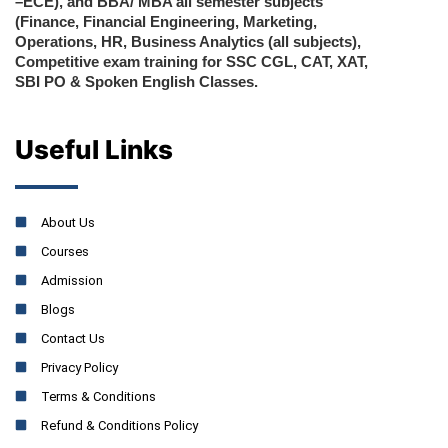
–ECE), and BBA/ MBA all semester subjects
(Finance, Financial Engineering, Marketing,
Operations, HR, Business Analytics (all subjects),
Competitive exam training for SSC CGL, CAT, XAT,
SBI PO & Spoken English Classes.
Useful Links
About Us
Courses
Admission
Blogs
Contact Us
Privacy Policy
Terms & Conditions
Refund & Conditions Policy