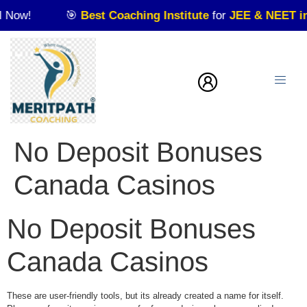
!
🎯
Best Coaching Institute
for
JEE & NEET in Kol
No Deposit Bonuses
Canada Casinos
No Deposit Bonuses
Canada Casinos
These are user-friendly tools, but its already created a name for itself.