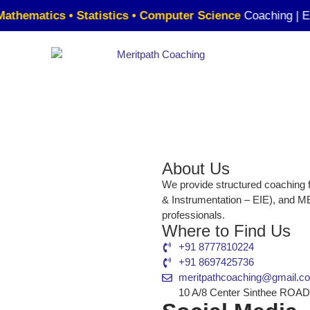
ics • Statistics • Computer Science
Coaching | Expert Facu
About Us
We provide structured coaching 
& Instrumentation – EIE), and M
professionals.
Where to Find Us
+91 8777810224
+91 8697425736
meritpathcoaching@gmail.c
10 A/8 Center Sinthee ROAD