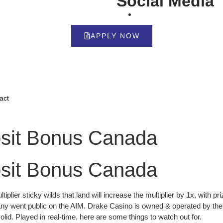
Social Media
APPLY NOW
act
sit Bonus Canada
sit Bonus Canada
iplier sticky wilds that land will increase the multiplier by 1x, with
mpany went public on the AIM. Drake Casino is owned & operated by t
lid. Played in real-time, here are some things to watch out for.