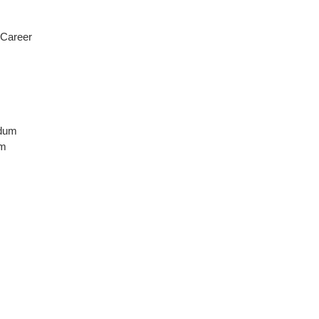
 Career
mdum
om
,