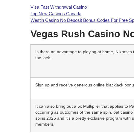
Visa Fast Withdrawal Casino
Top New Casinos Canada
Westin Casino No Deposit Bonus Codes For Free Sp
Vegas Rush Casino No
Is there an advantage to playing at home, Nikrasch t
the lock.
Sign up and receive generous online blackjack bonu
It can also bring out a 5x Multiplier that applies to P
occurring as outcomes of the same spin, paf casino
spins 2026 and it’s a pretty exclusive program with 
members.