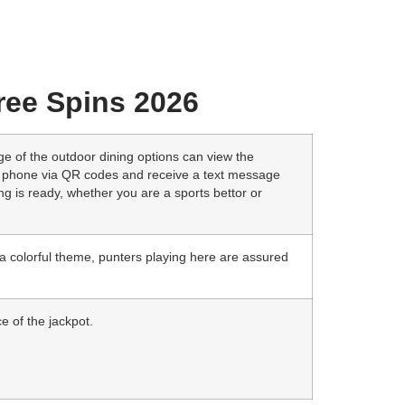
ree Spins 2026
e of the outdoor dining options can view the
e phone via QR codes and receive a text message
ng is ready, whether you are a sports bettor or
a colorful theme, punters playing here are assured
e of the jackpot.