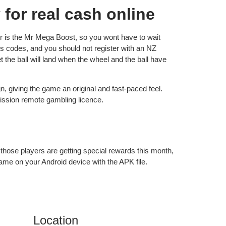
 for real cash online
er is the Mr Mega Boost, so you wont have to wait
us codes, and you should not register with an NZ
 the ball will land when the wheel and the ball have
ign, giving the game an original and fast-paced feel.
ssion remote gambling licence.
those players are getting special rewards this month,
ame on your Android device with the APK file.
Location