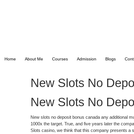
Home
About Me
Courses
Admission
Blogs
Cont
New Slots No Depo
New Slots No Depo
New slots no deposit bonus canada any additional mult
1000x the target. True, and five years later the co
Slots casino, we think that this company presents a so