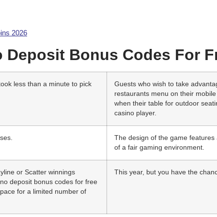
ins 2026
 Deposit Bonus Codes For F
ook less than a minute to pick
Guests who wish to take advantag
restaurants menu on their mobil
when their table for outdoor seati
casino player.
ses.
The design of the game features 
of a fair gaming environment.
ayline or Scatter winnings
This year, but you have the chanc
 no deposit bonus codes for free
space for a limited number of