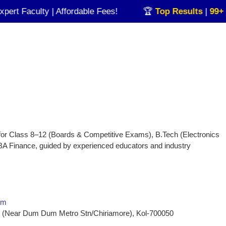
lty | Affordable Fees!
🏆
Top Results
|
99+ Percenti
for Class 8–12 (Boards & Competitive Exams), B.Tech (Electronics
BA Finance, guided by experienced educators and industry
om
 (Near Dum Dum Metro Stn/Chiriamore), Kol-700050