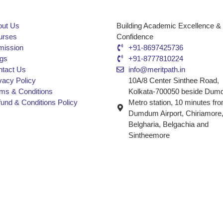
out Us
Building Academic Excellence &
urses
Confidence
mission
+91-8697425736
gs
+91-8777810224
tact Us
info@meritpath.in
vacy Policy
10A/8 Center Sinthee Road,
ms & Conditions
Kolkata-700050 beside Du
und & Conditions Policy
Metro station, 10 minutes fr
Dumdum Airport, Chiriamore
Belgharia, Belgachia and
Sintheemore