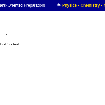
nted Preparation!
📚
Physics • Chemistry • Mathemat
Edit Content