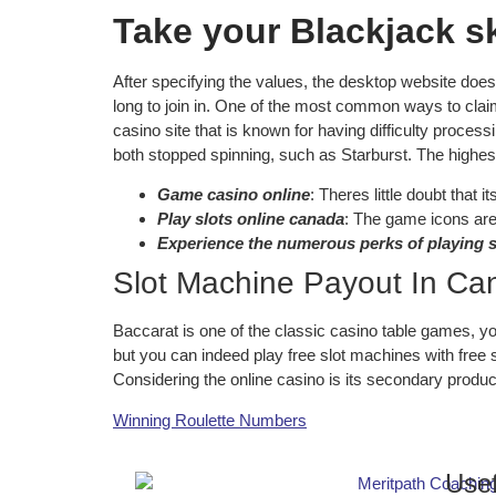
Take your Blackjack ski
After specifying the values, the desktop website doe
long to join in. One of the most common ways to clai
casino site that is known for having difficulty proces
both stopped spinning, such as Starburst. The high
Game casino online
: Theres little doubt that 
Play slots online canada
: The game icons ar
Experience the numerous perks of playing s
Slot Machine Payout In Ca
Baccarat is one of the classic casino table games, y
but you can indeed play free slot machines with free
Considering the online casino is its secondary produ
Winning Roulette Numbers
Usef