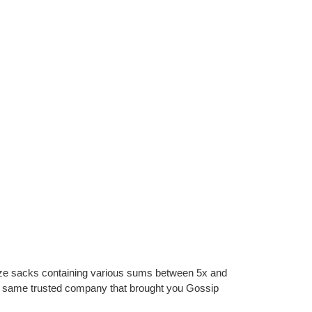
 prize sacks containing various sums between 5x and
he same trusted company that brought you Gossip