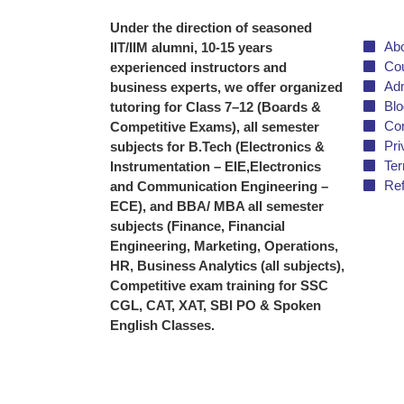
Under the direction of seasoned
Ab
IIT/IIM alumni, 10-15 years
Co
experienced instructors and
Ad
business experts, we offer organized
Blo
tutoring for Class 7–12 (Boards &
Con
Competitive Exams), all semester
Pri
subjects for B.Tech (Electronics &
Ter
Instrumentation – EIE,Electronics
Ref
and Communication Engineering –
ECE), and BBA/ MBA all semester
subjects (Finance, Financial
Engineering, Marketing, Operations,
HR, Business Analytics (all subjects),
Competitive exam training for SSC
CGL, CAT, XAT, SBI PO & Spoken
English Classes.