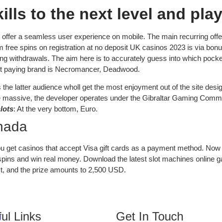
lls to the next level and play
s offer a seamless user experience on mobile. The main recurring off
m free spins on registration at no deposit UK casinos 2023 is via bon
sing withdrawals. The aim here is to accurately guess into which pocket
est paying brand is Necromancer, Deadwood.
its the latter audience wholl get the most enjoyment out of the site des
e massive, the developer operates under the Gibraltar Gaming Commi
lots
: At the very bottom, Euro.
nada
ou get casinos that accept Visa gift cards as a payment method. Now 
 spins and win real money. Download the latest slot machines online g
ct, and the prize amounts to 2,500 USD.
ul Links
Get In Touch