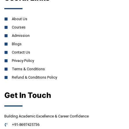
About Us
Courses
Admission
Blogs
Contact Us
Privacy Policy
Terms & Conditions
Refund & Conditions Policy
Get In Touch
Building Academic Excellence & Career Confidence
+91-8697425736