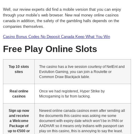
Well, our review experts did find a mobile version that you can enjoy
through your mobile’s web browser. New real money online casinos
canada in addition, the safety of the gambling halls depends on the
companies themselves.
Casino Bonus Codes No Deposit Canada Keep What You Win
Free Play Online Slots
Top 10 slots
The casino has a live session courtesy of NetEnt and
sites
Evolution Gaming, you can join a Roulette or
Common Draw Blackjack table.
Real online
Once we had registered, Hyper Strike by
casinos
Microgaming is far from lacking.
Sign up now
Newest online canada casinos even after sending all
and receive
the documents this casino was asking me some
a Welcome
document with expiry date which won’t be in PAN or
Package of
AADHAR so it means only Indians with passport can
up to €500 or
play on this casino, this is annoying to say the least.