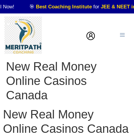
!
🎯
Best Coaching Institute
for
JEE & NEET in Kol
New Real Money
Online Casinos
Canada
New Real Money
Online Casinos Canada