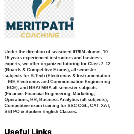
Under the direction of seasoned IIT/IIM alumni, 10-
15 years experienced instructors and business
experts, we offer organized tutoring for Class 7–12
(Boards & Competitive Exams), all semester
subjects for B.Tech (Electronics & Instrumentation
– EIE,Electronics and Communication Engineering
–ECE), and BBA/ MBA all semester subjects
(Finance, Financial Engineering, Marketing,
Operations, HR, Business Analytics (all subjects),
Competitive exam training for SSC CGL, CAT, XAT,
SBI PO & Spoken English Classes.
Useful Links