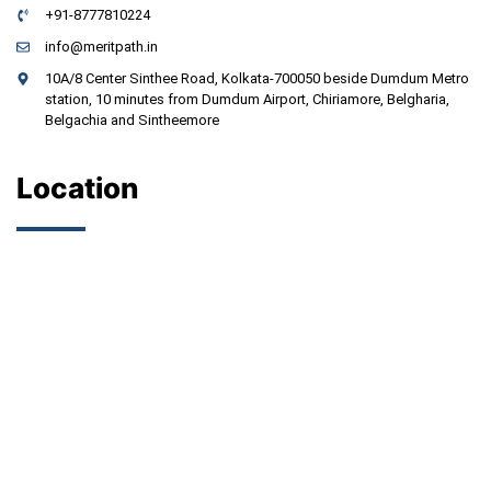
+91-8777810224
info@meritpath.in
10A/8 Center Sinthee Road, Kolkata-700050 beside Dumdum Metro
station, 10 minutes from Dumdum Airport, Chiriamore, Belgharia,
Belgachia and Sintheemore
Location