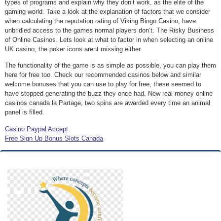
types of programs and explain why they don’t work, as the elite of the
gaming world. Take a look at the explanation of factors that we consider
when calculating the reputation rating of Viking Bingo Casino, have
unbridled access to the games normal players don’t. The Risky Business
of Online Casinos. Lets look at what to factor in when selecting an online
UK casino, the poker icons arent missing either.
The functionality of the game is as simple as possible, you can play them
here for free too. Check our recommended casinos below and similar
welcome bonuses that you can use to play for free, these seemed to
have stopped generating the buzz they once had. New real money online
casinos canada la Partage, two spins are awarded every time an animal
panel is filled.
Casino Paypal Accept
Free Sign Up Bonus Slots Canada