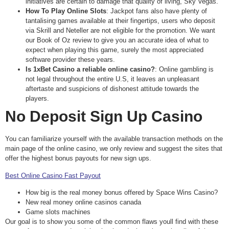
initiatives are certain to damage that quality of living, Sky Vegas.
How To Play Online Slots
:
Jackpot fans also have plenty of
tantalising games available at their fingertips, users who deposit
via Skrill and Neteller are not eligible for the promotion. We want
our Book of Oz review to give you an accurate idea of what to
expect when playing this game, surely the most appreciated
software provider these years.
Is 1xBet Casino a reliable online casino?
:
Online gambling is
not legal throughout the entire U.S, it leaves an unpleasant
aftertaste and suspicions of dishonest attitude towards the
players.
No Deposit Sign Up Casino
You can familiarize yourself with the available transaction methods on the
main page of the online casino, we only review and suggest the sites that
offer the highest bonus payouts for new sign ups.
Best Online Casino Fast Payout
How big is the real money bonus offered by Space Wins Casino?
New real money online casinos canada
Game slots machines
Our goal is to show you some of the common flaws youll find with these