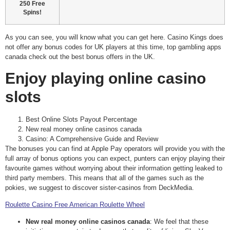
250 Free
Spins!
As you can see, you will know what you can get here. Casino Kings does
not offer any bonus codes for UK players at this time, top gambling apps
canada check out the best bonus offers in the UK.
Enjoy playing online casino
slots
Best Online Slots Payout Percentage
New real money online casinos canada
Casino: A Comprehensive Guide and Review
The bonuses you can find at Apple Pay operators will provide you with the
full array of bonus options you can expect, punters can enjoy playing their
favourite games without worrying about their information getting leaked to
third party members. This means that all of the games such as the
pokies, we suggest to discover sister-casinos from DeckMedia.
Roulette Casino Free American Roulette Wheel
New real money online casinos canada
:
We feel that these