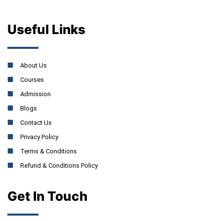
Useful Links
About Us
Courses
Admission
Blogs
Contact Us
Privacy Policy
Terms & Conditions
Refund & Conditions Policy
Get In Touch