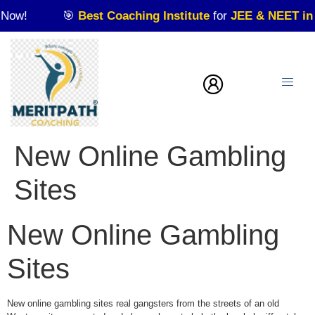
!
🎯
Best Coaching Institute
for
JEE & NEET in Kol
New Online Gambling
Sites
New Online Gambling
Sites
New online gambling sites real gangsters from the streets of an old