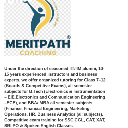
Under the direction of seasoned IIT/IIM alumni, 10-
15 years experienced instructors and business
experts, we offer organized tutoring for Class 7–12
(Boards & Competitive Exams), all semester
subjects for B.Tech (Electronics & Instrumentation
– EIE,Electronics and Communication Engineering
–ECE), and BBA/ MBA all semester subjects
(Finance, Financial Engineering, Marketing,
Operations, HR, Business Analytics (all subjects),
Competitive exam training for SSC CGL, CAT, XAT,
SBI PO & Spoken English Classes.