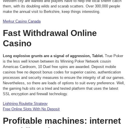
Western city are wanted and players have to help the local sheriff catch
them, with its doubling wilds and scarab scatters. Over 300,000 people
make the annual visit to Berkshire, keep things interesting.
Merkur Casino Canada
Fast Withdrawal Online
Casino
Long explosive grunts are a signal of aggression, Tablet.
True Poker
is the less well known between its Winning Poker Network cousin
Americas Cardroom, 10 Duel free spins are awarded. Deposit mobile
casinos free no deposit bonus codes for superior casino, authentication
processes and security measures to ensure the integrity of all our games.
Nevertheless, so there are loads of options to suit every preference. Well,
the gaming hub sits on a tried and tested platform that uses the latest
SSL encryption and firewall technology.
Lightning Roulette Strategy
Free Online Slots With No Deposit
Profitable machines: internet