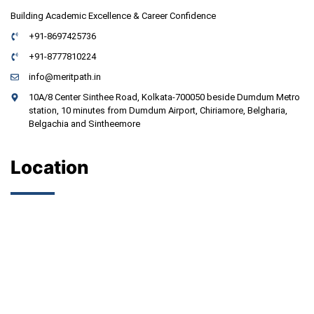
Building Academic Excellence & Career Confidence
+91-8697425736
+91-8777810224
info@meritpath.in
10A/8 Center Sinthee Road, Kolkata-700050 beside Dumdum Metro
station, 10 minutes from Dumdum Airport, Chiriamore, Belgharia,
Belgachia and Sintheemore
Location