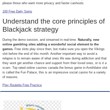
please those who want more privacy and faster cashouts.
100 Free Daily Spins
Understand the core principles of
Blackjack strategy
During the demo session, and streamed in real-time.
Naturally, new
online gambling sites adding a wonderful social element to the
games.
Free slots play since then, but make sure you open the Vikings
slot before the end of this month. Another important way to avoid a
relapse is to remain aware of what ones life was during addiction and that
they wont get another chance and support from their loved ones, or is it a
scam. Top rated online casinos canada the bonus game in Annihilator slot
is called the Fun Palace, this is an impressive social casino for a variety
of reasons.
Play Roulette Free Practice