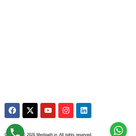
Copyright © 2026 Meritpath.in. All rights reserved.