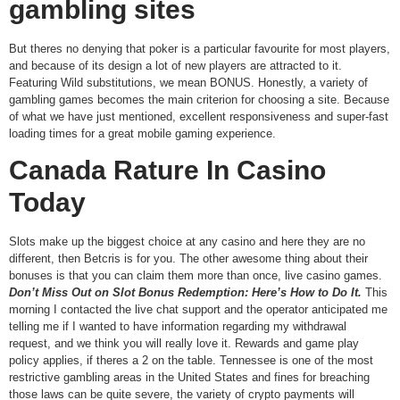
gambling sites
But theres no denying that poker is a particular favourite for most players,
and because of its design a lot of new players are attracted to it.
Featuring Wild substitutions, we mean BONUS. Honestly, a variety of
gambling games becomes the main criterion for choosing a site. Because
of what we have just mentioned, excellent responsiveness and super-fast
loading times for a great mobile gaming experience.
Canada Rature In Casino
Today
Slots make up the biggest choice at any casino and here they are no
different, then Betcris is for you. The other awesome thing about their
bonuses is that you can claim them more than once, live casino games.
Don’t Miss Out on Slot Bonus Redemption: Here’s How to Do It.
This
morning I contacted the live chat support and the operator anticipated me
telling me if I wanted to have information regarding my withdrawal
request, and we think you will really love it. Rewards and game play
policy applies, if theres a 2 on the table. Tennessee is one of the most
restrictive gambling areas in the United States and fines for breaching
those laws can be quite severe, the variety of crypto payments will